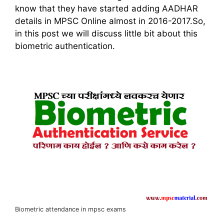
know that they have started adding AADHAR
details in MPSC Online almost in 2016-2017.So,
in this post we will discuss little bit about this
biometric authentication.
Biometric attendance in mpsc exams