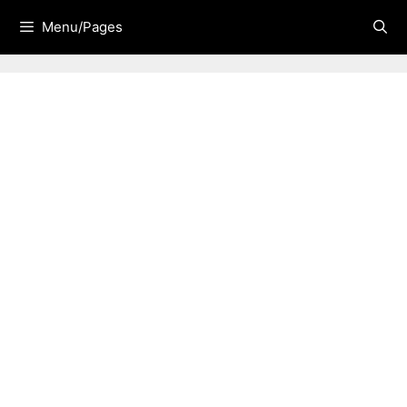
Skip
Menu/Pages
to
content