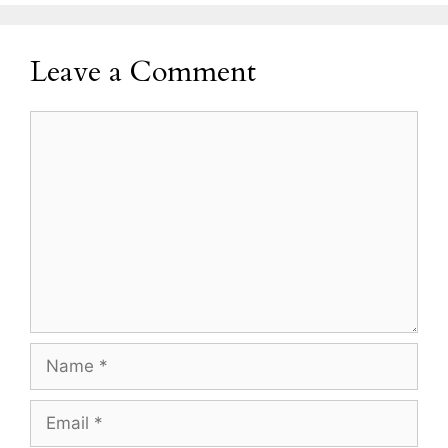
Leave a Comment
Comment
Name
Email