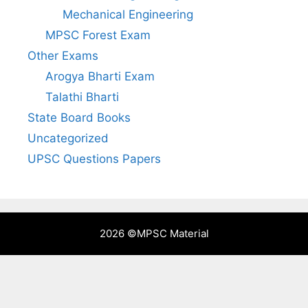
Mechanical Engineering
MPSC Forest Exam
Other Exams
Arogya Bharti Exam
Talathi Bharti
State Board Books
Uncategorized
UPSC Questions Papers
2026 ©
MPSC Material