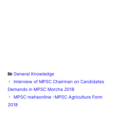
Categories
General Knowledge
Interview of MPSC Chairman on Candidates
Demands in MPSC Morcha 2018
MPSC mahaonline -MPSC Agriculture Form
2018