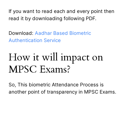
If you want to read each and every point then
read it by downloading following PDF.
Download:
Aadhar Based Biometric
Authentication Service
How it will impact on
MPSC Exams?
So, This biometric Attendance Process is
another point of transparency in MPSC Exams.