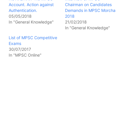
Account. Action against
Chairman on Candidates
Authentication.
Demands in MPSC Morcha
05/05/2018
2018
In "General Knowledge"
21/02/2018
In "General Knowledge"
List of MPSC Competitive
Exams
30/07/2017
In "MPSC Online"