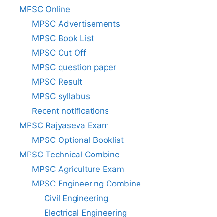
MPSC Online
MPSC Advertisements
MPSC Book List
MPSC Cut Off
MPSC question paper
MPSC Result
MPSC syllabus
Recent notifications
MPSC Rajyaseva Exam
MPSC Optional Booklist
MPSC Technical Combine
MPSC Agriculture Exam
MPSC Engineering Combine
Civil Engineering
Electrical Engineering