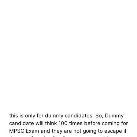
this is only for dummy candidates. So, Dummy
candidate will think 100 times before coming for
MPSC Exam and they are not going to escape if