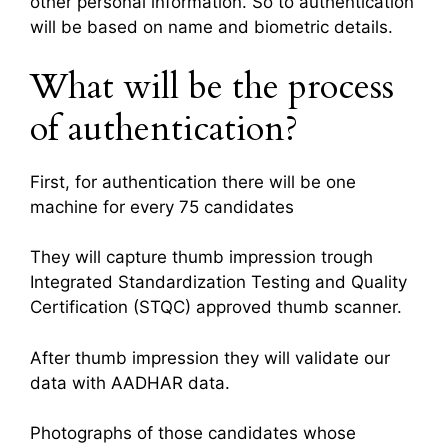
other personal information. So to authentication
will be based on name and biometric details.
What will be the process
of authentication?
First, for authentication there will be one
machine for every 75 candidates
They will capture thumb impression trough
Integrated Standardization Testing and Quality
Certification (STQC) approved thumb scanner.
After thumb impression they will validate our
data with AADHAR data.
Photographs of those candidates whose