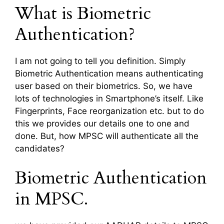
What is Biometric
Authentication?
I am not going to tell you definition. Simply
Biometric Authentication means authenticating
user based on their biometrics. So, we have
lots of technologies in Smartphone’s itself. Like
Fingerprints, Face reorganization etc. but to do
this we provides our details one to one and
done. But, how MPSC will authenticate all the
candidates?
Biometric Authentication
in MPSC.