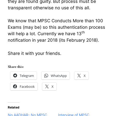
they are found guilty. But process must be
transparent otherwise no use of this all.
We know that MPSC Conducts More than 100
Exams (may be) so this authentication process
th
will help a lot. Currently we have 13
notification in year 2018 (its February 2018).
Share it with your friends.
Share this:
Telegram
WhatsApp
X
Facebook
X
Related
No AADHAR- No MPSC
Interview of MPSC