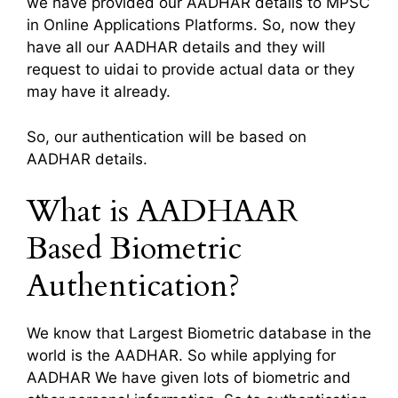
we have provided our AADHAR details to MPSC
in Online Applications Platforms. So, now they
have all our AADHAR details and they will
request to uidai to provide actual data or they
may have it already.
So, our authentication will be based on
AADHAR details.
What is AADHAAR
Based Biometric
Authentication?
We know that Largest Biometric database in the
world is the AADHAR. So while applying for
AADHAR We have given lots of biometric and