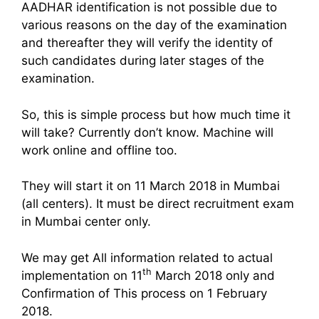
AADHAR identification is not possible due to
various reasons on the day of the examination
and thereafter they will verify the identity of
such candidates during later stages of the
examination.
So, this is simple process but how much time it
will take? Currently don’t know. Machine will
work online and offline too.
They will start it on 11 March 2018 in Mumbai
(all centers). It must be direct recruitment exam
in Mumbai center only.
We may get All information related to actual
th
implementation on 11
March 2018 only and
Confirmation of This process on 1 February
2018.