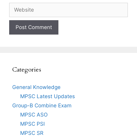
Website
Categories
General Knowledge
MPSC Latest Updates
Group-B Combine Exam
MPSC ASO
MPSC PSI
MPSC SR