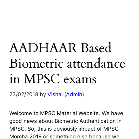
AADHAAR Based
Biometric attendance
in MPSC exams
23/02/2018
by
Vishal (Admin)
Welcome to MPSC Material Website. We have
good news about Biometric Authentication in
MPSC. So, this is obviously impact of MPSC
Morcha 2018 or something else because we