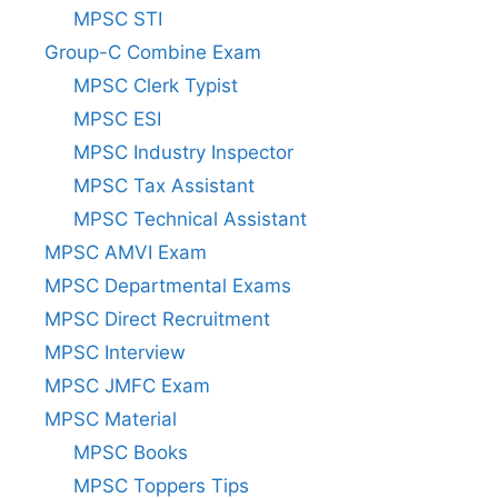
MPSC STI
Group-C Combine Exam
MPSC Clerk Typist
MPSC ESI
MPSC Industry Inspector
MPSC Tax Assistant
MPSC Technical Assistant
MPSC AMVI Exam
MPSC Departmental Exams
MPSC Direct Recruitment
MPSC Interview
MPSC JMFC Exam
MPSC Material
MPSC Books
MPSC Toppers Tips