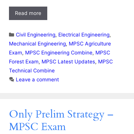
Read more
Categories
Civil Engineering
,
Electrical Engineering
,
Mechanical Engineering
,
MPSC Agriculture
Exam
,
MPSC Engineering Combine
,
MPSC
Forest Exam
,
MPSC Latest Updates
,
MPSC
Technical Combine
Leave a comment
Only Prelim Strategy –
MPSC Exam