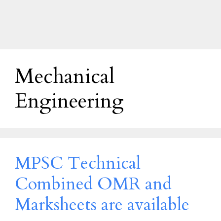
Mechanical
Engineering
MPSC Technical
Combined OMR and
Marksheets are available