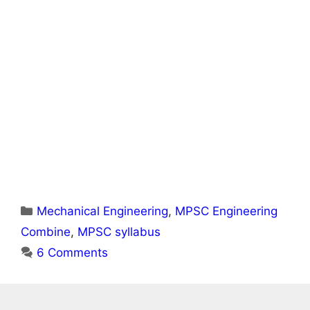
Categories
Mechanical Engineering
,
MPSC Engineering
Combine
,
MPSC syllabus
6 Comments