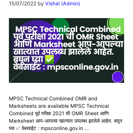
15/07/2022
by
Vishal (Admin)
MPSC Technical Combined OMR and
Marksheets are available MPSC Technical
Combined पूर्व परीक्षा 2021 ची OMR Sheet आणि
Marksheet आप-आपल्या खात्यात उपलब्ध झालेले आहेत. बघून
घ्या ✅ वेबसाईट : mpsconline.gov.in …