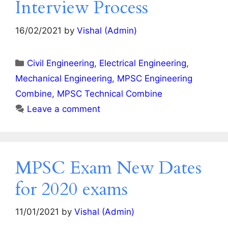
Interview Process
16/02/2021
by
Vishal (Admin)
Categories
Civil Engineering
,
Electrical Engineering
,
Mechanical Engineering
,
MPSC Engineering
Combine
,
MPSC Technical Combine
Leave a comment
MPSC Exam New Dates
for 2020 exams
11/01/2021
by
Vishal (Admin)