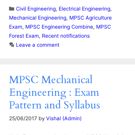
Categories
Civil Engineering
,
Electrical Engineering
,
Mechanical Engineering
,
MPSC Agriculture
Exam
,
MPSC Engineering Combine
,
MPSC
Forest Exam
,
Recent notifications
Leave a comment
MPSC Mechanical
Engineering : Exam
Pattern and Syllabus
25/06/2017
by
Vishal (Admin)