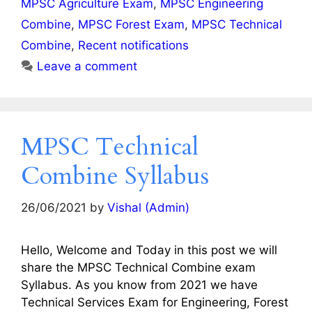
MPSC Agriculture Exam
,
MPSC Engineering
Combine
,
MPSC Forest Exam
,
MPSC Technical
Combine
,
Recent notifications
Leave a comment
MPSC Technical
Combine Syllabus
26/06/2021
by
Vishal (Admin)
Hello, Welcome and Today in this post we will
share the MPSC Technical Combine exam
Syllabus. As you know from 2021 we have
Technical Services Exam for Engineering, Forest