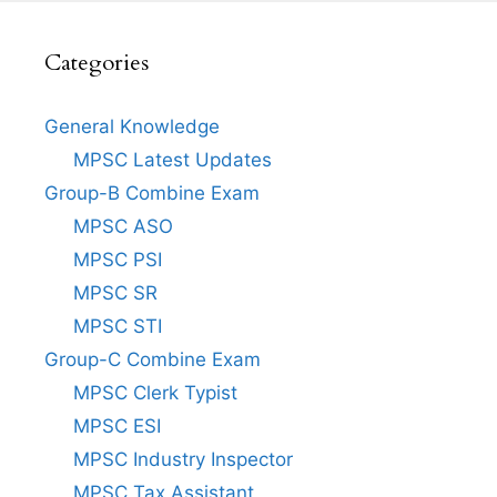
Categories
General Knowledge
MPSC Latest Updates
Group-B Combine Exam
MPSC ASO
MPSC PSI
MPSC SR
MPSC STI
Group-C Combine Exam
MPSC Clerk Typist
MPSC ESI
MPSC Industry Inspector
MPSC Tax Assistant