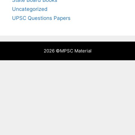
Uncategorized
UPSC Questions Papers
2026 ©
MPSC Material