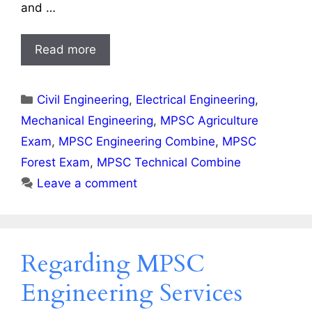
and …
Read more
Categories
Civil Engineering
,
Electrical Engineering
,
Mechanical Engineering
,
MPSC Agriculture
Exam
,
MPSC Engineering Combine
,
MPSC
Forest Exam
,
MPSC Technical Combine
Leave a comment
Regarding MPSC
Engineering Services