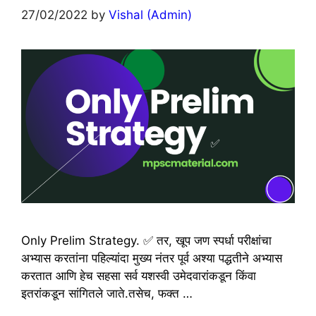
27/02/2022
by
Vishal (Admin)
Only Prelim Strategy. ✅ तर, खूप जण स्पर्धा परीक्षांचा
अभ्यास करतांना पहिल्यांदा मुख्य नंतर पूर्व अश्या पद्धतीने अभ्यास
करतात आणि हेच सहसा सर्व यशस्वी उमेदवारांकडून किंवा
इतरांकडून सांगितले जाते.तसेच, फक्त …