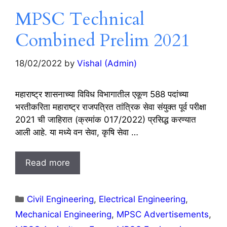
MPSC Technical
Combined Prelim 2021
18/02/2022
by
Vishal (Admin)
महाराष्ट्र शासनाच्या विविध विभागातील एकूण 588 पदांच्या
भरतीकरिता महाराष्ट्र राजपत्रित तांत्रिक सेवा संयुक्त पूर्व परीक्षा
2021 ची जाहिरात (क्रमांक 017/2022) प्रसिद्ध करण्यात
आली आहे. या मध्ये वन सेवा, कृषि सेवा …
Read more
Categories
Civil Engineering
,
Electrical Engineering
,
Mechanical Engineering
,
MPSC Advertisements
,