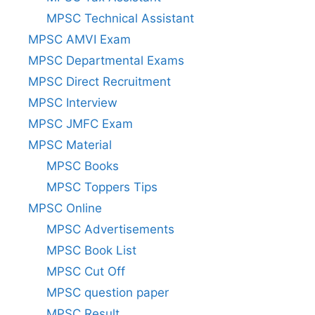
MPSC Technical Assistant
MPSC AMVI Exam
MPSC Departmental Exams
MPSC Direct Recruitment
MPSC Interview
MPSC JMFC Exam
MPSC Material
MPSC Books
MPSC Toppers Tips
MPSC Online
MPSC Advertisements
MPSC Book List
MPSC Cut Off
MPSC question paper
MPSC Result