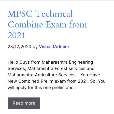
MPSC Technical
Combine Exam from
2021
23/12/2020
by
Vishal (Admin)
Hello Guys from Maharashtra Engineering
Services, Maharashtra Forest services and
Maharashtra Agriculture Services… You Have
New Combined Prelim exam from 2021. So, You
will apply for this one prelim and …
Read more