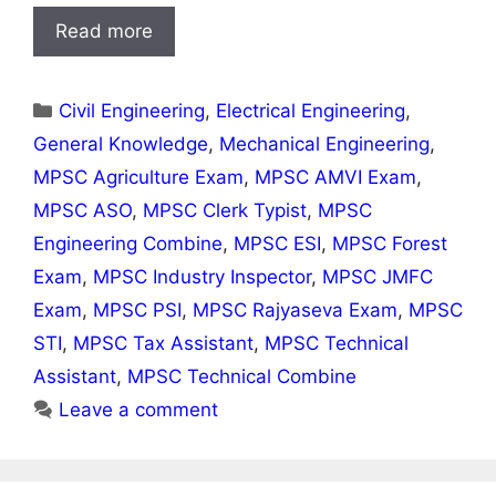
Read more
Categories
Civil Engineering
,
Electrical Engineering
,
General Knowledge
,
Mechanical Engineering
,
MPSC Agriculture Exam
,
MPSC AMVI Exam
,
MPSC ASO
,
MPSC Clerk Typist
,
MPSC
Engineering Combine
,
MPSC ESI
,
MPSC Forest
Exam
,
MPSC Industry Inspector
,
MPSC JMFC
Exam
,
MPSC PSI
,
MPSC Rajyaseva Exam
,
MPSC
STI
,
MPSC Tax Assistant
,
MPSC Technical
Assistant
,
MPSC Technical Combine
Leave a comment