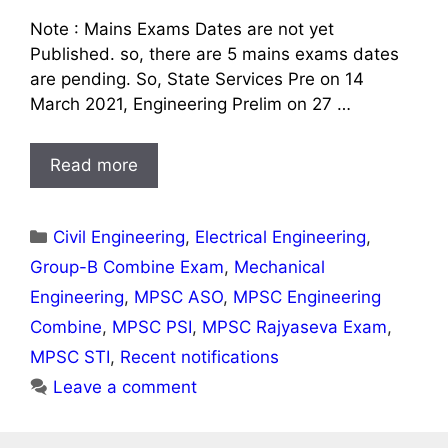
Note : Mains Exams Dates are not yet
Published. so, there are 5 mains exams dates
are pending. So, State Services Pre on 14
March 2021, Engineering Prelim on 27 …
Read more
Categories
Civil Engineering
,
Electrical Engineering
,
Group-B Combine Exam
,
Mechanical
Engineering
,
MPSC ASO
,
MPSC Engineering
Combine
,
MPSC PSI
,
MPSC Rajyaseva Exam
,
MPSC STI
,
Recent notifications
Leave a comment