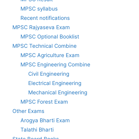
MPSC syllabus
Recent notifications
MPSC Rajyaseva Exam
MPSC Optional Booklist
MPSC Technical Combine
MPSC Agriculture Exam
MPSC Engineering Combine
Civil Engineering
Electrical Engineering
Mechanical Engineering
MPSC Forest Exam
Other Exams
Arogya Bharti Exam
Talathi Bharti
State Board Books