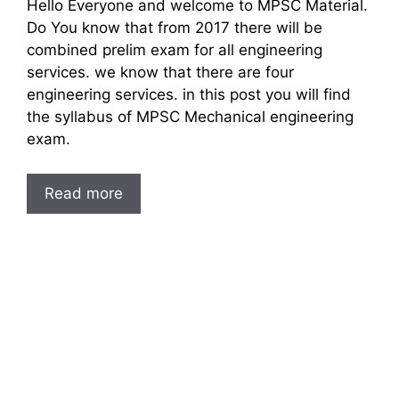
Hello Everyone and welcome to MPSC Material.
Do You know that from 2017 there will be
combined prelim exam for all engineering
services. we know that there are four
engineering services. in this post you will find
the syllabus of MPSC Mechanical engineering
exam.
Read more