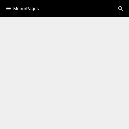
Skip
Menu/Pages
to
content