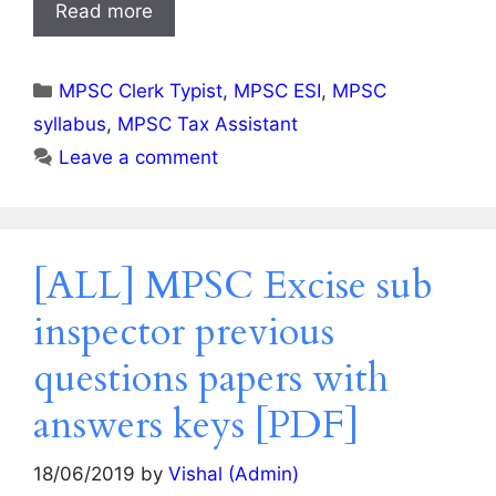
Read more
Categories
MPSC Clerk Typist
,
MPSC ESI
,
MPSC
syllabus
,
MPSC Tax Assistant
Leave a comment
[ALL] MPSC Excise sub
inspector previous
questions papers with
answers keys [PDF]
18/06/2019
by
Vishal (Admin)