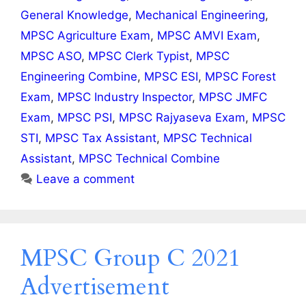
General Knowledge
,
Mechanical Engineering
,
MPSC Agriculture Exam
,
MPSC AMVI Exam
,
MPSC ASO
,
MPSC Clerk Typist
,
MPSC
Engineering Combine
,
MPSC ESI
,
MPSC Forest
Exam
,
MPSC Industry Inspector
,
MPSC JMFC
Exam
,
MPSC PSI
,
MPSC Rajyaseva Exam
,
MPSC
STI
,
MPSC Tax Assistant
,
MPSC Technical
Assistant
,
MPSC Technical Combine
Leave a comment
MPSC Group C 2021
Advertisement