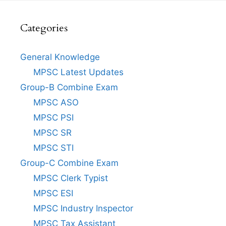
Categories
General Knowledge
MPSC Latest Updates
Group-B Combine Exam
MPSC ASO
MPSC PSI
MPSC SR
MPSC STI
Group-C Combine Exam
MPSC Clerk Typist
MPSC ESI
MPSC Industry Inspector
MPSC Tax Assistant