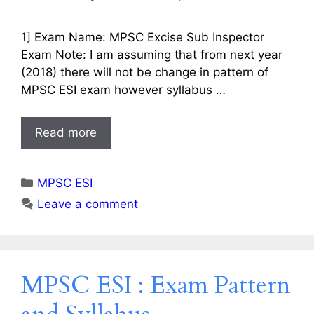
1] Exam Name: MPSC Excise Sub Inspector
Exam Note: I am assuming that from next year
(2018) there will not be change in pattern of
MPSC ESI exam however syllabus …
Read more
Categories
MPSC ESI
Leave a comment
MPSC ESI : Exam Pattern