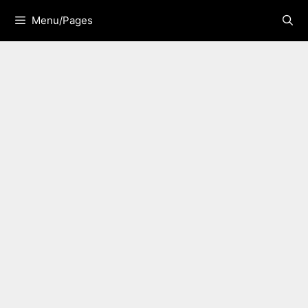
Skip
Menu/Pages
to
content