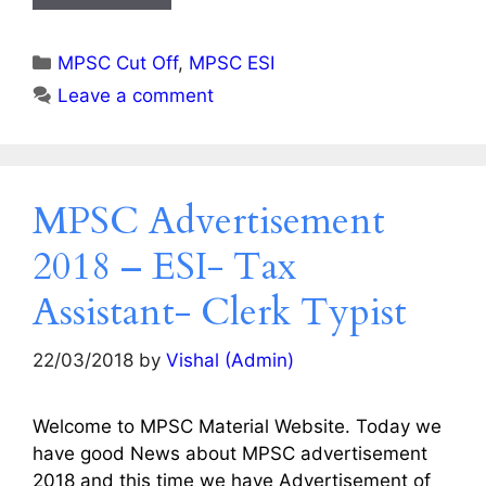
Categories
MPSC Cut Off
,
MPSC ESI
Leave a comment
MPSC Advertisement
2018 – ESI- Tax
Assistant- Clerk Typist
22/03/2018
by
Vishal (Admin)
Welcome to MPSC Material Website. Today we
have good News about MPSC advertisement
2018 and this time we have Advertisement of