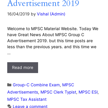
Advertisement 2019
16/04/2019
by
Vishal (Admin)
Welcome to MPSC Material Website. Today We
have Great News About MPSC Group C
Advertisement 2019. but this time posts are
less than the previous years. and this time we
…
Read more
Categories
Group-C Combine Exam
,
MPSC
Advertisements
,
MPSC Clerk Typist
,
MPSC ESI
,
MPSC Tax Assistant
Leave a comment