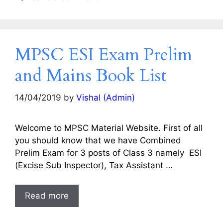
MPSC ESI Exam Prelim
and Mains Book List
14/04/2019
by
Vishal (Admin)
Welcome to MPSC Material Website. First of all
you should know that we have Combined
Prelim Exam for 3 posts of Class 3 namely ESI
(Excise Sub Inspector), Tax Assistant …
Read more