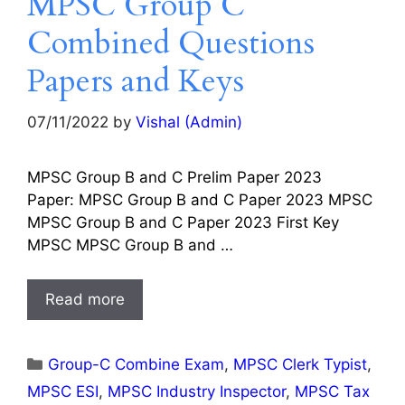
MPSC Group C
Combined Questions
Papers and Keys
07/11/2022
by
Vishal (Admin)
MPSC Group B and C Prelim Paper 2023
Paper: MPSC Group B and C Paper 2023 MPSC
MPSC Group B and C Paper 2023 First Key
MPSC MPSC Group B and …
Read more
Categories
Group-C Combine Exam
,
MPSC Clerk Typist
,
MPSC ESI
,
MPSC Industry Inspector
,
MPSC Tax