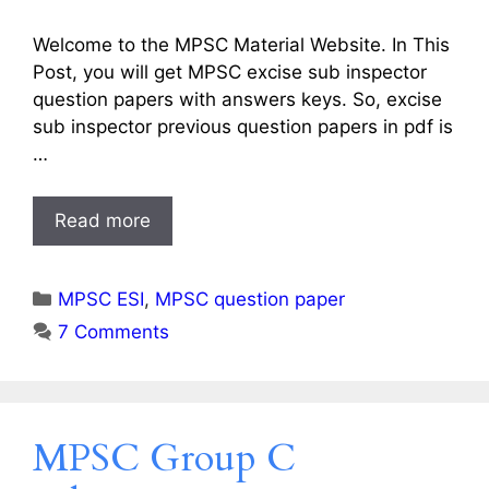
Welcome to the MPSC Material Website. In This
Post, you will get MPSC excise sub inspector
question papers with answers keys. So, excise
sub inspector previous question papers in pdf is
…
Read more
Categories
MPSC ESI
,
MPSC question paper
7 Comments
MPSC Group C