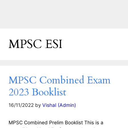
MPSC ESI
MPSC Combined Exam
2023 Booklist
16/11/2022
by
Vishal (Admin)
MPSC Combined Prelim Booklist This is a