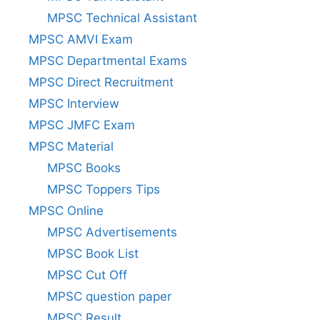
MPSC Technical Assistant
MPSC AMVI Exam
MPSC Departmental Exams
MPSC Direct Recruitment
MPSC Interview
MPSC JMFC Exam
MPSC Material
MPSC Books
MPSC Toppers Tips
MPSC Online
MPSC Advertisements
MPSC Book List
MPSC Cut Off
MPSC question paper
MPSC Result