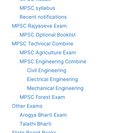
MPSC syllabus
Recent notifications
MPSC Rajyaseva Exam
MPSC Optional Booklist
MPSC Technical Combine
MPSC Agriculture Exam
MPSC Engineering Combine
Civil Engineering
Electrical Engineering
Mechanical Engineering
MPSC Forest Exam
Other Exams
Arogya Bharti Exam
Talathi Bharti
State Board Books