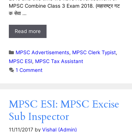
MPSC Combine Class 3 Exam 2018. (महाराष्ट्र गट
क सेवा …
Read more
Categories
MPSC Advertisements
,
MPSC Clerk Typist
,
MPSC ESI
,
MPSC Tax Assistant
1 Comment
MPSC ESI: MPSC Excise
Sub Inspector
11/11/2017
by
Vishal (Admin)