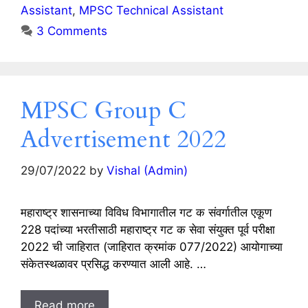
Assistant
,
MPSC Technical Assistant
3 Comments
MPSC Group C
Advertisement 2022
29/07/2022
by
Vishal (Admin)
महाराष्ट्र शासनाच्या विविध विभागातील गट क संवर्गातील एकूण
228 पदांच्या भरतीसाठी महाराष्ट्र गट क सेवा संयुक्त पूर्व परीक्षा
2022 ची जाहिरात (जाहिरात क्रमांक 077/2022) आयोगाच्या
संकेतस्थळावर प्रसिद्ध करण्यात आली आहे. …
Read more