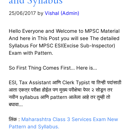
and Syllabus
25/06/2017
by
Vishal (Admin)
Hello Everyone and Welcome to MPSC Material
And here in This Post you will see The detailed
Syllabus For MPSC ESI(Excise Sub-Inspector)
Exam with Pattern.
So First Thing Comes First… Here is…
ESI, Tax Assistant आणि Clerk Typist या तिन्ही पदांसाठी
आता एकत्र परीक्षा होईल पण मुख्य परीक्षेचा पेपर २ सोडून तर
नवीन syllabus आणि pattern आलेला आहे तर तुम्ही तो
बघावा…
लिंक :
Maharashtra Class 3 Services Exam New
Pattern and Syllabus.