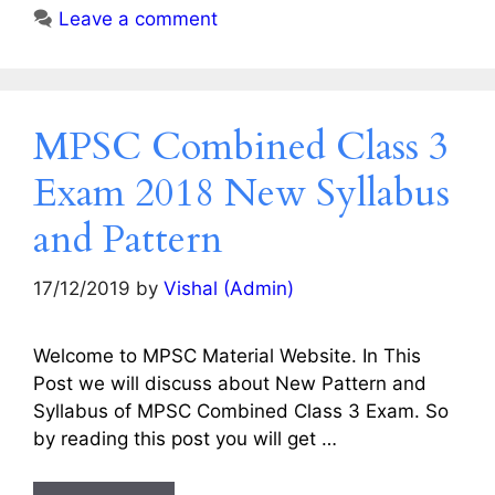
Leave a comment
MPSC Combined Class 3
Exam 2018 New Syllabus
and Pattern
17/12/2019
by
Vishal (Admin)
Welcome to MPSC Material Website. In This
Post we will discuss about New Pattern and
Syllabus of MPSC Combined Class 3 Exam. So
by reading this post you will get …