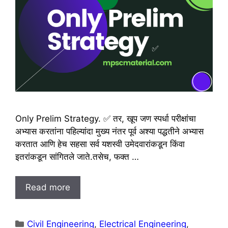
Only Prelim Strategy. ✅ तर, खूप जण स्पर्धा परीक्षांचा
अभ्यास करतांना पहिल्यांदा मुख्य नंतर पूर्व अश्या पद्धतीने अभ्यास
करतात आणि हेच सहसा सर्व यशस्वी उमेदवारांकडून किंवा
इतरांकडून सांगितले जाते.तसेच, फक्त …
Read more
Categories
Civil Engineering
,
Electrical Engineering
,