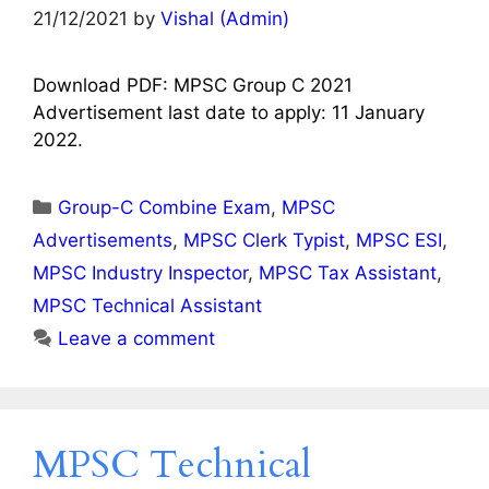
21/12/2021
by
Vishal (Admin)
Download PDF: MPSC Group C 2021
Advertisement last date to apply: 11 January
2022.
Categories
Group-C Combine Exam
,
MPSC
Advertisements
,
MPSC Clerk Typist
,
MPSC ESI
,
MPSC Industry Inspector
,
MPSC Tax Assistant
,
MPSC Technical Assistant
Leave a comment
MPSC Technical