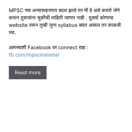
MPSC च्या अभ्यासक्रमात बदल झाले तर मी हे असे करतो जेणे
करून दुसऱ्यांना चुकीची माहिती जाणार नाही . दुसर्या कोणत्या
website वरून तुम्ही जुना syllabus बघत असाल तर काळजी
घ्या.
आमच्याशी Facebook वर connect राहा :
fb.com/mpscmaterial
Read more