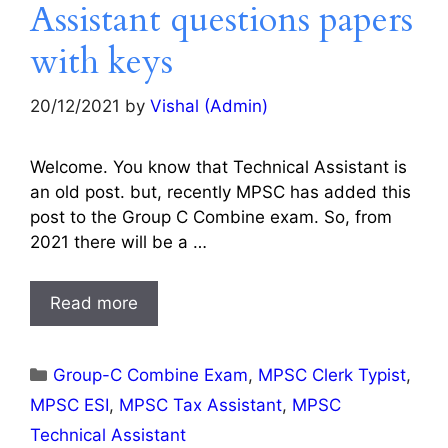
Assistant questions papers
with keys
20/12/2021
by
Vishal (Admin)
Welcome. You know that Technical Assistant is
an old post. but, recently MPSC has added this
post to the Group C Combine exam. So, from
2021 there will be a …
Read more
Categories
Group-C Combine Exam
,
MPSC Clerk Typist
,
MPSC ESI
,
MPSC Tax Assistant
,
MPSC
Technical Assistant