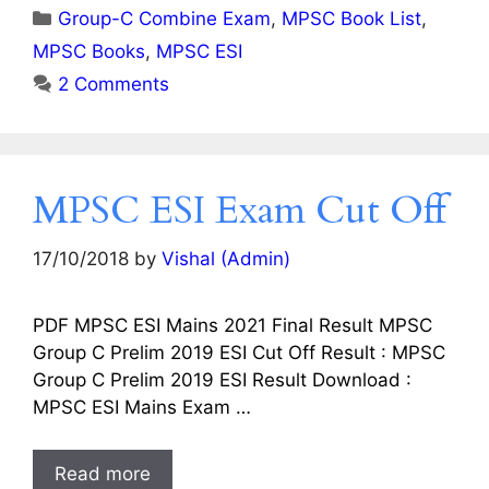
Categories
Group-C Combine Exam
,
MPSC Book List
,
MPSC Books
,
MPSC ESI
2 Comments
MPSC ESI Exam Cut Off
17/10/2018
by
Vishal (Admin)
PDF MPSC ESI Mains 2021 Final Result MPSC
Group C Prelim 2019 ESI Cut Off Result : MPSC
Group C Prelim 2019 ESI Result Download :
MPSC ESI Mains Exam …
Read more