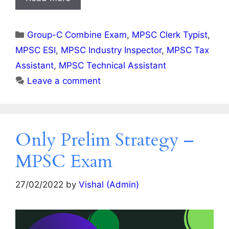
Categories
Group-C Combine Exam
,
MPSC Clerk Typist
,
MPSC ESI
,
MPSC Industry Inspector
,
MPSC Tax
Assistant
,
MPSC Technical Assistant
Leave a comment
Only Prelim Strategy –
MPSC Exam
27/02/2022
by
Vishal (Admin)