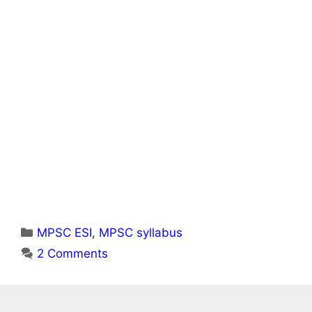
Categories
MPSC ESI
,
MPSC syllabus
2 Comments