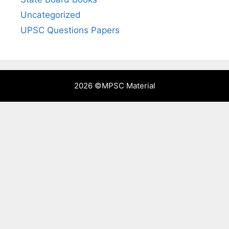
Uncategorized
UPSC Questions Papers
2026 ©
MPSC Material