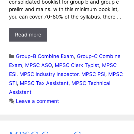
consolidated booklist for group b and group c
prelim and mains. with this minimum booklist,
you can cover 70-80% of the syllabus. there …
Read more
Categories
Group-B Combine Exam
,
Group-C Combine
Exam
,
MPSC ASO
,
MPSC Clerk Typist
,
MPSC
ESI
,
MPSC Industry Inspector
,
MPSC PSI
,
MPSC
STI
,
MPSC Tax Assistant
,
MPSC Technical
Assistant
Leave a comment