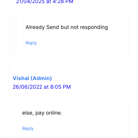
21/04/2025 at 4:28 PM
Already Send but not responding
Reply
Vishal (Admin)
26/06/2022 at 8:05 PM
else, pay online.
Reply