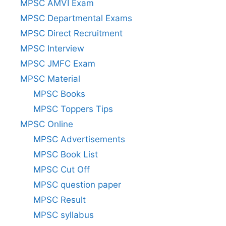
MPSC AMVI Exam
MPSC Departmental Exams
MPSC Direct Recruitment
MPSC Interview
MPSC JMFC Exam
MPSC Material
MPSC Books
MPSC Toppers Tips
MPSC Online
MPSC Advertisements
MPSC Book List
MPSC Cut Off
MPSC question paper
MPSC Result
MPSC syllabus