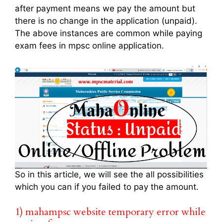
after payment means we pay the amount but
there is no change in the application (unpaid).
The above instances are common while paying
exam fees in mpsc online application.
So in this article, we will see the all possibilities
which you can if you failed to pay the amount.
1) mahampsc website temporary error while