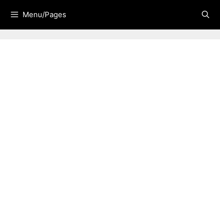
Skip
Menu/Pages
to
content