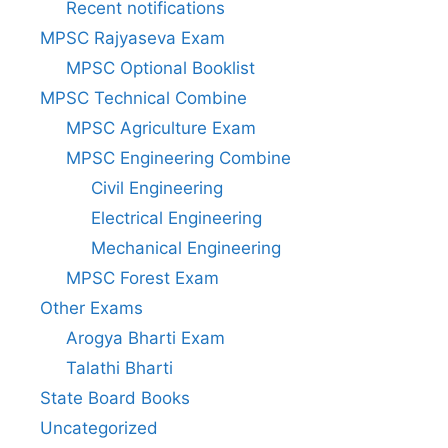
Recent notifications
MPSC Rajyaseva Exam
MPSC Optional Booklist
MPSC Technical Combine
MPSC Agriculture Exam
MPSC Engineering Combine
Civil Engineering
Electrical Engineering
Mechanical Engineering
MPSC Forest Exam
Other Exams
Arogya Bharti Exam
Talathi Bharti
State Board Books
Uncategorized