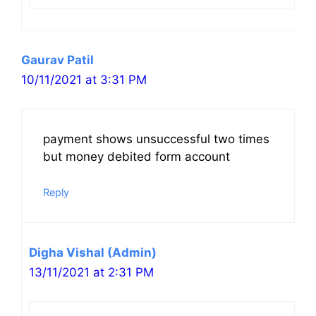
Gaurav Patil
10/11/2021 at 3:31 PM
payment shows unsuccessful two times
but money debited form account
Reply
Digha Vishal (Admin)
13/11/2021 at 2:31 PM