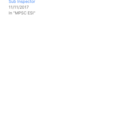
Sub Inspector
11/11/2017
In "MPSC ESI"