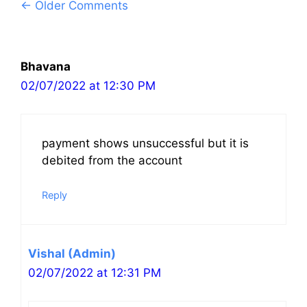
Comment
← Older Comments
navigation
Bhavana
02/07/2022 at 12:30 PM
payment shows unsuccessful but it is
debited from the account
Reply
Vishal (Admin)
02/07/2022 at 12:31 PM