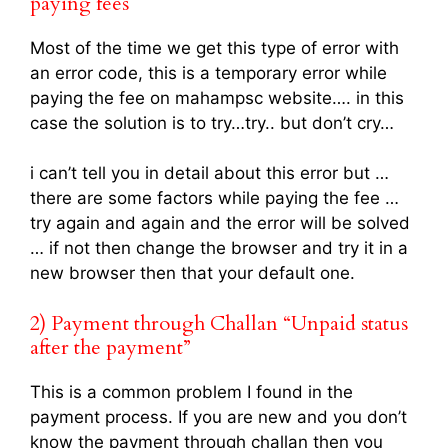
paying fees
Most of the time we get this type of error with
an error code, this is a temporary error while
paying the fee on mahampsc website…. in this
case the solution is to try…try.. but don’t cry…
i can’t tell you in detail about this error but …
there are some factors while paying the fee …
try again and again and the error will be solved
… if not then change the browser and try it in a
new browser then that your default one.
2) Payment through Challan “Unpaid status
after the payment”
This is a common problem I found in the
payment process. If you are new and you don’t
know the payment through challan then you