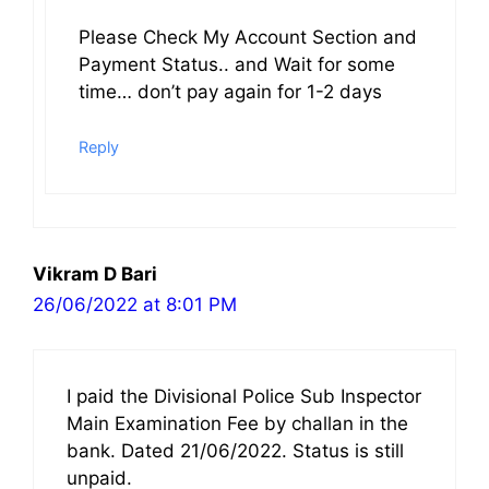
Please Check My Account Section and
Payment Status.. and Wait for some
time… don’t pay again for 1-2 days
Reply
Vikram D Bari
26/06/2022 at 8:01 PM
I paid the Divisional Police Sub Inspector
Main Examination Fee by challan in the
bank. Dated 21/06/2022. Status is still
unpaid.