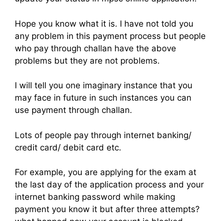
Hope you know what it is. I have not told you
any problem in this payment process but people
who pay through challan have the above
problems but they are not problems.
I will tell you one imaginary instance that you
may face in future in such instances you can
use payment through challan.
Lots of people pay through internet banking/
credit card/ debit card etc.
For example, you are applying for the exam at
the last day of the application process and your
internet banking password while making
payment you know it but after three attempts?