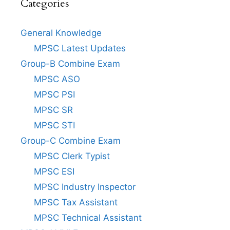
Categories
General Knowledge
MPSC Latest Updates
Group-B Combine Exam
MPSC ASO
MPSC PSI
MPSC SR
MPSC STI
Group-C Combine Exam
MPSC Clerk Typist
MPSC ESI
MPSC Industry Inspector
MPSC Tax Assistant
MPSC Technical Assistant