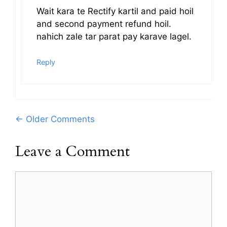
Wait kara te Rectify kartil and paid hoil
and second payment refund hoil.
nahich zale tar parat pay karave lagel.
Reply
Comment
← Older Comments
navigation
Leave a Comment
Comment