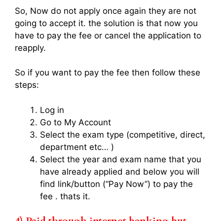
So, Now do not apply once again they are not
going to accept it. the solution is that now you
have to pay the fee or cancel the application to
reapply.
So if you want to pay the fee then follow these
steps:
Log in
Go to My Account
Select the exam type (competitive, direct,
department etc… )
Select the year and exam name that you
have already applied and below you will
find link/button (“Pay Now”) to pay the
fee . thats it.
4)
Paid through internet banking but