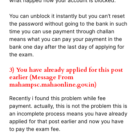
what happed now your account is blocked.
You can unblock it instantly but you can’t reset
the password without going to the bank in such
time you can use payment through challan
means what you can pay your payment in the
bank one day after the last day of applying for
the exam.
3)
You have already applied for this post
earlier (Message From
mahampsc.mahaonline.gov.in)
Recently i found this problem while fee
payment. actually, this is not the problem this is
an incomplete process means you have already
applied for that post earlier and now you have
to pay the exam fee.