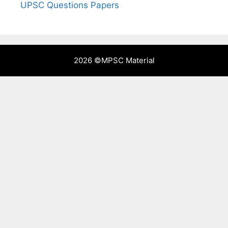
UPSC Questions Papers
2026 ©
MPSC Material