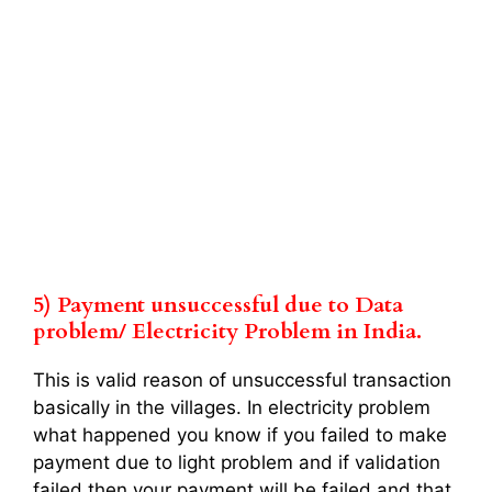
5) Payment unsuccessful due to Data
problem/ Electricity Problem in India.
This is valid reason of unsuccessful transaction
basically in the villages. In electricity problem
what happened you know if you failed to make
payment due to light problem and if validation
failed then your payment will be failed and that