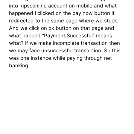
into mpsconline account on mobile and what
happened I clicked on the pay now button it
redirected to the same page where we stuck.
And we click on ok button on that page and
what happed “Payment Successful” means
what? if we make incomplete transaction then
we may face unsuccessful transaction. So this
was one instance while paying through net
banking.