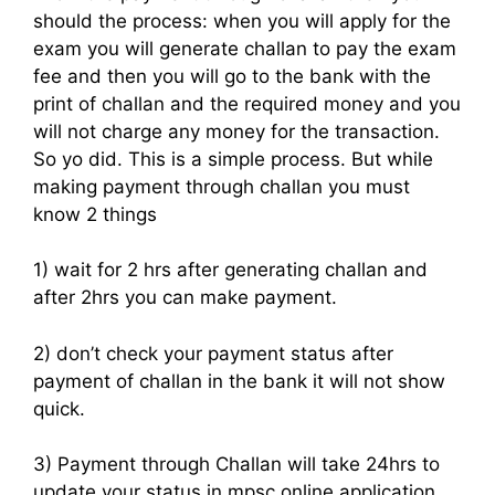
should the process: when you will apply for the
exam you will generate challan to pay the exam
fee and then you will go to the bank with the
print of challan and the required money and you
will not charge any money for the transaction.
So yo did. This is a simple process. But while
making payment through challan you must
know 2 things
1) wait for 2 hrs after generating challan and
after 2hrs you can make payment.
2) don’t check your payment status after
payment of challan in the bank it will not show
quick.
3) Payment through Challan will take 24hrs to
update your status in mpsc online application.