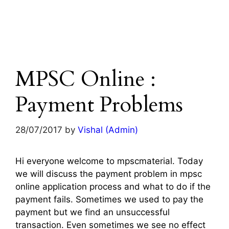
MPSC Online :
Payment Problems
28/07/2017
by
Vishal (Admin)
Hi everyone welcome to mpscmaterial. Today
we will discuss the payment problem in mpsc
online application process and what to do if the
payment fails. Sometimes we used to pay the
payment but we find an unsuccessful
transaction. Even sometimes we see no effect