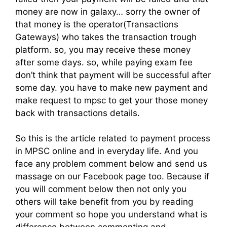
money are now in galaxy… sorry the owner of
that money is the operator(Transactions
Gateways) who takes the transaction trough
platform. so, you may receive these money
after some days. so, while paying exam fee
don’t think that payment will be successful after
some day. you have to make new payment and
make request to mpsc to get your those money
back with transactions details.
So this is the article related to payment process
in MPSC online and in everyday life. And you
face any problem comment below and send us
massage on our Facebook page too. Because if
you will comment below then not only you
others will take benefit from you by reading
your comment so hope you understand what is