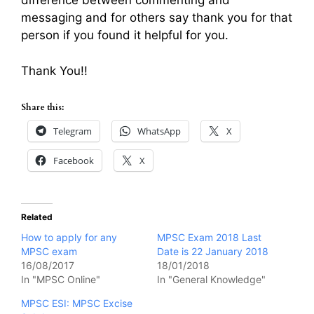
difference between commenting and
messaging and for others say thank you for that
person if you found it helpful for you.
Thank You!!
Share this:
Telegram
WhatsApp
X
Facebook
X
Related
How to apply for any
MPSC Exam 2018 Last
MPSC exam
Date is 22 January 2018
16/08/2017
18/01/2018
In "MPSC Online"
In "General Knowledge"
MPSC ESI: MPSC Excise