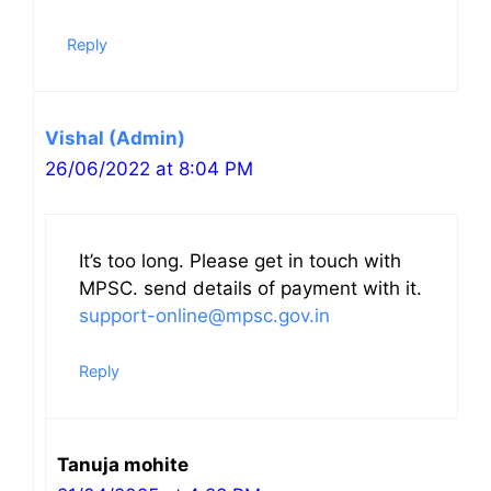
Reply
Vishal (Admin)
26/06/2022 at 8:04 PM
It’s too long. Please get in touch with
MPSC. send details of payment with it.
support-online@mpsc.gov.in
Reply
Tanuja mohite