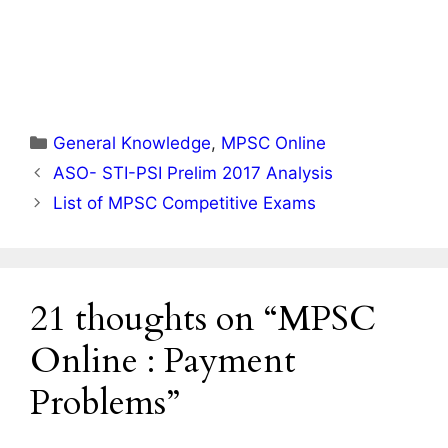
Categories
General Knowledge
,
MPSC Online
ASO- STI-PSI Prelim 2017 Analysis
List of MPSC Competitive Exams
21 thoughts on “MPSC
Online : Payment
Problems”