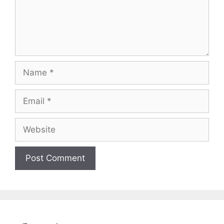
Name
Email
Website