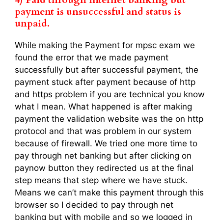
payment is unsuccessful and status is
unpaid.
While making the Payment for mpsc exam we
found the error that we made payment
successfully but after successful payment, the
payment stuck after payment because of http
and https problem if you are technical you know
what I mean. What happened is after making
payment the validation website was the on http
protocol and that was problem in our system
because of firewall. We tried one more time to
pay through net banking but after clicking on
paynow button they redirected us at the final
step means that step where we have stuck.
Means we can’t make this payment through this
browser so I decided to pay through net
banking but with mobile and so we logged in