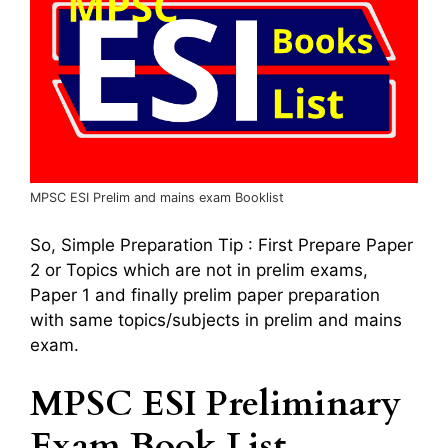
MPSC ESI Prelim and mains exam Booklist
So, Simple Preparation Tip : First Prepare Paper
2 or Topics which are not in prelim exams,
Paper 1 and finally prelim paper preparation
with same topics/subjects in prelim and mains
exam.
MPSC ESI Preliminary
Exam Book List