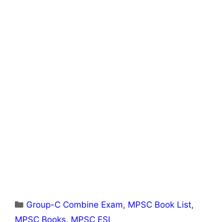
Categories
Group-C Combine Exam
,
MPSC Book List
,
MPSC Books
,
MPSC ESI