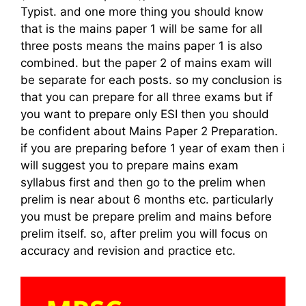
Typist. and one more thing you should know
that is the mains paper 1 will be same for all
three posts means the mains paper 1 is also
combined. but the paper 2 of mains exam will
be separate for each posts. so my conclusion is
that you can prepare for all three exams but if
you want to prepare only ESI then you should
be confident about Mains Paper 2 Preparation.
if you are preparing before 1 year of exam then i
will suggest you to prepare mains exam
syllabus first and then go to the prelim when
prelim is near about 6 months etc. particularly
you must be prepare prelim and mains before
prelim itself. so, after prelim you will focus on
accuracy and revision and practice etc.