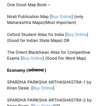
One Good Map Book –
Nirali Publication Map
[
Buy Online
]
(only
Maharashtra Maps)(Most Important)
Oxford Student Atlas for India
[
Buy Online
]
(Good for Indian State Maps) OR
The Orient BlackSwan Atlas for Competitive
Exams
[
Buy Online
]
(Good For Word Map)
Economy (अर्थव्यवस्था )
SPARDHA PARIKSHA ARTHASHASTRA-1 by
Kiran Desle .[
Buy Online
]
SPARDHA PARIKSHA ARTHASHASTRA-2 by
Kiran Desle .[
Buy Online
]OR