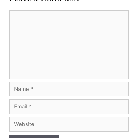
Comment
Name
Email
Website