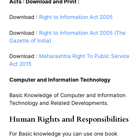
Acts : Download and Print :
Download :
Right to Information Act 2005
Download :
Right to Information Act 2005 (The
Gazette of India)
Download :
Maharashtra Right To Public Service
Act 2015
Computer and Information Technology
Basic Knowledge of Computer and Information
Technology and Related Developments.
Human Rights and Responsibilities
For Basic knowledge you can use one book