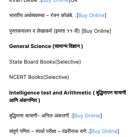
भारतीय अर्थव्यवस्था – रंजन कोळंबे. .[
Buy Online
]
पुस्तकपालन व लेखाकर्म
(
इयत्ता ११ वी
)
[Buy Online]
General Science (सामान्य विज्ञान )
State Board Books(Selective)
NCERT Books(Selective)
Intelligence test and Arithmetic ( बुद्धिमापन चाचणी
आणि अंकगणित )
बुद्धिमत्ता चाचणी- अनिल अंकलगी .[
Buy Online
]
संपूर्ण गणित – स्पर्धा परीक्षा – पंढरीनाथ राणे .[
Buy Online
]