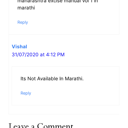
maharashtra excise manual vol 1 in
marathi
Reply
Vishal
31/07/2020 at 4:12 PM
Its Not Available In Marathi.
Reply
Leave a Comment