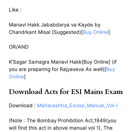
Like :
Manavi Hakk Jababdarya va Kayde by
Chandrkant Misal (Suggested)[
Buy Online
]
OR/AND
K’Sagar Samagra Manavi Hakk[Buy Online] (if
you are preparing for Rajyaseva As well)[
Buy
Online
]
Download Acts for ESI Mains Exam
Download :
Maharashtra_Excise_Manual_Vol-I
(Note : The Bombay Prohibition Act,1949(you
will find this act in above manual vol 1), The