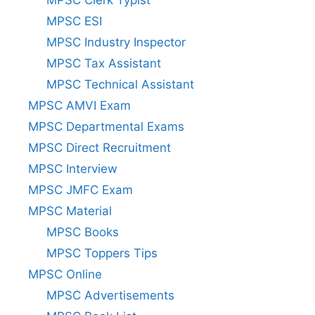
MPSC ESI
MPSC Industry Inspector
MPSC Tax Assistant
MPSC Technical Assistant
MPSC AMVI Exam
MPSC Departmental Exams
MPSC Direct Recruitment
MPSC Interview
MPSC JMFC Exam
MPSC Material
MPSC Books
MPSC Toppers Tips
MPSC Online
MPSC Advertisements