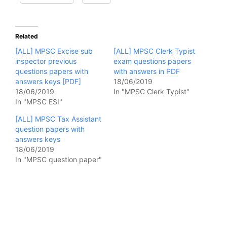
Related
[ALL] MPSC Excise sub
[ALL] MPSC Clerk Typist
inspector previous
exam questions papers
questions papers with
with answers in PDF
answers keys [PDF]
18/06/2019
18/06/2019
In "MPSC Clerk Typist"
In "MPSC ESI"
[ALL] MPSC Tax Assistant
question papers with
answers keys
18/06/2019
In "MPSC question paper"