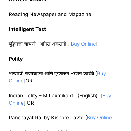
Reading Newspaper and Magazine
Intelligent Test
बुद्धिमत्ता चाचणी- अनिल अंकलगी .[
Buy Online
]
Polity
भारताची राज्यघटना आणि प्रशासन –रंजन कोळंबे.[
Buy
Online
]OR
Indian Polity – M Laxmikant. .(English) [
Buy
Online
] OR
Panchayat Raj by Kishore Lavte [
Buy Online
]