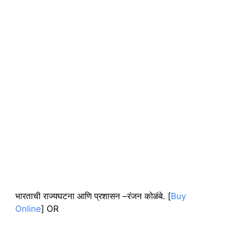
भारताची राज्यघटना आणि प्रशासन –रंजन कोळंबे. [
Buy
Online
] OR