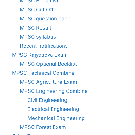
MPSC Book List
MPSC Cut Off
MPSC question paper
MPSC Result
MPSC syllabus
Recent notifications
MPSC Rajyaseva Exam
MPSC Optional Booklist
MPSC Technical Combine
MPSC Agriculture Exam
MPSC Engineering Combine
Civil Engineering
Electrical Engineering
Mechanical Engineering
MPSC Forest Exam