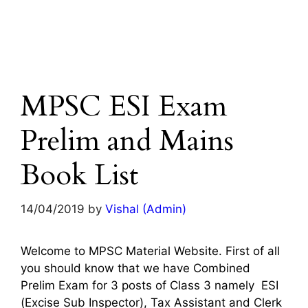
MPSC ESI Exam
Prelim and Mains
Book List
14/04/2019
by
Vishal (Admin)
Welcome to MPSC Material Website. First of all
you should know that we have Combined
Prelim Exam for 3 posts of Class 3 namely ESI
(Excise Sub Inspector), Tax Assistant and Clerk