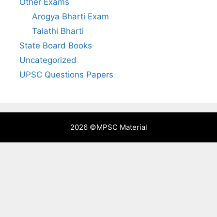
Other Exams
Arogya Bharti Exam
Talathi Bharti
State Board Books
Uncategorized
UPSC Questions Papers
2026 ©
MPSC Material