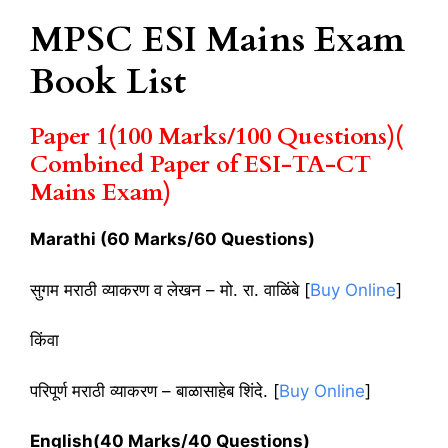
MPSC ESI Mains Exam
Book List
Paper 1(100 Marks/100 Questions)(
Combined Paper of ESI-TA-CT
Mains Exam)
Marathi (60 Marks/60 Questions)
सुगम मराठी व्याकरण व लेखन – मो. रा. वाळिंबे [
Buy Online
]
किंवा
परिपूर्ण मराठी व्याकरण – बाळासाहेब शिंदे. [
Buy Online
]
English(40 Marks/40 Questions)