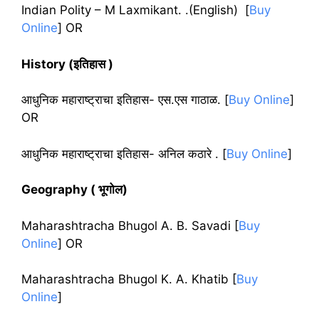
Indian Polity – M Laxmikant. .(English) [
Buy
Online
] OR
History (इतिहास )
आधुनिक महाराष्ट्राचा इतिहास- एस.एस गाठाळ
. [
Buy Online
]
OR
आधुनिक महाराष्ट्राचा इतिहास- अनिल कठारे .
[
Buy Online
]
Geography ( भूगोल)
Maharashtracha Bhugol A. B. Savadi
[
Buy
Online
]
OR
Maharashtracha Bhugol K. A. Khatib
[
Buy
Online
]