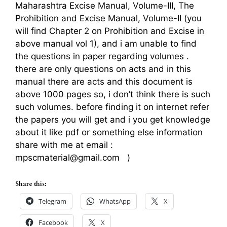
Maharashtra Excise Manual, Volume-III, The
Prohibition and Excise Manual, Volume-II (you
will find Chapter 2 on Prohibition and Excise in
above manual vol 1), and i am unable to find
the questions in paper regarding volumes .
there are only questions on acts and in this
manual there are acts and this document is
above 1000 pages so, i don’t think there is such
such volumes. before finding it on internet refer
the papers you will get and i you get knowledge
about it like pdf or something else information
share with me at email :
mpscmaterial@gmail.com )
Share this:
Telegram
WhatsApp
X
Facebook
X