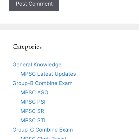
Categories
General Knowledge
MPSC Latest Updates
Group-B Combine Exam
MPSC ASO
MPSC PSI
MPSC SR
MPSC STI
Group-C Combine Exam
MPSC Clerk Typist