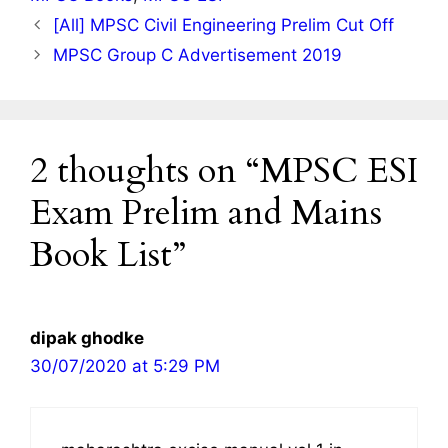
[All] MPSC Civil Engineering Prelim Cut Off
MPSC Group C Advertisement 2019
2 thoughts on “MPSC ESI
Exam Prelim and Mains
Book List”
dipak ghodke
30/07/2020 at 5:29 PM