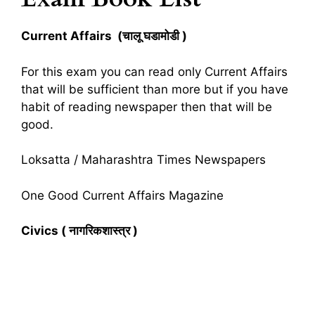
Current Affairs (चालू घडामोडी )
For this exam you can read only Current Affairs
that will be sufficient than more but if you have
habit of reading newspaper then that will be
good.
Loksatta / Maharashtra Times Newspapers
One Good Current Affairs Magazine
Civics ( नागरिकशास्त्र )