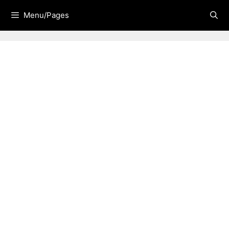
Skip
Menu/Pages
to
content