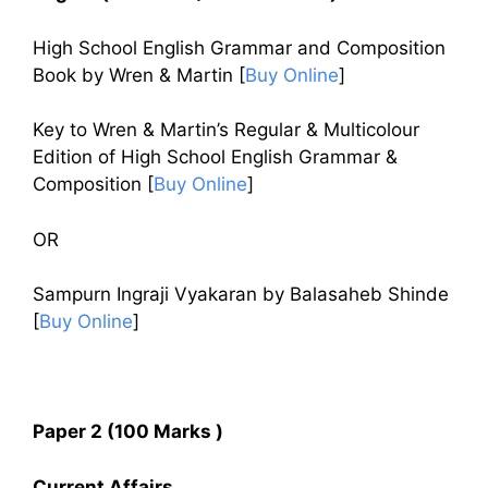
High School English Grammar and Composition
Book by Wren & Martin [
Buy Online
]
Key to Wren & Martin’s Regular & Multicolour
Edition of High School English Grammar &
Composition [
Buy Online
]
OR
Sampurn Ingraji Vyakaran by Balasaheb Shinde
[
Buy Online
]
Paper 2 (100 Marks )
Current Affairs