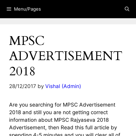
Skip
Menu/Pages
to
content
MPSC
ADVERTISEMENT
2018
28/12/2017
by
Vishal (Admin)
Are you searching for MPSC Advertisement
2018 and still you are not getting correct
information about MPSC Rajyaseva 2018
Advertisement, then Read this full article by
spending 4-5 minutes and you will clear all of