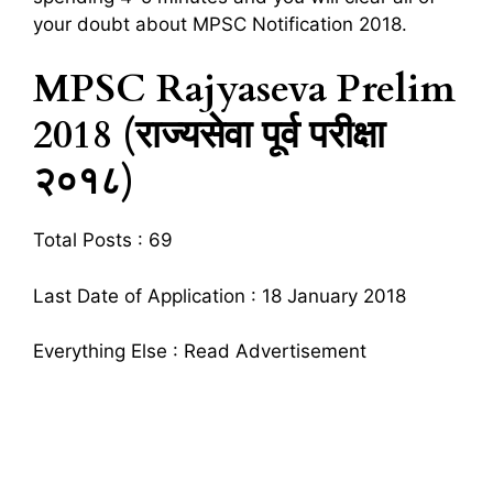
your doubt about MPSC Notification 2018.
MPSC Rajyaseva Prelim
2018 (राज्यसेवा पूर्व परीक्षा
२०१८)
Total Posts : 69
Last Date of Application : 18 January 2018
Everything Else : Read Advertisement