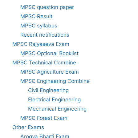
MPSC question paper
MPSC Result
MPSC syllabus
Recent notifications
MPSC Rajyaseva Exam
MPSC Optional Booklist
MPSC Technical Combine
MPSC Agriculture Exam
MPSC Engineering Combine
Civil Engineering
Electrical Engineering
Mechanical Engineering
MPSC Forest Exam
Other Exams
Arogya Bharti Exam