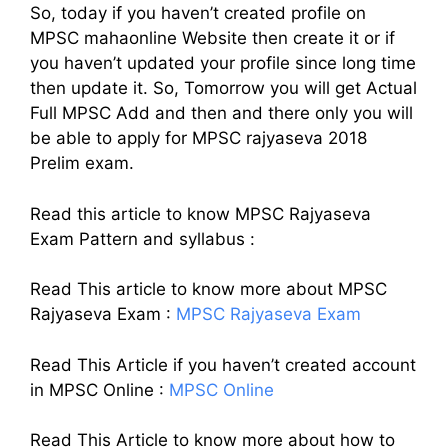
So, today if you haven’t created profile on
MPSC mahaonline Website then create it or if
you haven’t updated your profile since long time
then update it. So, Tomorrow you will get Actual
Full MPSC Add and then and there only you will
be able to apply for MPSC rajyaseva 2018
Prelim exam.
Read this article to know MPSC Rajyaseva
Exam Pattern and syllabus :
Read This article to know more about MPSC
Rajyaseva Exam :
MPSC Rajyaseva Exam
Read This Article if you haven’t created account
in MPSC Online :
MPSC Online
Read This Article to know more about how to