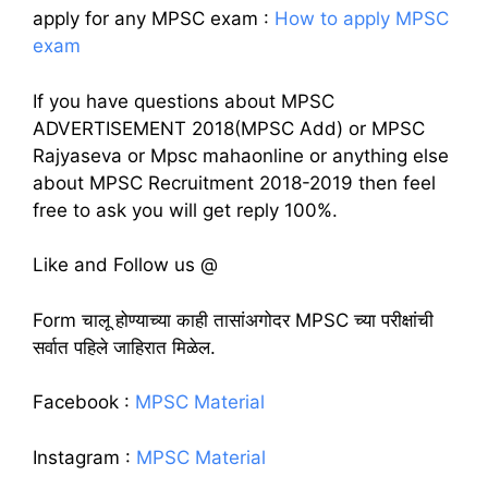
apply for any MPSC exam :
How to apply MPSC
exam
If you have questions about MPSC
ADVERTISEMENT 2018(MPSC Add) or MPSC
Rajyaseva or Mpsc mahaonline or anything else
about MPSC Recruitment 2018-2019 then feel
free to ask you will get reply 100%.
Like and Follow us @
Form चालू होण्याच्या काही तासांअगोदर MPSC च्या परीक्षांची
सर्वात पहिले जाहिरात मिळेल.
Facebook :
MPSC Material
Instagram :
MPSC Material