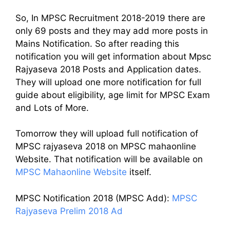
So, In MPSC Recruitment 2018-2019 there are
only 69 posts and they may add more posts in
Mains Notification. So after reading this
notification you will get information about Mpsc
Rajyaseva 2018 Posts and Application dates.
They will upload one more notification for full
guide about eligibility, age limit for MPSC Exam
and Lots of More.
Tomorrow they will upload full notification of
MPSC rajyaseva 2018 on MPSC mahaonline
Website. That notification will be available on
MPSC Mahaonline Website
itself.
MPSC Notification 2018 (MPSC Add):
MPSC
Rajyaseva Prelim 2018 Ad