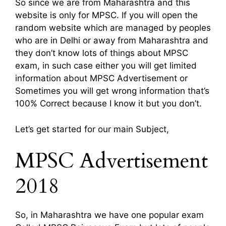
So since we are from Maharashtra and this
website is only for MPSC. If you will open the
random website which are managed by peoples
who are in Delhi or away from Maharashtra and
they don’t know lots of things about MPSC
exam, in such case either you will get limited
information about MPSC Advertisement or
Sometimes you will get wrong information that’s
100% Correct because I know it but you don’t.
Let’s get started for our main Subject,
MPSC Advertisement
2018
So, in Maharashtra we have one popular exam