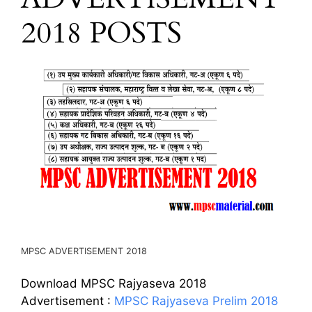
2018 POSTS
MPSC ADVERTISEMENT 2018
Download MPSC Rajyaseva 2018
Advertisement :
MPSC Rajyaseva Prelim 2018