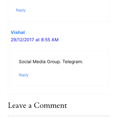
Reply
Vishal
29/12/2017 at 8:55 AM
Social Media Group. Telegram.
Reply
Leave a Comment