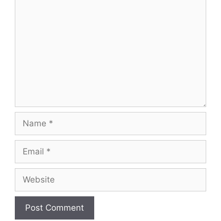
Comment
Name
Email
Website