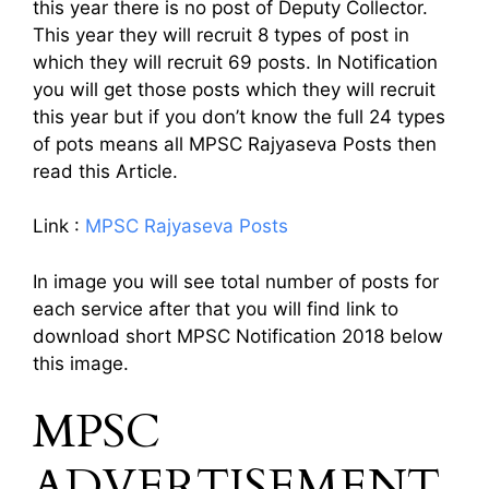
this year there is no post of Deputy Collector.
This year they will recruit 8 types of post in
which they will recruit 69 posts. In Notification
you will get those posts which they will recruit
this year but if you don’t know the full 24 types
of pots means all MPSC Rajyaseva Posts then
read this Article.
Link :
MPSC Rajyaseva Posts
In image you will see total number of posts for
each service after that you will find link to
download short MPSC Notification 2018 below
this image.
MPSC
ADVERTISEMENT