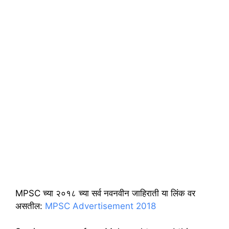
MPSC च्या २०१८ च्या सर्व नवनवीन जाहिराती या लिंक वर
असतील:
MPSC Advertisement 2018