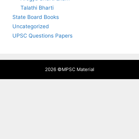
Talathi Bharti
State Board Books
Uncategorized
UPSC Questions Papers
2026 ©
MPSC Material