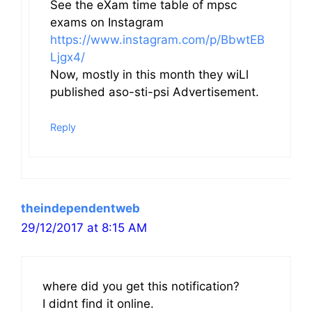
See the eXam time table of mpsc
exams on Instagram
https://www.instagram.com/p/BbwtEB
Ljgx4/
Now, mostly in this month they wiLl
published aso-sti-psi Advertisement.
Reply
theindependentweb
29/12/2017 at 8:15 AM
where did you get this notification?
I didnt find it online.