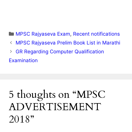
Categories
MPSC Rajyaseva Exam
,
Recent notifications
MPSC Rajyaseva Prelim Book List in Marathi
GR Regarding Computer Qualification
Examination
5 thoughts on “MPSC
ADVERTISEMENT
2018”