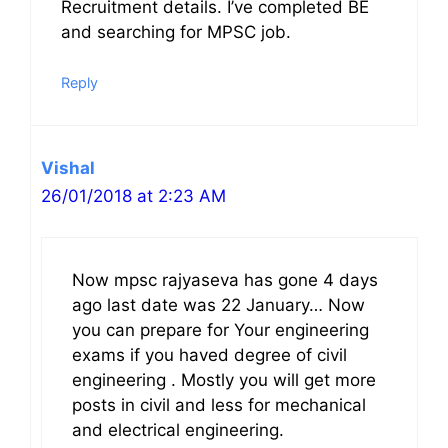
Recruitment details. I’ve completed BE
and searching for MPSC job.
Reply
Vishal
26/01/2018 at 2:23 AM
Now mpsc rajyaseva has gone 4 days
ago last date was 22 January… Now
you can prepare for Your engineering
exams if you haved degree of civil
engineering . Mostly you will get more
posts in civil and less for mechanical
and electrical engineering.