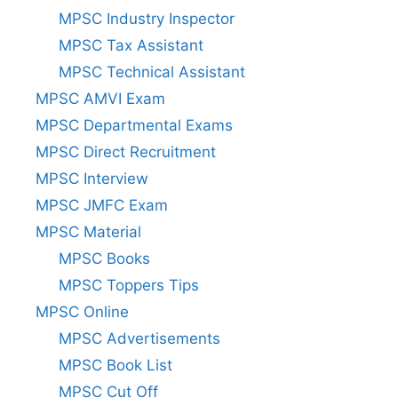
MPSC Industry Inspector
MPSC Tax Assistant
MPSC Technical Assistant
MPSC AMVI Exam
MPSC Departmental Exams
MPSC Direct Recruitment
MPSC Interview
MPSC JMFC Exam
MPSC Material
MPSC Books
MPSC Toppers Tips
MPSC Online
MPSC Advertisements
MPSC Book List
MPSC Cut Off