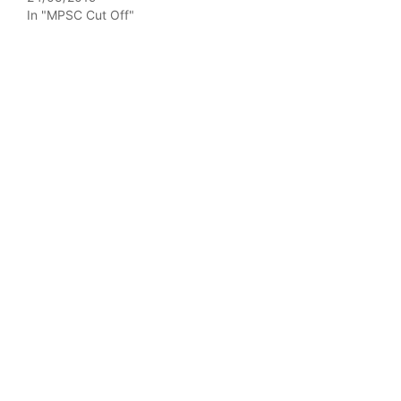
In "MPSC Cut Off"