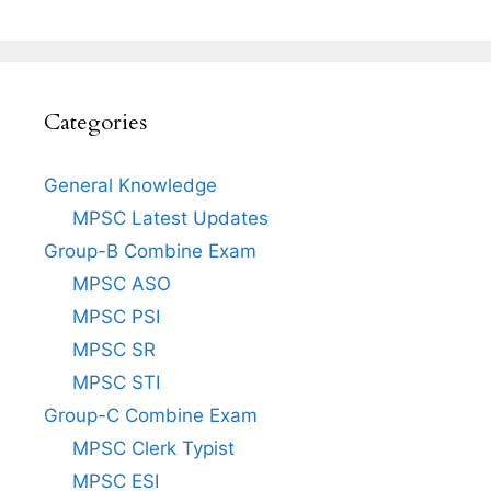
Categories
General Knowledge
MPSC Latest Updates
Group-B Combine Exam
MPSC ASO
MPSC PSI
MPSC SR
MPSC STI
Group-C Combine Exam
MPSC Clerk Typist
MPSC ESI