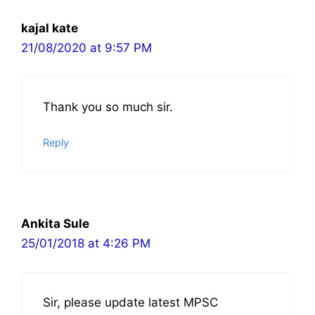
kajal kate
21/08/2020 at 9:57 PM
Thank you so much sir.
Reply
Ankita Sule
25/01/2018 at 4:26 PM
Sir, please update latest MPSC