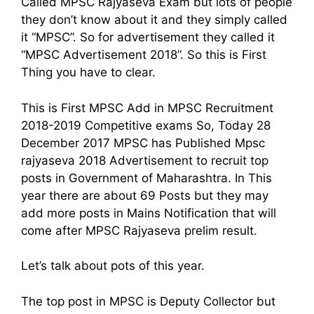
Called MPSC Rajyaseva Exam but lots of people
they don’t know about it and they simply called
it “MPSC”. So for advertisement they called it
“MPSC Advertisement 2018”. So this is First
Thing you have to clear.
This is First MPSC Add in MPSC Recruitment
2018-2019 Competitive exams So, Today 28
December 2017 MPSC has Published Mpsc
rajyaseva 2018 Advertisement to recruit top
posts in Government of Maharashtra. In This
year there are about 69 Posts but they may
add more posts in Mains Notification that will
come after MPSC Rajyaseva prelim result.
Let’s talk about pots of this year.
The top post in MPSC is Deputy Collector but