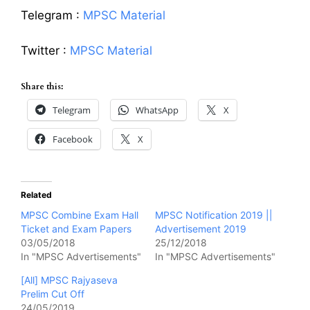
Telegram :
MPSC Material
Twitter :
MPSC Material
Share this:
Telegram
WhatsApp
X
Facebook
X
Related
MPSC Combine Exam Hall
MPSC Notification 2019 ||
Ticket and Exam Papers
Advertisement 2019
03/05/2018
25/12/2018
In "MPSC Advertisements"
In "MPSC Advertisements"
[All] MPSC Rajyaseva
Prelim Cut Off
24/05/2019