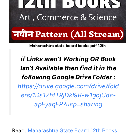
Maharashtra state board books pdf 12th
if Links aren’t Working OR Book
Isn’t Available then find it in the
following Google Drive Folder :
https://drive.google.com/drive/fold
ers/1Ds1ZhfTRjDkl9B-w1gdjUds-
apFyaqFP?usp=sharing
Read:
Maharashtra State Board 12th Books