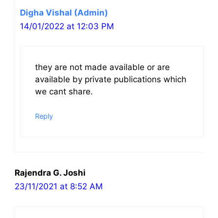
Digha Vishal (Admin)
14/01/2022 at 12:03 PM
they are not made available or are
available by private publications which
we cant share.
Reply
Rajendra G. Joshi
23/11/2021 at 8:52 AM