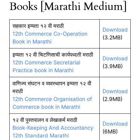
Books [Marathi Medium]
सहकार इय्यता १२ वी मराठी
Download
12th Commerce Co-Operation
(3.2MB)
Book in Marathi
इय्यता १२ वी चिटणिसाची कार्यपध्दती मराठी
Download
12th Commerce Secretarial
(3.9MB)
Practice book in Marathi
वाणिज्य संघटन व व्यवस्थापन इय्यता १२ वी
मराठी
Download
12th Commerce Organisation of
(2.9MB)
Commerce book in Marathi
१२ वी पुस्तपालन व लेखाकर्म मराठी
Download
Book-Keeping And Accountancy
(6MB)
12th Standard Marathi