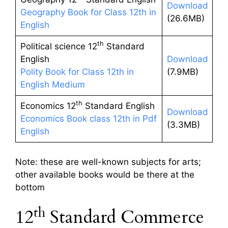
Download
Geography Book for Class 12th in
(26.6MB)
English
th
Political science 12
Standard
English
Download
Polity Book for Class 12th in
(7.9MB)
English Medium
th
Economics 12
Standard English
Download
Economics Book class 12th in Pdf
(3.3MB)
English
Note: these are well-known subjects for arts;
other available books would be there at the
bottom
th
12
Standard Commerce