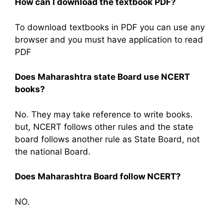
How can I download the textbook PDF?
To download textbooks in PDF you can use any
browser and you must have application to read
PDF
Does Maharashtra state Board use NCERT
books?
No. They may take reference to write books.
but, NCERT follows other rules and the state
board follows another rule as State Board, not
the national Board.
Does Maharashtra Board follow NCERT?
NO.