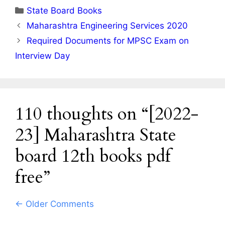
Categories
State Board Books
Maharashtra Engineering Services 2020
Required Documents for MPSC Exam on
Interview Day
110 thoughts on “[2022-
23] Maharashtra State
board 12th books pdf
free”
Comment
← Older Comments