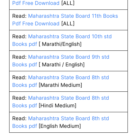
Pdf Free Download
[ALL]
Read:
Maharashtra State Board 11th Books
Pdf Free Download
[ALL]
Read:
Maharashtra State Board 10th std
Books pdf
[ Marathi/English]
Read:
Maharashtra State Board 9th std
Books pdf
[ Marathi / English]
Read:
Maharashtra State Board 8th std
Books pdf
[Marathi Medium]
Read:
Maharashtra State Board 8th std
Books pdf
[Hindi Medium]
Read:
Maharashtra State Board 8th std
Books pdf
[English Medium]