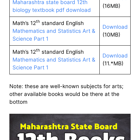
Maharashtra state board 12th
(16MB)
biology textbook pdf download
th
Math’s 12
standard English
Download
Mathematics and Statistics Art &
(10MB)
Science Part 1
th
Math’s 12
standard English
Download
Mathematics and Statistics Art &
(11.*MB)
Science Part 1
Note: these are well-known subjects for arts;
other available books would be there at the
bottom