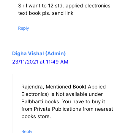
Sir I want to 12 std. applied electronics
text book pls. send link
Reply
Digha Vishal (Admin)
23/11/2021 at 11:49 AM
Rajendra, Mentioned Book( Applied
Electronics) is Not available under
Balbharti books. You have to buy it
from Private Publications from nearest
books store.
Reply