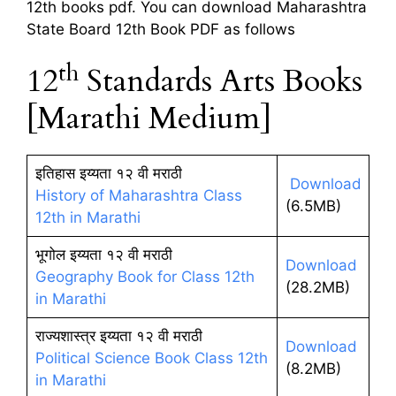
12th books pdf. You can download Maharashtra
State Board 12th Book PDF as follows
th
12
Standards Arts Books
[Marathi Medium]
इतिहास इय्यता १२ वी मराठी
Download
History of Maharashtra Class
(6.5MB)
12th in Marathi
भूगोल इय्यता १२ वी मराठी
Download
Geography Book for Class 12th
(28.2MB)
in Marathi
राज्यशास्त्र इय्यता १२ वी मराठी
Download
Political Science Book Class 12th
(8.2MB)
in Marathi