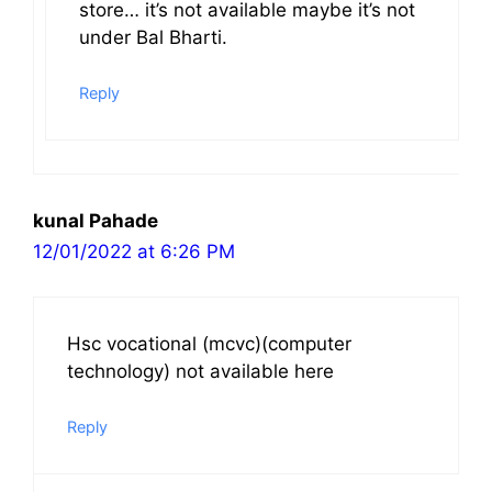
store… it’s not available maybe it’s not
under Bal Bharti.
Reply
kunal Pahade
12/01/2022 at 6:26 PM
Hsc vocational (mcvc)(computer
technology) not available here
Reply