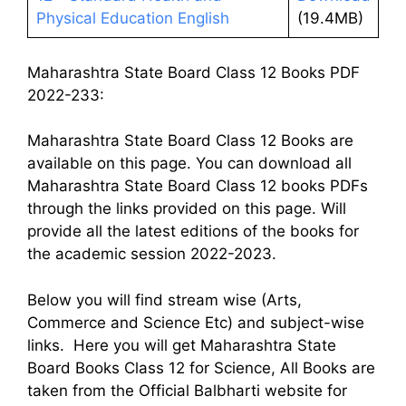
Physical Education English
(19.4MB)
Maharashtra State Board Class 12 Books PDF
2022-233:
Maharashtra State Board Class 12 Books are
available on this page. You can download all
Maharashtra State Board Class 12 books PDFs
through the links provided on this page. Will
provide all the latest editions of the books for
the academic session 2022-2023.
Below you will find stream wise (Arts,
Commerce and Science Etc) and subject-wise
links. Here you will get Maharashtra State
Board Books Class 12 for Science, All Books are
taken from the Official Balbharti website for