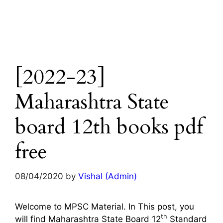
[2022-23]
Maharashtra State
board 12th books pdf
free
08/04/2020
by
Vishal (Admin)
Welcome to MPSC Material. In This post, you
th
will find Maharashtra State Board 12
Standard