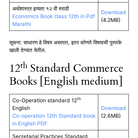
अर्थशास्त्र इय्यता १२ वी मराठी
Download
Economics Book class 12th in Pdf
(4.2MB)
Marathi
सूचना: साधारण हे विषय असतात, इतर कोणते विषयाची पुस्तके
खाली देण्यात येतील.
th
12
Standard Commerce
Books [English medium]
th
Co-Operation standard 12
English
Download
Co-operation 12th Standard book
(2.6MB)
in English PDF
Secretarial Practices Standard