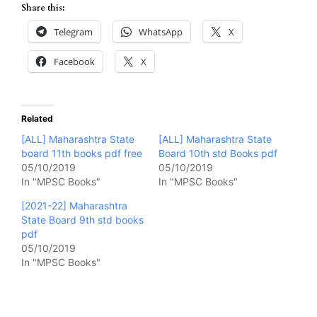
Share this:
Telegram
WhatsApp
X
Facebook
X
Related
[ALL] Maharashtra State
[ALL] Maharashtra State
board 11th books pdf free
Board 10th std Books pdf
05/10/2019
05/10/2019
In "MPSC Books"
In "MPSC Books"
[2021-22] Maharashtra
State Board 9th std books
pdf
05/10/2019
In "MPSC Books"