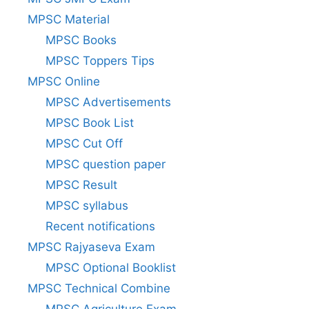
MPSC Material
MPSC Books
MPSC Toppers Tips
MPSC Online
MPSC Advertisements
MPSC Book List
MPSC Cut Off
MPSC question paper
MPSC Result
MPSC syllabus
Recent notifications
MPSC Rajyaseva Exam
MPSC Optional Booklist
MPSC Technical Combine
MPSC Agriculture Exam