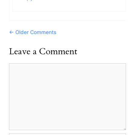
Comment
← Older Comments
navigation
Leave a Comment
Comment