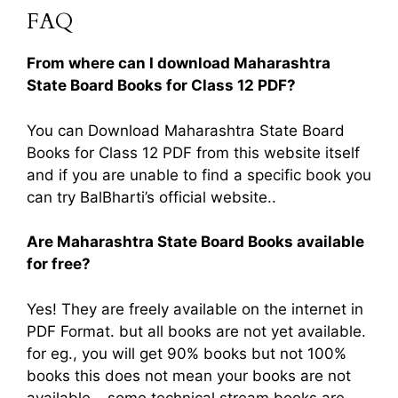
FAQ
From where can I download Maharashtra
State Board Books for Class 12 PDF?
You can Download Maharashtra State Board
Books for Class 12 PDF from this website itself
and if you are unable to find a specific book you
can try BalBharti’s official website..
Are Maharashtra State Board Books available
for free?
Yes! They are freely available on the internet in
PDF Format. but all books are not yet available.
for eg., you will get 90% books but not 100%
books this does not mean your books are not
available… some technical stream books are