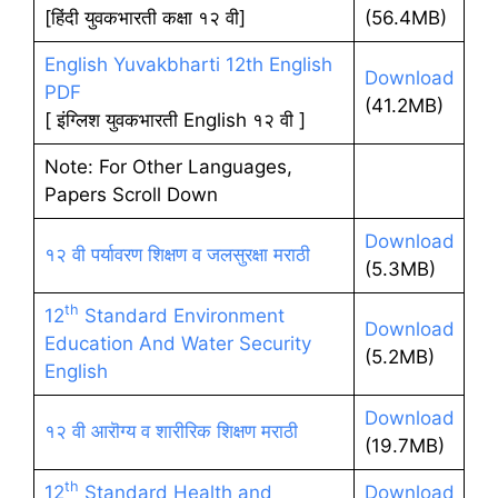
[हिंदी युवकभारती कक्षा १२ वी]
(56.4MB)
English Yuvakbharti 12th English
Download
PDF
(41.2MB)
[ इंग्लिश युवकभारती English १२ वी ]
Note: For Other Languages,
Papers Scroll Down
Download
१२ वी पर्यावरण शिक्षण व जलसुरक्षा मराठी
(5.3MB)
th
12
Standard Environment
Download
Education And Water Security
(5.2MB)
English
Download
१२ वी आरॊग्य व शारीरिक शिक्षण मराठी
(19.7MB)
th
12
Standard Health and
Download