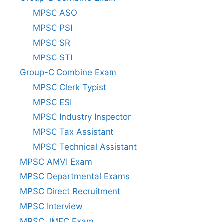
MPSC ASO
MPSC PSI
MPSC SR
MPSC STI
Group-C Combine Exam
MPSC Clerk Typist
MPSC ESI
MPSC Industry Inspector
MPSC Tax Assistant
MPSC Technical Assistant
MPSC AMVI Exam
MPSC Departmental Exams
MPSC Direct Recruitment
MPSC Interview
MPSC JMFC Exam