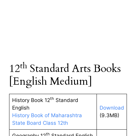
th
12
Standard Arts Books
[English Medium]
th
History Book 12
Standard
English
Download
History Book of Maharashtra
(9.3MB)
State Board Class 12th
th
Geography 12
Standard English