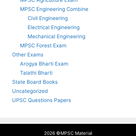
MPSC Engineering Combine
Civil Engineering
Electrical Engineering
Mechanical Engineering
MPSC Forest Exam
Other Exams
Arogya Bharti Exam
Talathi Bharti
State Board Books
Uncategorized
UPSC Questions Papers
2026 ©
MPSC Material