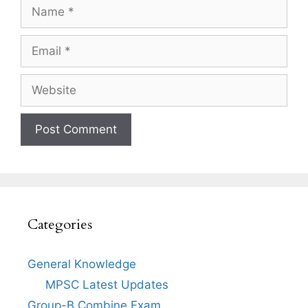
Name
Email
Website
Categories
General Knowledge
MPSC Latest Updates
Group-B Combine Exam