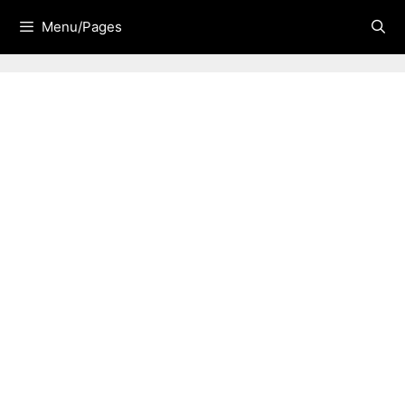
Skip
Menu/Pages
to
content