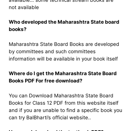
not available
Who developed the Maharashtra State board
books?
Maharashtra State Board Books are developed
by committees and such committees
information will be available in your book itself
Where do I get the Maharashtra State Board
Books PDF For free download?
You can Download Maharashtra State Board
Books for Class 12 PDF from this website itself
and if you are unable to find a specific book you
can try BalBharti’s official website..