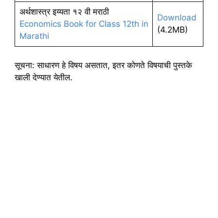
अर्थशास्त्र इय्यता १२ वी मराठी
Download
Economics Book for Class 12th in
(4.2MB)
Marathi
सूचना: साधारण हे विषय असतात, इतर कोणते विषयाची पुस्तके
खाली देण्यात येतील.