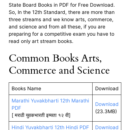
State Board Books in PDF for Free Download.
So, In the 12th Standard, there are more than
three streams and we know arts, commerce,
and science and from all these, if you are
preparing for a competitive exam you have to
read only art stream books.
Common Books Arts,
Commerce and Science
Books Name
Download
Marathi Yuvakbharti 12th Marathi
Download
PDF
(23.3MB)
[ मराठी युवकभारती इय्यता १२ वी]
Hindi Yuvakbharti 12th Hindi PDF
Download