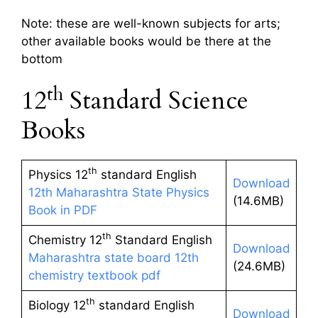
Note: these are well-known subjects for arts;
other available books would be there at the
bottom
th
12
Standard Science
Books
th
Physics 12
standard English
Download
12th Maharashtra State Physics
(14.6MB)
Book in PDF
th
Chemistry 12
Standard English
Download
Maharashtra state board 12th
(24.6MB)
chemistry textbook pdf
th
Biology 12
standard English
Download