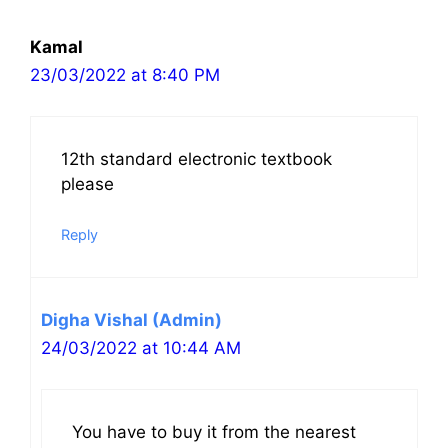
navigation
Kamal
23/03/2022 at 8:40 PM
12th standard electronic textbook
please
Reply
Digha Vishal (Admin)
24/03/2022 at 10:44 AM
You have to buy it from the nearest