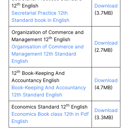
th
12
English
Download
Secretarial Practice 12th
(3.7MB)
Standard book in English
Organization of Commerce and
th
Management 12
English
Download
Organisation of Commerce and
(2.7MB)
Management 12th Standard
English
th
12
Book-Keeping And
Accountancy English
Download
Book-Keeping And Accountancy
(4.7MB)
12th Standard English
th
Economics Standard 12
English
Download
Economics Book class 12th in Pdf
(3.3MB)
English