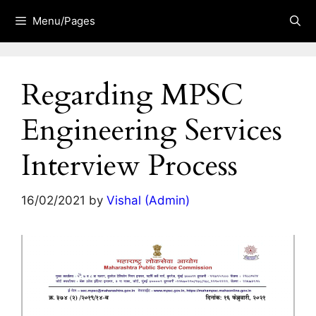
Skip
Menu/Pages
to
content
Regarding MPSC
Engineering Services
Interview Process
16/02/2021
by
Vishal (Admin)