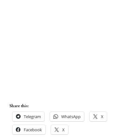
Share this:
Telegram
WhatsApp
X
Facebook
X