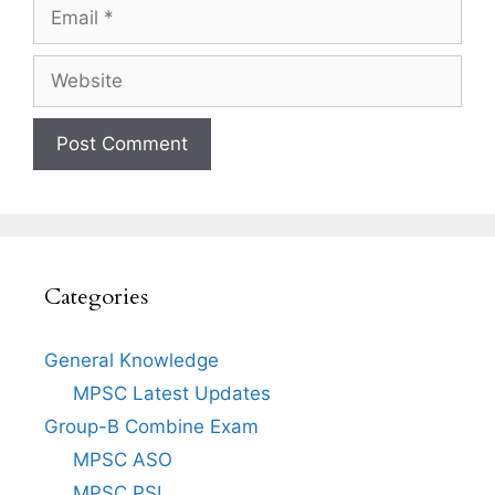
Email
Website
Categories
General Knowledge
MPSC Latest Updates
Group-B Combine Exam
MPSC ASO
MPSC PSI