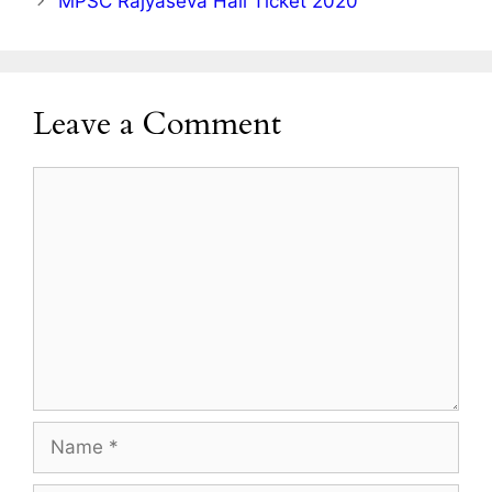
MPSC Rajyaseva Hall Ticket 2020
Leave a Comment
Comment
Name