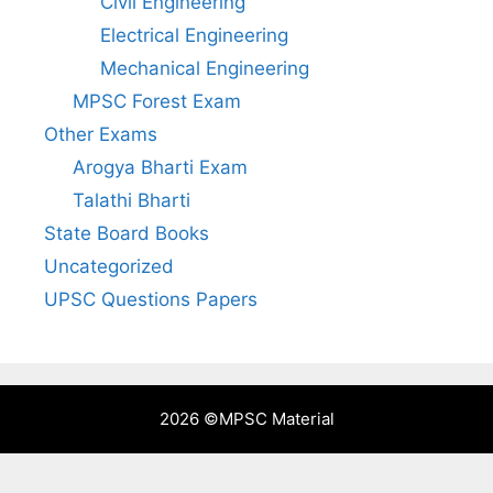
Civil Engineering
Electrical Engineering
Mechanical Engineering
MPSC Forest Exam
Other Exams
Arogya Bharti Exam
Talathi Bharti
State Board Books
Uncategorized
UPSC Questions Papers
2026 ©
MPSC Material