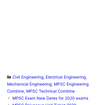
Categories
Civil Engineering
,
Electrical Engineering
,
Mechanical Engineering
,
MPSC Engineering
Combine
,
MPSC Technical Combine
MPSC Exam New Dates for 2020 exams