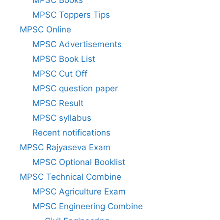
MPSC Books
MPSC Toppers Tips
MPSC Online
MPSC Advertisements
MPSC Book List
MPSC Cut Off
MPSC question paper
MPSC Result
MPSC syllabus
Recent notifications
MPSC Rajyaseva Exam
MPSC Optional Booklist
MPSC Technical Combine
MPSC Agriculture Exam
MPSC Engineering Combine