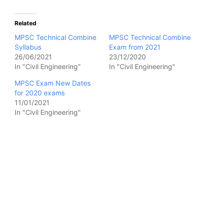
Related
MPSC Technical Combine
MPSC Technical Combine
Syllabus
Exam from 2021
26/06/2021
23/12/2020
In "Civil Engineering"
In "Civil Engineering"
MPSC Exam New Dates
for 2020 exams
11/01/2021
In "Civil Engineering"