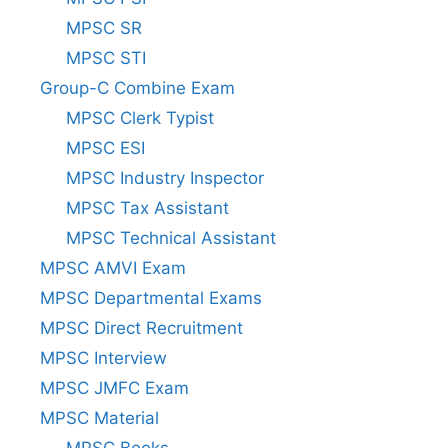
MPSC SR
MPSC STI
Group-C Combine Exam
MPSC Clerk Typist
MPSC ESI
MPSC Industry Inspector
MPSC Tax Assistant
MPSC Technical Assistant
MPSC AMVI Exam
MPSC Departmental Exams
MPSC Direct Recruitment
MPSC Interview
MPSC JMFC Exam
MPSC Material