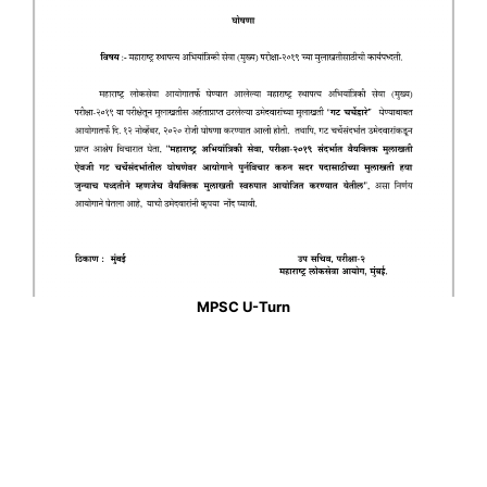
MPSC U-Turn