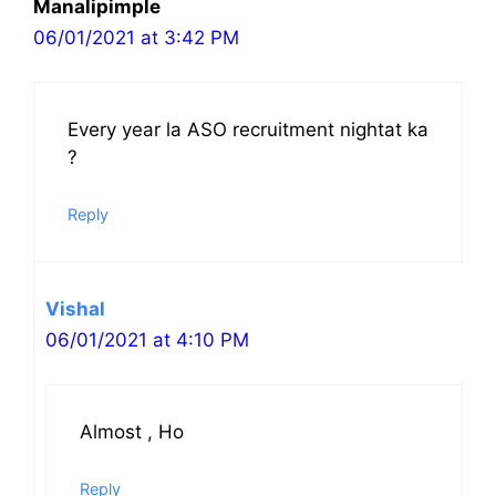
Manalipimple
06/01/2021 at 3:42 PM
Every year la ASO recruitment nightat ka
?
Reply
Vishal
06/01/2021 at 4:10 PM
Almost , Ho
Reply