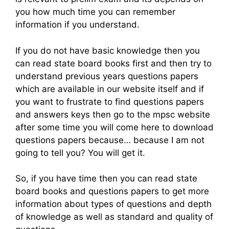
you how much time you can remember
information if you understand.
If you do not have basic knowledge then you
can read state board books first and then try to
understand previous years questions papers
which are available in our website itself and if
you want to frustrate to find questions papers
and answers keys then go to the mpsc website
after some time you will come here to download
questions papers because… because I am not
going to tell you? You will get it.
So, if you have time then you can read state
board books and questions papers to get more
information about types of questions and depth
of knowledge as well as standard and quality of