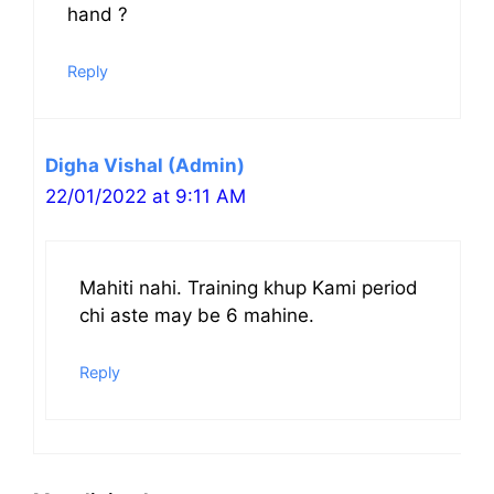
hand ?
Reply
Digha Vishal (Admin)
22/01/2022 at 9:11 AM
Mahiti nahi. Training khup Kami period
chi aste may be 6 mahine.
Reply