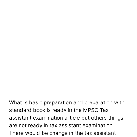
What is basic preparation and preparation with
standard book is ready in the MPSC Tax
assistant examination article but others things
are not ready in tax assistant examination.
There would be change in the tax assistant