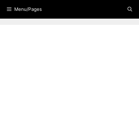
Skip
Menu/Pages
to
content