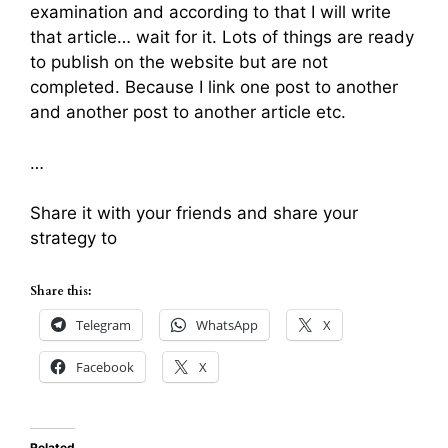
examination and according to that I will write
that article… wait for it. Lots of things are ready
to publish on the website but are not
completed. Because I link one post to another
and another post to another article etc.
…
Share it with your friends and share your
strategy to
Share this:
Telegram
WhatsApp
X
Facebook
X
Related