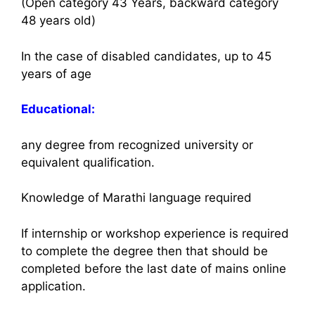
(Open category 43 Years, backward category
48 years old)
In the case of disabled candidates, up to 45
years of age
Educational:
any degree from recognized university or
equivalent qualification.
Knowledge of Marathi language required
If internship or workshop experience is required
to complete the degree then that should be
completed before the last date of mains online
application.