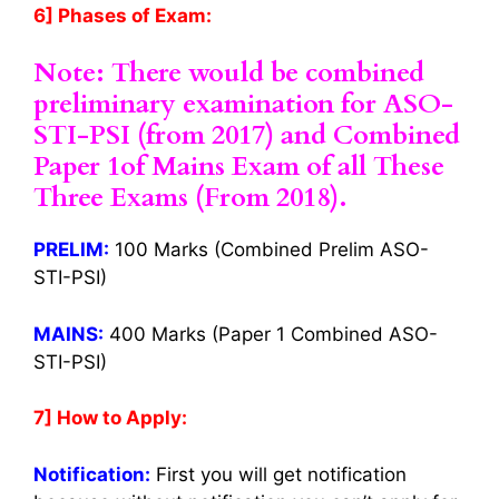
6] Phases of Exam:
Note: There would be combined
preliminary examination for ASO-
STI-PSI (from 2017) and Combined
Paper 1of Mains Exam of all These
Three Exams (From 2018).
PRELIM:
100 Marks (Combined Prelim ASO-
STI-PSI)
MAINS:
400 Marks (Paper 1 Combined ASO-
STI-PSI)
7] How to Apply:
Notification:
First you will get notification