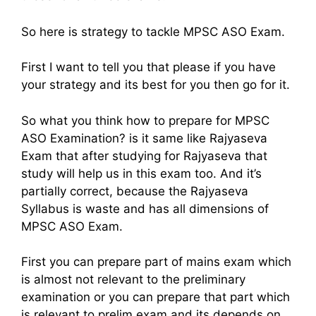
So here is strategy to tackle MPSC ASO Exam.
First I want to tell you that please if you have
your strategy and its best for you then go for it.
So what you think how to prepare for MPSC
ASO Examination? is it same like Rajyaseva
Exam that after studying for Rajyaseva that
study will help us in this exam too. And it’s
partially correct, because the Rajyaseva
Syllabus is waste and has all dimensions of
MPSC ASO Exam.
First you can prepare part of mains exam which
is almost not relevant to the preliminary
examination or you can prepare that part which
is relevant to prelim exam and its depends on