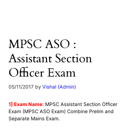
MPSC ASO :
Assistant Section
Officer Exam
05/11/2017
by
Vishal (Admin)
1] Exam Name:
MPSC Assistant Section Officer
Exam (MPSC ASO Exam) Combine Prelim and
Separate Mains Exam.