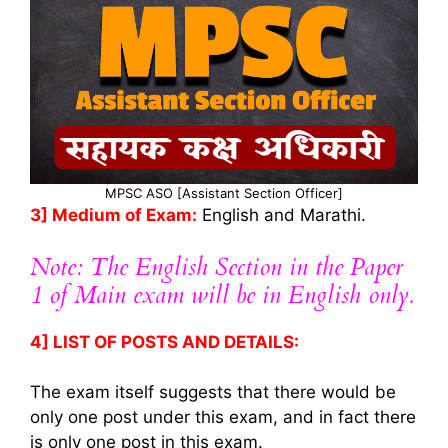
MPSC ASO [Assistant Section Officer]
3] Medium of Exam:
English and Marathi.
Note: The English Section in the Paper
1 of Main exam will be in English only.
4] LIST OF POSTS AND DETAILS:
The exam itself suggests that there would be
only one post under this exam, and in fact there
is only one post in this exam.