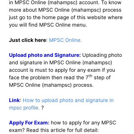
in MPSC Online (mahampsc) account. To know
more about MPSC Online (mahampsc) process
just go to the home page of this website where
you will find MPSC Online menu.
Just click here
:
MPSC Online.
Upload photo and Signature:
Uploading photo
and signature in MPSC Online (mahampsc)
account is must to apply for any exam if you
th
face the problem then read the 7
step of
MPSC Online (mahampsc) process.
Link
:
How to upload photo and signature in
mpsc profile.
?
Apply For Exam:
how to apply for any MPSC
exam? Read this article for full detail: