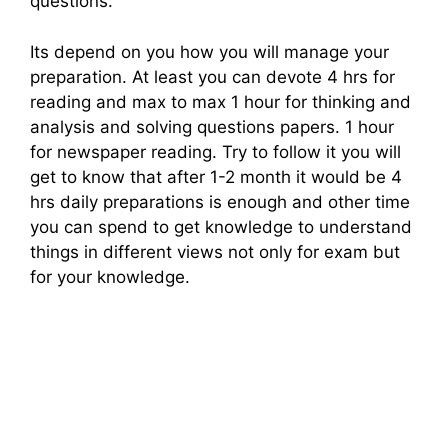
questions.
Its depend on you how you will manage your
preparation. At least you can devote 4 hrs for
reading and max to max 1 hour for thinking and
analysis and solving questions papers. 1 hour
for newspaper reading. Try to follow it you will
get to know that after 1-2 month it would be 4
hrs daily preparations is enough and other time
you can spend to get knowledge to understand
things in different views not only for exam but
for your knowledge.