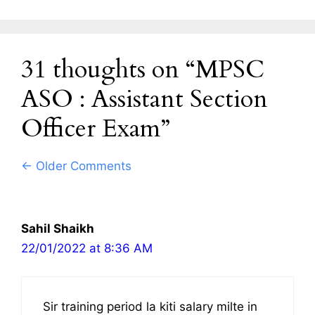
31 thoughts on “MPSC
ASO : Assistant Section
Officer Exam”
Comment
← Older Comments
navigation
Sahil Shaikh
22/01/2022 at 8:36 AM
Sir training period la kiti salary milte in