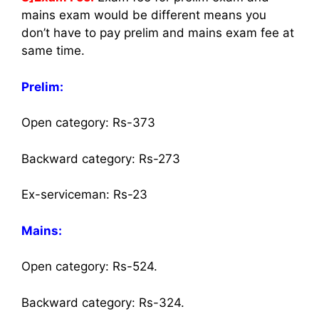
mains exam would be different means you
don’t have to pay prelim and mains exam fee at
same time.
Prelim:
Open category: Rs-373
Backward category: Rs-273
Ex-serviceman: Rs-23
Mains:
Open category: Rs-524.
Backward category: Rs-324.