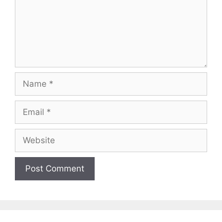
Name
Email
Website