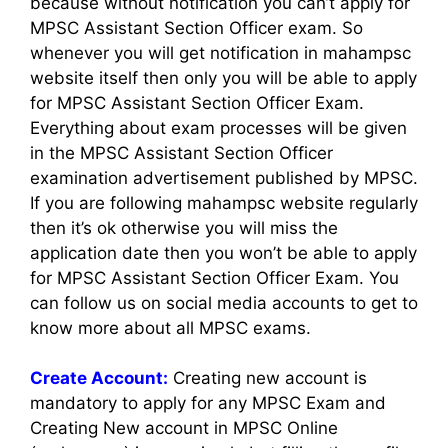
because without notification you can’t apply for
MPSC Assistant Section Officer exam. So
whenever you will get notification in mahampsc
website itself then only you will be able to apply
for MPSC Assistant Section Officer Exam.
Everything about exam processes will be given
in the MPSC Assistant Section Officer
examination advertisement published by MPSC.
If you are following mahampsc website regularly
then it’s ok otherwise you will miss the
application date then you won’t be able to apply
for MPSC Assistant Section Officer Exam. You
can follow us on social media accounts to get to
know more about all MPSC exams.
Create Account:
Creating new account is
mandatory to apply for any MPSC Exam and
Creating New account in MPSC Online