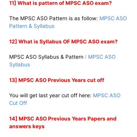
11] What is pattern of MPSC ASO exam?
The MPSC ASO Pattern is as follow:
MPSC ASO
Pattern & Syllabus
12] What is Syllabus OF MPSC ASO exam?
MPSC ASO Syllabus & Pattern :
MPSC ASO
Syllabus
13] MPSC ASO Previous Years cut off
You will get last year cut off here:
MPSC ASO
Cut Off
14] MPSC ASO Previous Years Papers and
answers keys