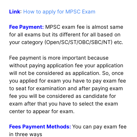
Link
:
How to apply for MPSC Exam
Fee Payment:
MPSC exam fee is almost same
for all exams but its different for all based on
your category (Open/SC/ST/OBC/SBC/NT) etc.
Fee payment is more important because
without paying application fee your application
will not be considered as application. So, once
you applied for exam you have to pay exam fee
to seat for examination and after paying exam
fee you will be considered as candidate for
exam after that you have to select the exam
center to appear for exam.
Fees Payment Methods:
You can pay exam fee
in three ways