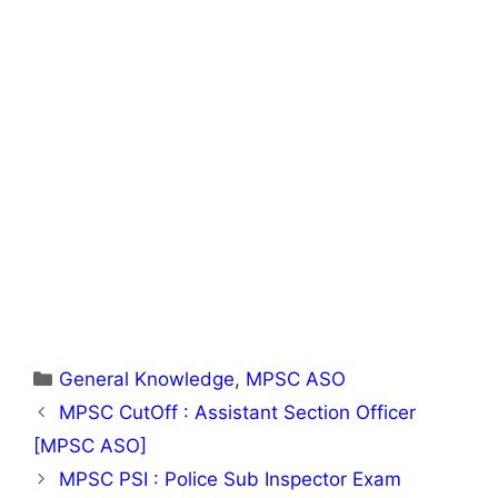
Categories
General Knowledge
,
MPSC ASO
MPSC CutOff : Assistant Section Officer
[MPSC ASO]
MPSC PSI : Police Sub Inspector Exam