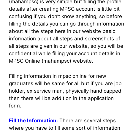
(mahampsc) is very simple but filling the profile
details after creating MPSC account is little bit
confusing if you don’t know anything, so before
filling the details you can go through information
about all the steps here in our website basic
information about all steps and screenshots of
all steps are given in our website, so you will be
confidential while filling your account details in
MPSC Online (mahampsc) website.
Filling information in mpsc online for new
graduates will be same for all but if you are job
holder, ex service man, physically handicapped
then there will be addition in the application
form.
Fill the Information:
There are several steps
where you have to fill some sort of information