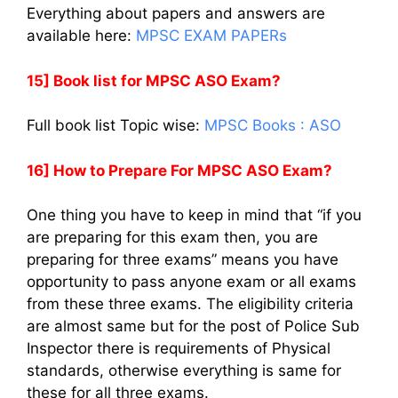
Everything about papers and answers are
available here:
MPSC EXAM PAPERs
15] Book list for MPSC ASO Exam?
Full book list Topic wise:
MPSC Books : ASO
16] How to Prepare For MPSC ASO Exam?
One thing you have to keep in mind that “if you
are preparing for this exam then, you are
preparing for three exams” means you have
opportunity to pass anyone exam or all exams
from these three exams. The eligibility criteria
are almost same but for the post of Police Sub
Inspector there is requirements of Physical
standards, otherwise everything is same for
these for all three exams.