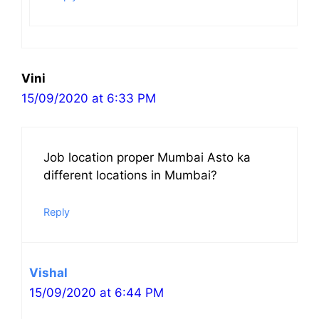
Vini
15/09/2020 at 6:33 PM
Job location proper Mumbai Asto ka
different locations in Mumbai?
Reply
Vishal
15/09/2020 at 6:44 PM