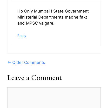
Ho Only Mumbai ! State Government
Ministerial Departments madhe fakt
and MPSC vaigare.
Reply
Comment
← Older Comments
navigation
Leave a Comment
Comment