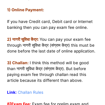
1) Online Payment:
If you have Credit card, Debit card or Internet
banking then you can pay exam fee online.
2) नागरी सुविधा केंद्र:
You can pay your exam fee
through नागरी सुविधा केंद्र (संग्राम केंद्र) this must be
done before the last date of online application.
3) Challan:
I think this method will be good
than नागरी सुविधा केंद्र (संग्राम केंद्र). But before
paying exam fee through challan read this
article because its different than above.
Link:
Challan Rules
8]Exam Fee:
Exam fee for prelim exam and