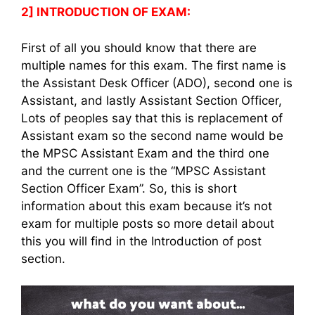
2] INTRODUCTION OF EXAM:
First of all you should know that there are
multiple names for this exam. The first name is
the Assistant Desk Officer (ADO), second one is
Assistant, and lastly Assistant Section Officer,
Lots of peoples say that this is replacement of
Assistant exam so the second name would be
the MPSC Assistant Exam and the third one
and the current one is the “MPSC Assistant
Section Officer Exam”. So, this is short
information about this exam because it’s not
exam for multiple posts so more detail about
this you will find in the Introduction of post
section.