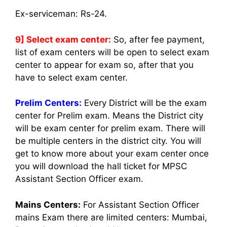
Ex-serviceman: Rs-24.
9] Select exam center:
So, after fee payment,
list of exam centers will be open to select exam
center to appear for exam so, after that you
have to select exam center.
Prelim Centers:
Every District will be the exam
center for Prelim exam. Means the District city
will be exam center for prelim exam. There will
be multiple centers in the district city. You will
get to know more about your exam center once
you will download the hall ticket for MPSC
Assistant Section Officer exam.
Mains Centers:
For Assistant Section Officer
mains Exam there are limited centers: Mumbai,