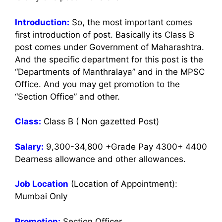
Introduction:
So, the most important comes
first introduction of post. Basically its Class B
post comes under Government of Maharashtra.
And the specific department for this post is the
“Departments of Manthralaya” and in the MPSC
Office. And you may get promotion to the
“Section Office” and other.
Class:
Class B ( Non gazetted Post)
Salary:
9,300-34,800 +Grade Pay 4300+ 4400
Dearness allowance and other allowances.
Job Location
(Location of Appointment):
Mumbai Only
Promotion:
Section Officer.