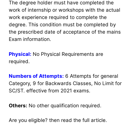
The degree holder must have completed the
work of internship or workshops with the actual
work experience required to complete the
degree. This condition must be completed by
the prescribed date of acceptance of the mains
Exam information.
Physical:
No Physical Requirements are
required.
Numbers of Attempts:
6 Attempts for general
Category, 9 for Backwards Classes, No Limit for
SC/ST. effective from 2021 exams.
Others:
No other qualification required.
Are you eligible? then read the full article.