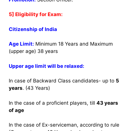
5] Eligibility for Exam:
Citizenship of India
Age Limit:
Minimum 18 Years and Maximum
(upper age) 38 years
Upper age limit will be relaxed:
In case of Backward Class candidates- up to
5
years
. (43 Years)
In the case of a proficient players, till
43 years
of age
In the case of Ex-serviceman, according to rule