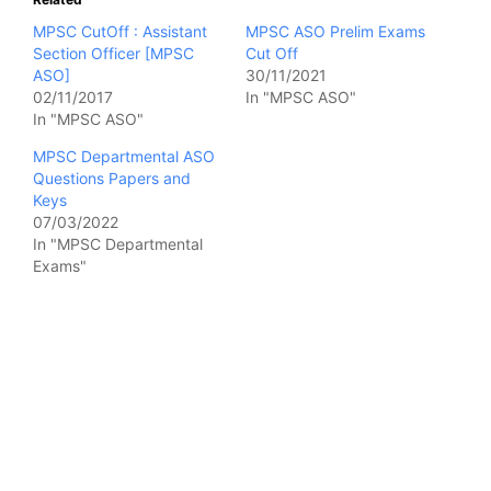
MPSC CutOff : Assistant
MPSC ASO Prelim Exams
Section Officer [MPSC
Cut Off
ASO]
30/11/2021
02/11/2017
In "MPSC ASO"
In "MPSC ASO"
MPSC Departmental ASO
Questions Papers and
Keys
07/03/2022
In "MPSC Departmental
Exams"