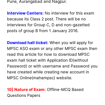
Pune, Aurangabad and Nagpur.
Interview Centers:
No interview for this exam
because its Class 2 post. There will be no
interviews for Group C, D and non-gazetted
posts of group B from 1 January 2016.
Download hall ticket:
When you will apply for
MPSC ASO exam or any other MPSC exam then
read this article for how to download MPSC
exam hall ticket with Application ID(without
Password) or with username and Password you
have created while creating new account in
MPSC Online(mahampsc) website.
10] Nature of Exam:
Offline-MCQ Based
Questions Papers