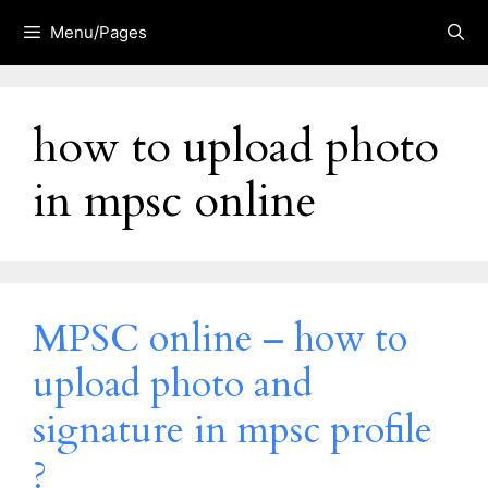
Skip
Menu/Pages
to
content
how to upload photo
in mpsc online
MPSC online – how to
upload photo and
signature in mpsc profile
?