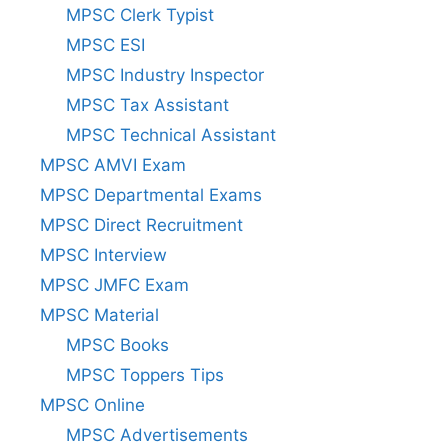
MPSC Clerk Typist
MPSC ESI
MPSC Industry Inspector
MPSC Tax Assistant
MPSC Technical Assistant
MPSC AMVI Exam
MPSC Departmental Exams
MPSC Direct Recruitment
MPSC Interview
MPSC JMFC Exam
MPSC Material
MPSC Books
MPSC Toppers Tips
MPSC Online
MPSC Advertisements