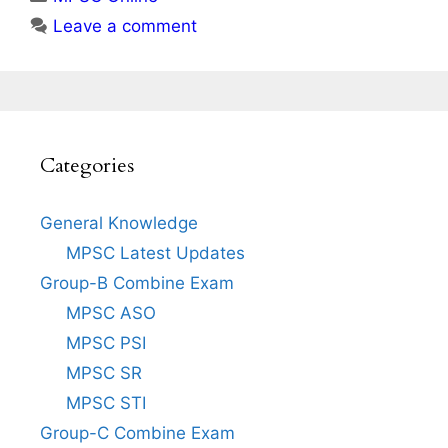
Leave a comment
Categories
General Knowledge
MPSC Latest Updates
Group-B Combine Exam
MPSC ASO
MPSC PSI
MPSC SR
MPSC STI
Group-C Combine Exam