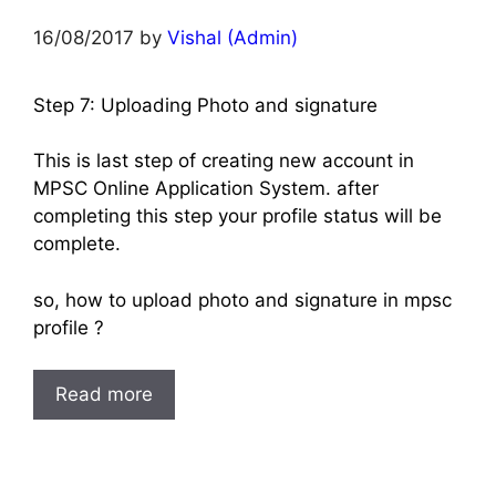
16/08/2017
by
Vishal (Admin)
Step 7: Uploading Photo and signature
This is last step of creating new account in
MPSC Online Application System. after
completing this step your profile status will be
complete.
so, how to upload photo and signature in mpsc
profile ?
Read more