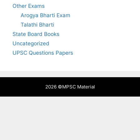
Other Exams
Arogya Bharti Exam
Talathi Bharti
State Board Books
Uncategorized
UPSC Questions Papers
2026 ©
MPSC Material