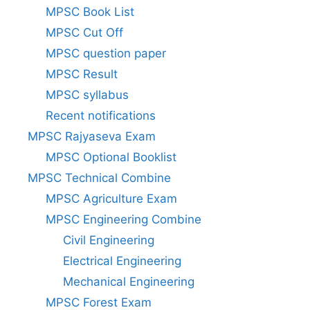
MPSC Book List
MPSC Cut Off
MPSC question paper
MPSC Result
MPSC syllabus
Recent notifications
MPSC Rajyaseva Exam
MPSC Optional Booklist
MPSC Technical Combine
MPSC Agriculture Exam
MPSC Engineering Combine
Civil Engineering
Electrical Engineering
Mechanical Engineering
MPSC Forest Exam