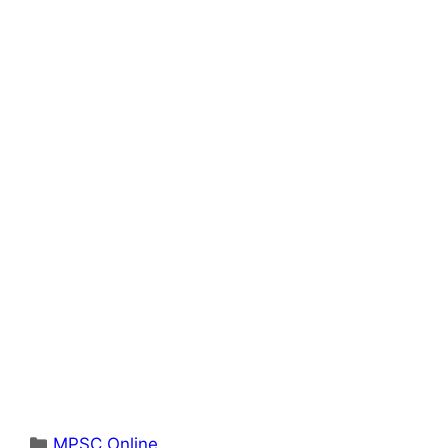
Categories
MPSC Online