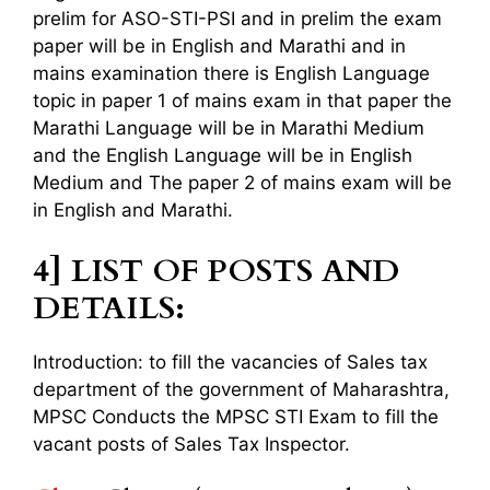
prelim for ASO-STI-PSI and in prelim the exam
paper will be in English and Marathi and in
mains examination there is English Language
topic in paper 1 of mains exam in that paper the
Marathi Language will be in Marathi Medium
and the English Language will be in English
Medium and The paper 2 of mains exam will be
in English and Marathi.
4] LIST OF POSTS AND
DETAILS:
Introduction: to fill the vacancies of Sales tax
department of the government of Maharashtra,
MPSC Conducts the MPSC STI Exam to fill the
vacant posts of Sales Tax Inspector.