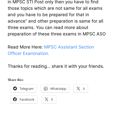
in MPSC STI Post only then you have to find
those topics which are not same for all exams
and you have to be prepared for that in
advance” and other preparation is same for all
three exams. You can read more about
preparation of these three exams in MPSC ASO
Read More Here:
MPSC Assistant Section
Officer Examination.
Thanks for reading… share it with your friends.
Share this:
Telegram
WhatsApp
X
Facebook
X