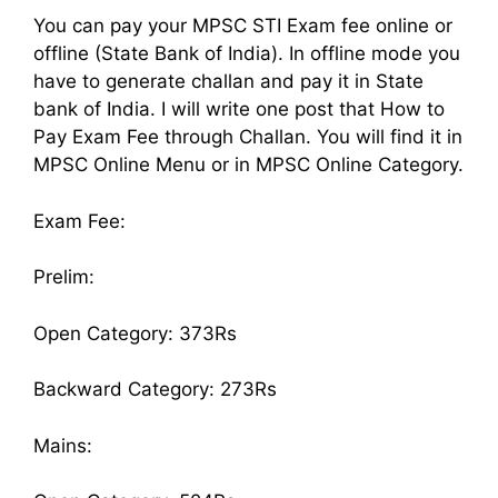
You can pay your MPSC STI Exam fee online or
offline (State Bank of India). In offline mode you
have to generate challan and pay it in State
bank of India. I will write one post that How to
Pay Exam Fee through Challan. You will find it in
MPSC Online Menu or in MPSC Online Category.
Exam Fee:
Prelim:
Open Category: 373Rs
Backward Category: 273Rs
Mains: