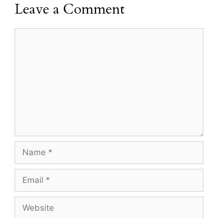
Leave a Comment
Comment
Name
Email
Website