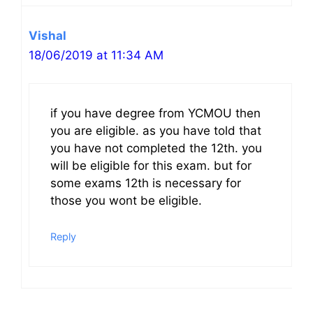
Vishal
18/06/2019 at 11:34 AM
if you have degree from YCMOU then
you are eligible. as you have told that
you have not completed the 12th. you
will be eligible for this exam. but for
some exams 12th is necessary for
those you wont be eligible.
Reply