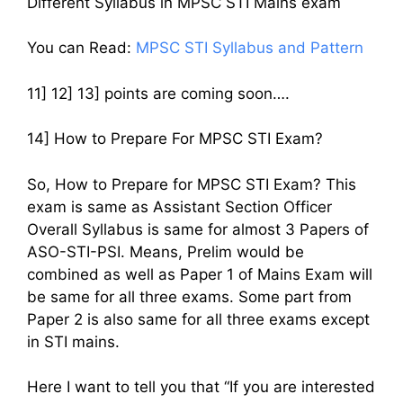
Different Syllabus in MPSC STI Mains exam
You can Read:
MPSC STI Syllabus and Pattern
11] 12] 13] points are coming soon….
14] How to Prepare For MPSC STI Exam?
So, How to Prepare for MPSC STI Exam? This
exam is same as Assistant Section Officer
Overall Syllabus is same for almost 3 Papers of
ASO-STI-PSI. Means, Prelim would be
combined as well as Paper 1 of Mains Exam will
be same for all three exams. Some part from
Paper 2 is also same for all three exams except
in STI mains.
Here I want to tell you that “If you are interested