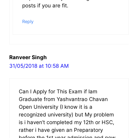
posts if you are fit.
Reply
Ranveer Singh
31/05/2018 at 10:58 AM
Can I Apply for This Exam if Iam
Graduate from Yashvantrao Chavan
Open University (I know it is a
recognized university) but My problem
is i haven’t completed my 12th or HSC,
rather i have given an Preparatory
before the 1st year admission and now