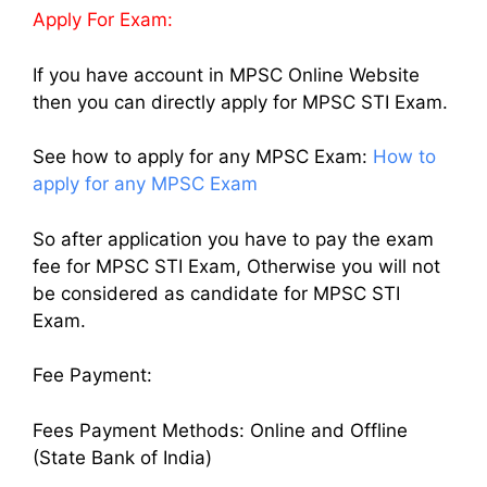
Apply For Exam:
If you have account in MPSC Online Website
then you can directly apply for MPSC STI Exam.
See how to apply for any MPSC Exam:
How to
apply for any MPSC Exam
So after application you have to pay the exam
fee for MPSC STI Exam, Otherwise you will not
be considered as candidate for MPSC STI
Exam.
Fee Payment:
Fees Payment Methods: Online and Offline
(State Bank of India)