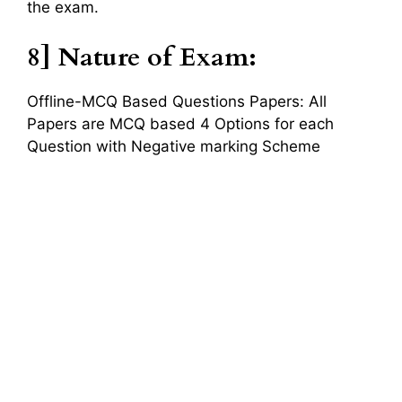
the exam.
8] Nature of Exam:
Offline-MCQ Based Questions Papers: All
Papers are MCQ based 4 Options for each
Question with Negative marking Scheme