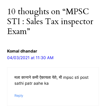
10 thoughts on “MPSC
STI : Sales Tax inspector
Exam”
Komal dhandar
04/03/2021 at 11:30 AM
मला कानाने कमी ऐकायला येते, मी mpsc sti post
sathi patr aahe ka
Reply