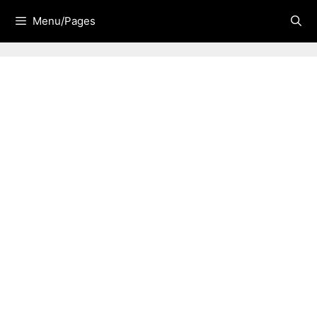
Skip
Menu/Pages
to
content