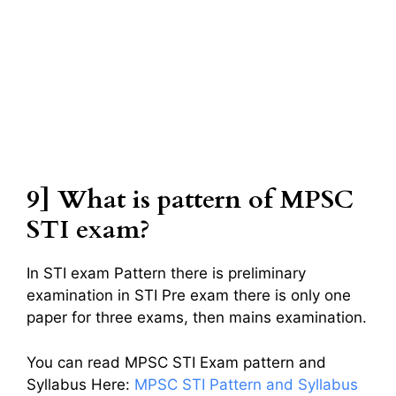
9] What is pattern of MPSC
STI exam?
In STI exam Pattern there is preliminary
examination in STI Pre exam there is only one
paper for three exams, then mains examination.
You can read MPSC STI Exam pattern and
Syllabus Here:
MPSC STI Pattern and Syllabus