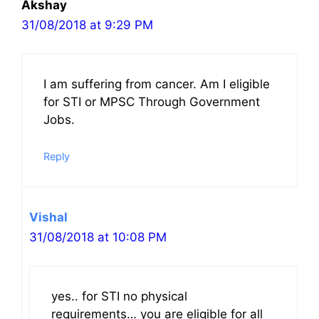
Akshay
31/08/2018 at 9:29 PM
I am suffering from cancer. Am I eligible
for STI or MPSC Through Government
Jobs.
Reply
Vishal
31/08/2018 at 10:08 PM
yes.. for STI no physical
requirements… you are eligible for all