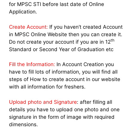
for MPSC STI before last date of Online
Application.
Create Account:
If you haven’t created Account
in MPSC Online Website then you can create it.
th
Do not create your account if you are in 12
Standard or Second Year of Graduation etc
Fill the Information:
In Account Creation you
have to fill lots of information, you will find all
steps of How to create account in our website
with all information for freshers.
Upload photo and Signature
: after filling all
details you have to upload one photo and one
signature in the form of image with required
dimensions.