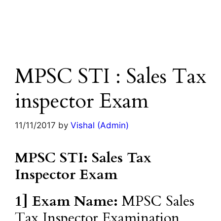
MPSC STI : Sales Tax
inspector Exam
11/11/2017
by
Vishal (Admin)
MPSC STI: Sales Tax
Inspector Exam
1] Exam Name:
MPSC Sales
Tax Inspector Examination