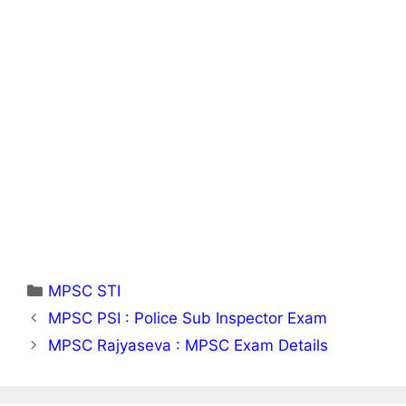
Categories
MPSC STI
MPSC PSI : Police Sub Inspector Exam
MPSC Rajyaseva : MPSC Exam Details