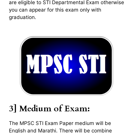
are eligible to STI Departmental Exam otherwise
you can appear for this exam only with
graduation.
3] Medium of Exam:
The MPSC STI Exam Paper medium will be
English and Marathi. There will be combine