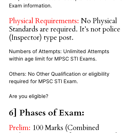
Exam information.
Physical Requirements:
No Physical
Standards are required. It’s not police
(Inspector) type post.
Numbers of Attempts: Unlimited Attempts
within age limit for MPSC STI Exams.
Others: No Other Qualification or eligibility
required for MPSC STI Exam.
Are you eligible?
6] Phases of Exam:
Prelim:
100 Marks (Combined