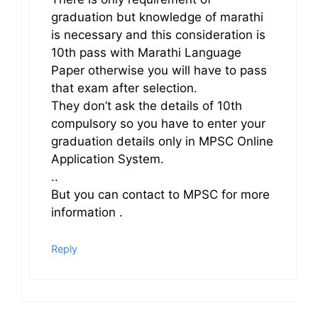
graduation but knowledge of marathi
is necessary and this consideration is
10th pass with Marathi Language
Paper otherwise you will have to pass
that exam after selection.
They don’t ask the details of 10th
compulsory so you have to enter your
graduation details only in MPSC Online
Application System.
..
But you can contact to MPSC for more
information .
Reply