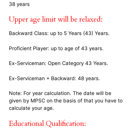
38 years
Upper age limit will be relaxed:
Backward Class: up to 5 Years (43) Years.
Proficient Player: up to age of 43 years.
Ex-Serviceman: Open Category 43 Years.
Ex-Serviceman + Backward: 48 years.
Note: For year calculation. The date will be
given by MPSC on the basis of that you have to
calculate your age.
Educational Qualification: