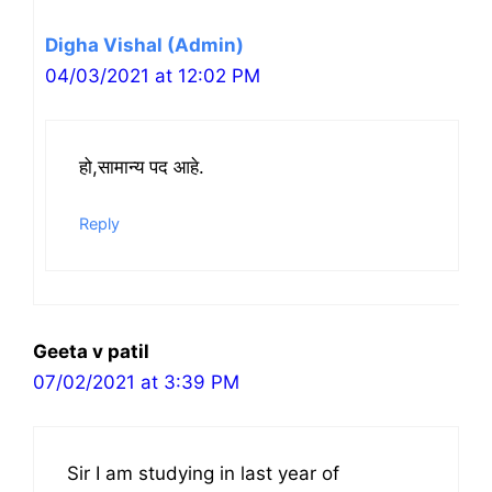
Digha Vishal (Admin)
04/03/2021 at 12:02 PM
हो,सामान्य पद आहे.
Reply
Geeta v patil
07/02/2021 at 3:39 PM
Sir I am studying in last year of