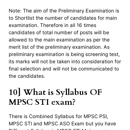
Note: The aim of the Preliminary Examination is
to Shortlist the number of candidates for main
examination. Therefore in all 16 times
candidates of total number of posts will be
allowed to the main examination as per the
merit list of the preliminary examination. As
preliminary examination is being screening test,
its marks will not be taken into consideration for
final selection and will not be communicated to
the candidates.
10] What is Syllabus OF
MPSC STI exam?
There is Combined Syllabus for MPSC PSI,
MPSC STI and MPSC ASO Exam but you have