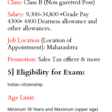
Class:
Class B (Non gazetted Post)
Salary:
9,300-34,800 +Grade Pay
4300+ 4400 Dearness allowance and
other allowances.
Job Location
(Location of
Appointment): Maharashtra
Promotion:
Sales Tax officer & more
5] Eligibility for Exam:
Indian citizenship:
Age Limit:
Minimum 18 Years and Maximum (upper age)