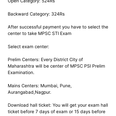
Open Category: 524Rs
Backward Category: 324Rs
After successful payment you have to select the
center to take MPSC STI Exam
Select exam center:
Prelim Centers: Every District City of
Maharashtra will be center of MPSC PSI Prelim
Examination.
Mains Centers: Mumbai, Pune,
Aurangabad,Nagpur.
Download hall ticket: You will get your exam hall
ticket before 7 days of exam or 15 days before