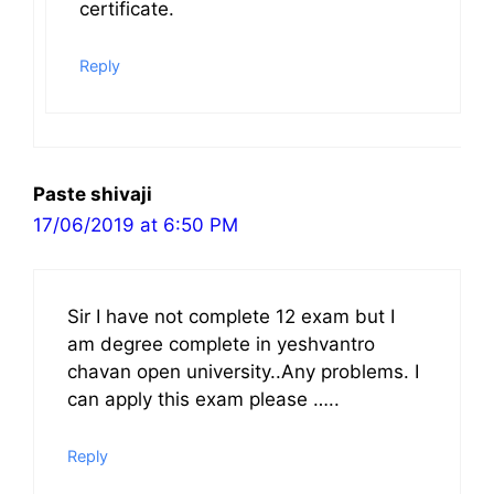
certificate.
Reply
Paste shivaji
17/06/2019 at 6:50 PM
Sir I have not complete 12 exam but I
am degree complete in yeshvantro
chavan open university..Any problems. I
can apply this exam please …..
Reply