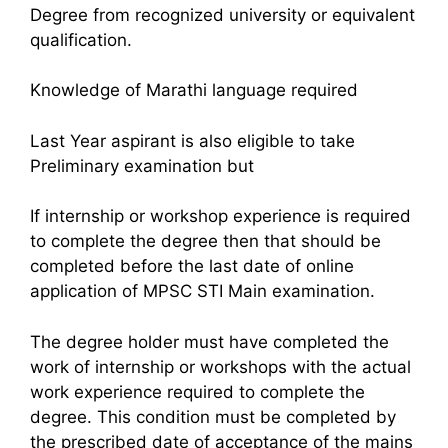
Degree from recognized university or equivalent
qualification.
Knowledge of Marathi language required
Last Year aspirant is also eligible to take
Preliminary examination but
If internship or workshop experience is required
to complete the degree then that should be
completed before the last date of online
application of MPSC STI Main examination.
The degree holder must have completed the
work of internship or workshops with the actual
work experience required to complete the
degree. This condition must be completed by
the prescribed date of acceptance of the mains