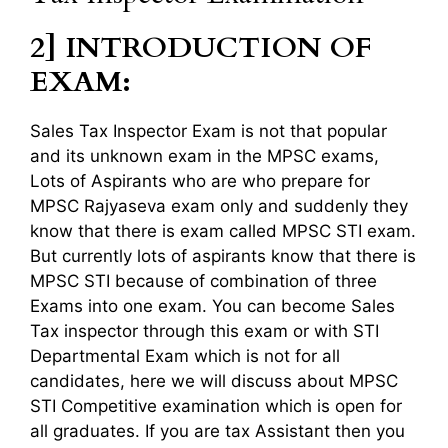
2] INTRODUCTION OF
EXAM:
Sales Tax Inspector Exam is not that popular
and its unknown exam in the MPSC exams,
Lots of Aspirants who are who prepare for
MPSC Rajyaseva exam only and suddenly they
know that there is exam called MPSC STI exam.
But currently lots of aspirants know that there is
MPSC STI because of combination of three
Exams into one exam. You can become Sales
Tax inspector through this exam or with STI
Departmental Exam which is not for all
candidates, here we will discuss about MPSC
STI Competitive examination which is open for
all graduates. If you are tax Assistant then you