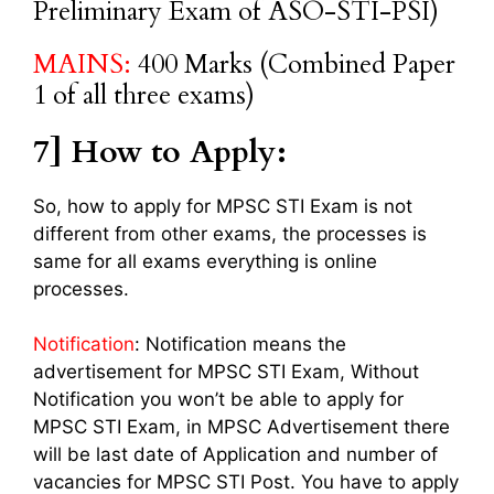
Preliminary Exam of ASO-STI-PSI)
MAINS:
400 Marks (Combined Paper
1 of all three exams)
7] How to Apply:
So, how to apply for MPSC STI Exam is not
different from other exams, the processes is
same for all exams everything is online
processes.
Notification
: Notification means the
advertisement for MPSC STI Exam, Without
Notification you won’t be able to apply for
MPSC STI Exam, in MPSC Advertisement there
will be last date of Application and number of
vacancies for MPSC STI Post. You have to apply