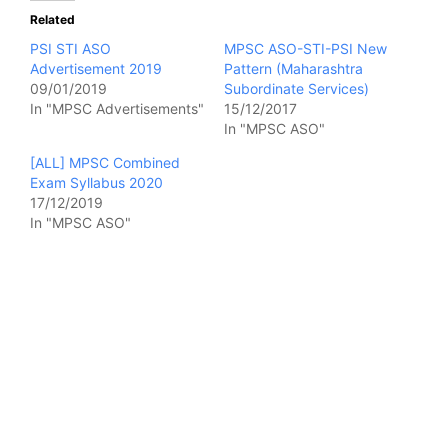
Related
PSI STI ASO
MPSC ASO-STI-PSI New
Advertisement 2019
Pattern (Maharashtra
09/01/2019
Subordinate Services)
In "MPSC Advertisements"
15/12/2017
In "MPSC ASO"
[ALL] MPSC Combined
Exam Syllabus 2020
17/12/2019
In "MPSC ASO"