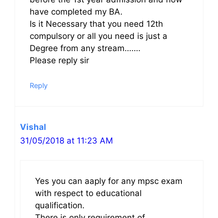
have completed my BA.
Is it Necessary that you need 12th
compulsory or all you need is just a
Degree from any stream…….
Please reply sir
Reply
Vishal
31/05/2018 at 11:23 AM
Yes you can aaply for any mpsc exam
with respect to educational
qualification.
There is only requirement of