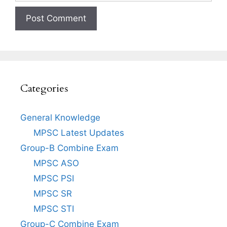
Categories
General Knowledge
MPSC Latest Updates
Group-B Combine Exam
MPSC ASO
MPSC PSI
MPSC SR
MPSC STI
Group-C Combine Exam