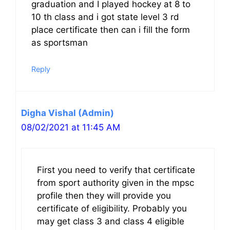
graduation and I played hockey at 8 to
10 th class and i got state level 3 rd
place certificate then can i fill the form
as sportsman
Reply
Digha Vishal (Admin)
08/02/2021 at 11:45 AM
First you need to verify that certificate
from sport authority given in the mpsc
profile then they will provide you
certificate of eligibility. Probably you
may get class 3 and class 4 eligible