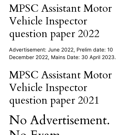
MPSC Assistant Motor
Vehicle Inspector
question paper 2022
Advertisement: June 2022, Prelim date: 10
December 2022, Mains Date: 30 April 2023.
MPSC Assistant Motor
Vehicle Inspector
question paper 2021
No Advertisement.