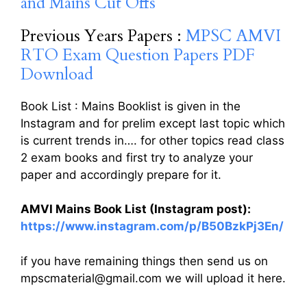
and Mains Cut Offs
Previous Years Papers :
MPSC AMVI
RTO Exam Question Papers PDF
Download
Book List : Mains Booklist is given in the
Instagram and for prelim except last topic which
is current trends in…. for other topics read class
2 exam books and first try to analyze your
paper and accordingly prepare for it.
AMVI Mains Book List (Instagram post):
https://www.instagram.com/p/B50BzkPj3En/
if you have remaining things then send us on
mpscmaterial@gmail.com we will upload it here.