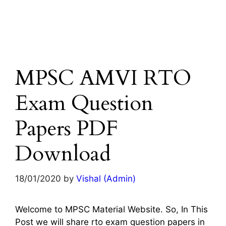
MPSC AMVI RTO
Exam Question
Papers PDF
Download
18/01/2020
by
Vishal (Admin)
Welcome to MPSC Material Website. So, In This
Post we will share rto exam question papers in