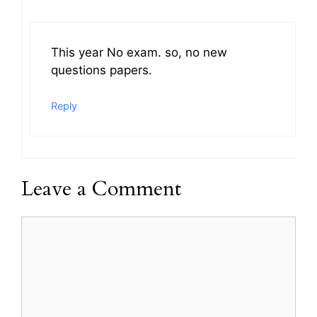
This year No exam. so, no new
questions papers.
Reply
Leave a Comment
Comment