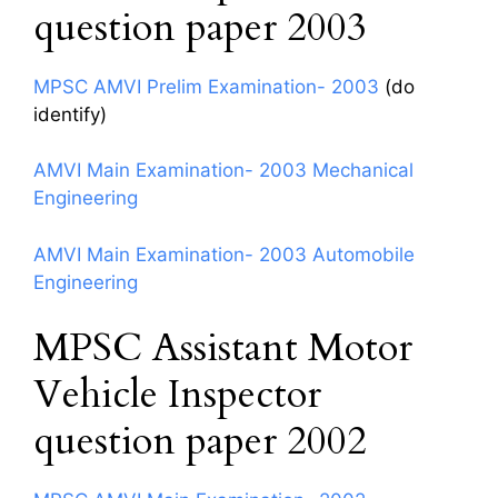
question paper 2003
MPSC AMVI Prelim Examination- 2003
(do
identify)
AMVI Main Examination- 2003 Mechanical
Engineering
AMVI Main Examination- 2003 Automobile
Engineering
MPSC Assistant Motor
Vehicle Inspector
question paper 2002