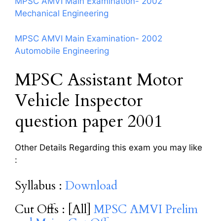
MPSC AMVI Main Examination- 2002
Mechanical Engineering
MPSC AMVI Main Examination- 2002
Automobile Engineering
MPSC Assistant Motor
Vehicle Inspector
question paper 2001
Other Details Regarding this exam you may like
:
Syllabus :
Download
Cut Offs : [All]
MPSC AMVI Prelim