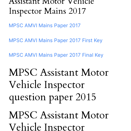
Assistant Motor Vehicle
Inspector Mains 2017
MPSC AMVI Mains Paper 2017
MPSC AMVI Mains Paper 2017 First Key
MPSC AMVI Mains Paper 2017 Final Key
MPSC Assistant Motor
Vehicle Inspector
question paper 2015
MPSC Assistant Motor
Vehicle Inspector