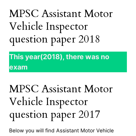
MPSC Assistant Motor
Vehicle Inspector
question paper 2018
This year(2018), there was no
exam
MPSC Assistant Motor
Vehicle Inspector
question paper 2017
Below you will find Assistant Motor Vehicle