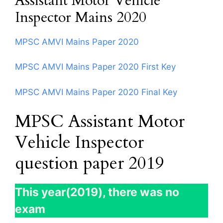
Assistant Motor Vehicle
Inspector Mains 2020
MPSC AMVI Mains Paper 2020
MPSC AMVI Mains Paper 2020 First Key
MPSC AMVI Mains Paper 2020 Final Key
MPSC Assistant Motor
Vehicle Inspector
question paper 2019
This year(2019), there was no
exam