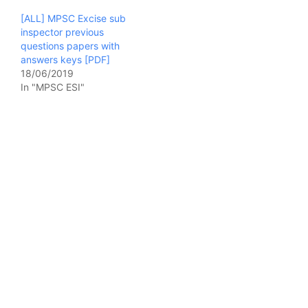
[ALL] MPSC Excise sub
inspector previous
questions papers with
answers keys [PDF]
18/06/2019
In "MPSC ESI"