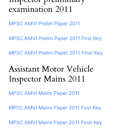
examination 2011
MPSC AMVI Prelim Paper 2011
MPSC AMVI Prelim Paper 2011 First Key
MPSC AMVI Prelim Paper 2011 Final Key
Assistant Motor Vehicle
Inspector Mains 2011
MPSC AMVI Mains Paper 2011
MPSC AMVI Mains Paper 2011 First Key
MPSC AMVI Mains Paper 2011 Final Key