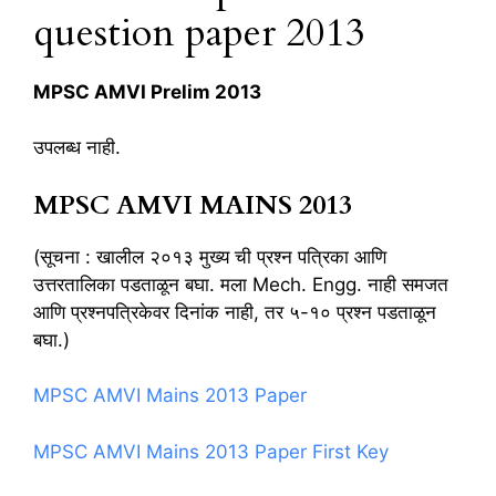
question paper 2013
MPSC AMVI Prelim 2013
उपलब्ध नाही.
MPSC AMVI MAINS 2013
(सूचना : खालील २०१३ मुख्य ची प्रश्न पत्रिका आणि
उत्तरतालिका पडताळून बघा. मला Mech. Engg. नाही समजत
आणि प्रश्नपत्रिकेवर दिनांक नाही, तर ५-१० प्रश्न पडताळून
बघा.)
MPSC AMVI Mains 2013 Paper
MPSC AMVI Mains 2013 Paper First Key