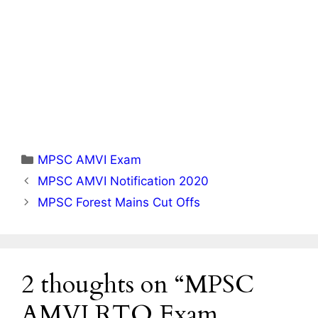
Categories
MPSC AMVI Exam
MPSC AMVI Notification 2020
MPSC Forest Mains Cut Offs
2 thoughts on “MPSC
AMVI RTO Exam