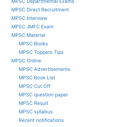
MPSC Departmental Exams
MPSC Direct Recruitment
MPSC Interview
MPSC JMFC Exam
MPSC Material
MPSC Books
MPSC Toppers Tips
MPSC Online
MPSC Advertisements
MPSC Book List
MPSC Cut Off
MPSC question paper
MPSC Result
MPSC syllabus
Recent notifications