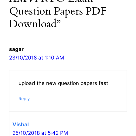
Question Papers PDF
Download”
sagar
23/10/2018 at 1:10 AM
upload the new question papers fast
Reply
Vishal
25/10/2018 at 5:42 PM