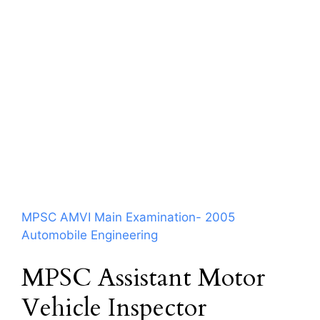
MPSC AMVI Main Examination- 2005
Automobile Engineering
MPSC Assistant Motor
Vehicle Inspector