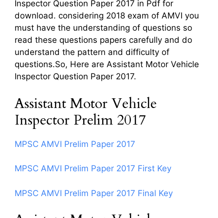
Inspector Question Paper 2017 in Pdf for
download. considering 2018 exam of AMVI you
must have the understanding of questions so
read these questions papers carefully and do
understand the pattern and difficulty of
questions.So, Here are Assistant Motor Vehicle
Inspector Question Paper 2017.
Assistant Motor Vehicle
Inspector Prelim 2017
MPSC AMVI Prelim Paper 2017
MPSC AMVI Prelim Paper 2017 First Key
MPSC AMVI Prelim Paper 2017 Final Key