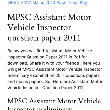
MPSC AMVI Mains 2013 Paper Final Key
MPSC Assistant Motor
Vehicle Inspector
question paper 2011
Below you will find Assistant Motor Vehicle
Inspector Question Paper 2011 in Pdf for
download. Share it with your friends . here you
will get MPSC Assistant Motor Vehicle Inspector
preliminary examination 2011 questions papers
and mains papers. So, Here are Assistant Motor
Vehicle Inspector Question Paper 2011.
MPSC Assistant Motor Vehicle
Inspector preliminary