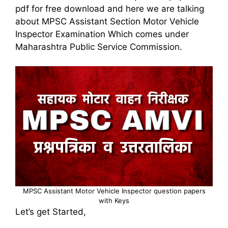
pdf for free download and here we are talking
about MPSC Assistant Section Motor Vehicle
Inspector Examination Which comes under
Maharashtra Public Service Commission.
MPSC Assistant Motor Vehicle Inspector question papers
with Keys
Let’s get Started,