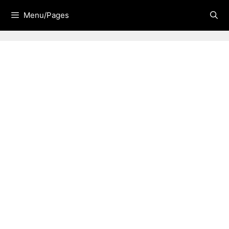
Skip
Menu/Pages
to
content