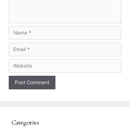
Name
Email
Website
Categories