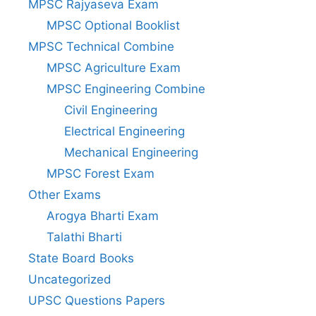
MPSC Rajyaseva Exam
MPSC Optional Booklist
MPSC Technical Combine
MPSC Agriculture Exam
MPSC Engineering Combine
Civil Engineering
Electrical Engineering
Mechanical Engineering
MPSC Forest Exam
Other Exams
Arogya Bharti Exam
Talathi Bharti
State Board Books
Uncategorized
UPSC Questions Papers