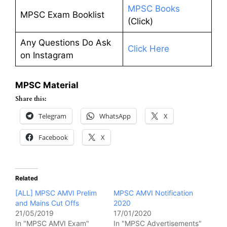
MPSC Books
MPSC Exam Booklist
(Click)
Any Questions Do Ask
Click Here
on Instagram
MPSC Material
Share this:
Telegram
WhatsApp
X
Facebook
X
Related
[ALL] MPSC AMVI Prelim
MPSC AMVI Notification
and Mains Cut Offs
2020
21/05/2019
17/01/2020
In "MPSC AMVI Exam"
In "MPSC Advertisements"