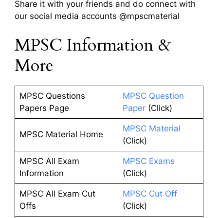
Share it with your friends and do connect with
our social media accounts @mpscmaterial
MPSC Information &
More
MPSC Questions
MPSC Question
Papers Page
Paper
(Click)
MPSC Material
MPSC Material Home
(Click)
MPSC All Exam
MPSC Exams
Information
(Click)
MPSC All Exam Cut
MPSC Cut Off
Offs
(Click)