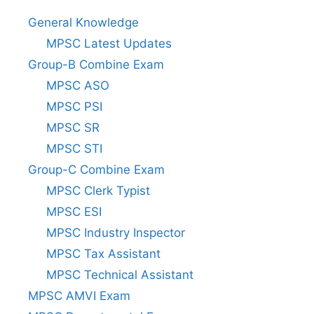
General Knowledge
MPSC Latest Updates
Group-B Combine Exam
MPSC ASO
MPSC PSI
MPSC SR
MPSC STI
Group-C Combine Exam
MPSC Clerk Typist
MPSC ESI
MPSC Industry Inspector
MPSC Tax Assistant
MPSC Technical Assistant
MPSC AMVI Exam