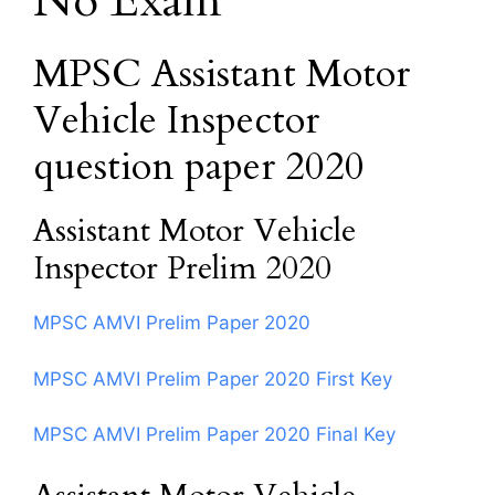
No Exam
MPSC Assistant Motor
Vehicle Inspector
question paper 2020
Assistant Motor Vehicle
Inspector Prelim 2020
MPSC AMVI Prelim Paper 2020
MPSC AMVI Prelim Paper 2020 First Key
MPSC AMVI Prelim Paper 2020 Final Key