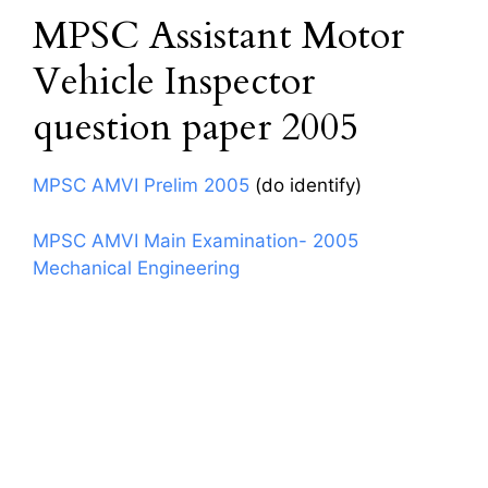
MPSC Assistant Motor
Vehicle Inspector
question paper 2005
MPSC AMVI Prelim 2005
(do identify)
MPSC AMVI Main Examination- 2005
Mechanical Engineering