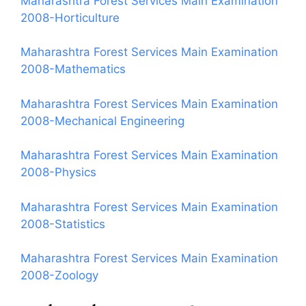
Maharashtra Forest Services Main Examination
2008-Horticulture
Maharashtra Forest Services Main Examination
2008-Mathematics
Maharashtra Forest Services Main Examination
2008-Mechanical Engineering
Maharashtra Forest Services Main Examination
2008-Physics
Maharashtra Forest Services Main Examination
2008-Statistics
Maharashtra Forest Services Main Examination
2008-Zoology