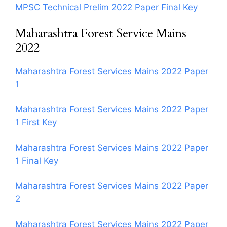
MPSC Technical Prelim 2022 Paper Final Key
Maharashtra Forest Service Mains
2022
Maharashtra Forest Services Mains 2022 Paper
1
Maharashtra Forest Services Mains 2022 Paper
1 First Key
Maharashtra Forest Services Mains 2022 Paper
1 Final Key
Maharashtra Forest Services Mains 2022 Paper
2
Maharashtra Forest Services Mains 2022 Paper