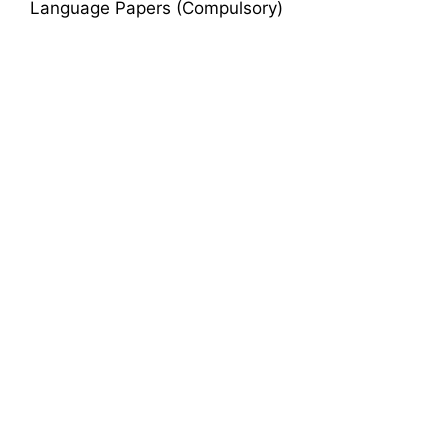
Language Papers (Compulsory)