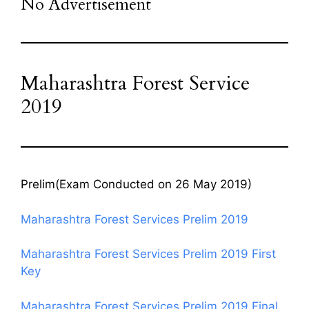
No Advertisement
Maharashtra Forest Service
2019
Prelim(Exam Conducted on 26 May 2019)
Maharashtra Forest Services Prelim 2019
Maharashtra Forest Services Prelim 2019 First
Key
Maharashtra Forest Services Prelim 2019 Final