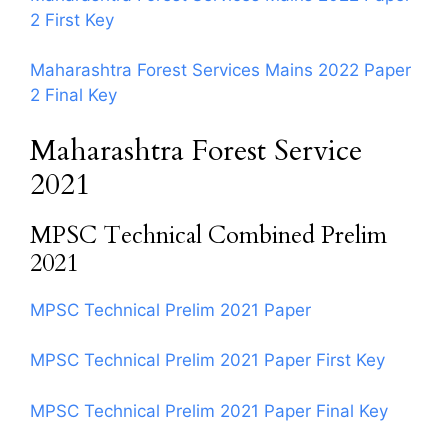
2 First Key
Maharashtra Forest Services Mains 2022 Paper
2 Final Key
Maharashtra Forest Service
2021
MPSC Technical Combined Prelim
2021
MPSC Technical Prelim 2021 Paper
MPSC Technical Prelim 2021 Paper First Key
MPSC Technical Prelim 2021 Paper Final Key