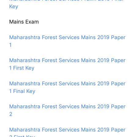
Key
Mains Exam
Maharashtra Forest Services Mains 2019 Paper
1
Maharashtra Forest Services Mains 2019 Paper
1 First Key
Maharashtra Forest Services Mains 2019 Paper
1 Final Key
Maharashtra Forest Services Mains 2019 Paper
2
Maharashtra Forest Services Mains 2019 Paper