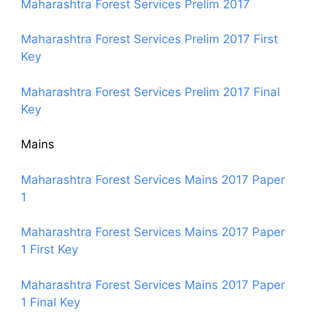
Maharashtra Forest Services Prelim 2017
Maharashtra Forest Services Prelim 2017 First
Key
Maharashtra Forest Services Prelim 2017 Final
Key
Mains
Maharashtra Forest Services Mains 2017 Paper
1
Maharashtra Forest Services Mains 2017 Paper
1 First Key
Maharashtra Forest Services Mains 2017 Paper
1 Final Key