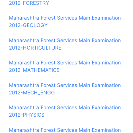
2012-FORESTRY
Maharashtra Forest Services Main Examination
2012-GEOLOGY
Maharashtra Forest Services Main Examination
2012-HORTICULTURE
Maharashtra Forest Services Main Examination
2012-MATHEMATICS
Maharashtra Forest Services Main Examination
2012-MECH_ENGG
Maharashtra Forest Services Main Examination
2012-PHYSICS
Maharashtra Forest Services Main Examination