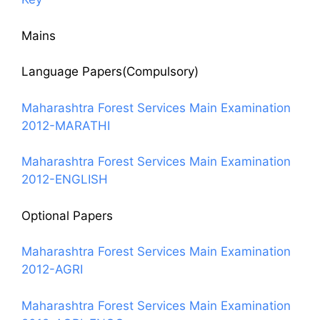
Mains
Language Papers(Compulsory)
Maharashtra Forest Services Main Examination
2012-MARATHI
Maharashtra Forest Services Main Examination
2012-ENGLISH
Optional Papers
Maharashtra Forest Services Main Examination
2012-AGRI
Maharashtra Forest Services Main Examination