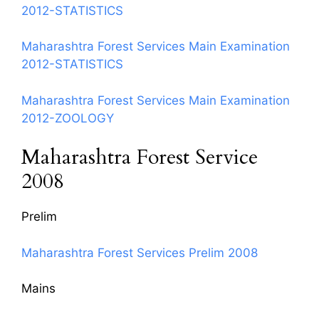
2012-STATISTICS
Maharashtra Forest Services Main Examination
2012-STATISTICS
Maharashtra Forest Services Main Examination
2012-ZOOLOGY
Maharashtra Forest Service
2008
Prelim
Maharashtra Forest Services Prelim 2008
Mains