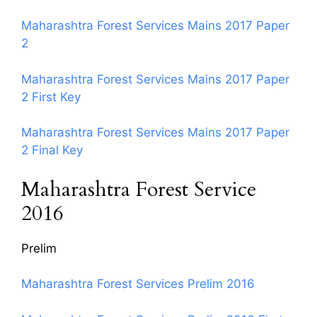
Maharashtra Forest Services Mains 2017 Paper
2
Maharashtra Forest Services Mains 2017 Paper
2 First Key
Maharashtra Forest Services Mains 2017 Paper
2 Final Key
Maharashtra Forest Service
2016
Prelim
Maharashtra Forest Services Prelim 2016