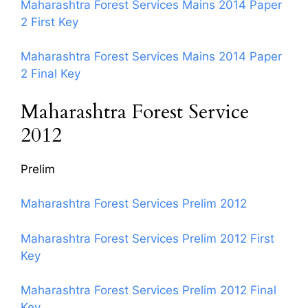
Maharashtra Forest Services Mains 2014 Paper
2 First Key
Maharashtra Forest Services Mains 2014 Paper
2 Final Key
Maharashtra Forest Service
2012
Prelim
Maharashtra Forest Services Prelim 2012
Maharashtra Forest Services Prelim 2012 First
Key
Maharashtra Forest Services Prelim 2012 Final
Key