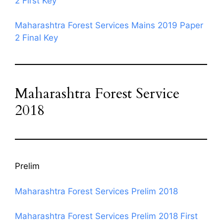
2 First Key
Maharashtra Forest Services Mains 2019 Paper
2 Final Key
Maharashtra Forest Service
2018
Prelim
Maharashtra Forest Services Prelim 2018
Maharashtra Forest Services Prelim 2018 First