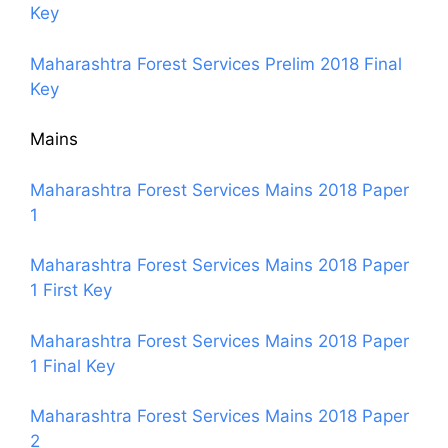
Key
Maharashtra Forest Services Prelim 2018 Final
Key
Mains
Maharashtra Forest Services Mains 2018 Paper
1
Maharashtra Forest Services Mains 2018 Paper
1 First Key
Maharashtra Forest Services Mains 2018 Paper
1 Final Key
Maharashtra Forest Services Mains 2018 Paper
2