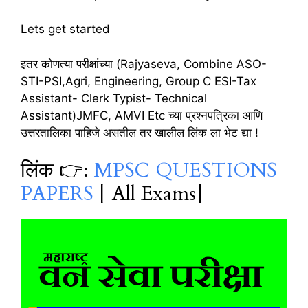
Lets get started
इतर कोणत्या परीक्षांच्या (Rajyaseva, Combine ASO-
STI-PSI,Agri, Engineering, Group C ESI-Tax
Assistant- Clerk Typist- Technical
Assistant)JMFC, AMVI Etc च्या प्रश्नपत्रिका आणि
उत्तरतालिका पाहिजे असतील तर खालील लिंक ला भेट द्या !
लिंक 👉:
MPSC QUESTIONS
PAPERS
[ All Exams]