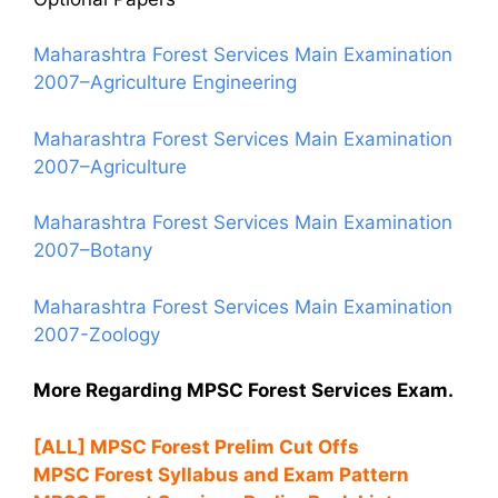
Maharashtra Forest Services Main Examination
2007–Agriculture Engineering
Maharashtra Forest Services Main Examination
2007–Agriculture
Maharashtra Forest Services Main Examination
2007–Botany
Maharashtra Forest Services Main Examination
2007-Zoology
More Regarding MPSC Forest Services Exam.
[ALL] MPSC Forest Prelim Cut Offs
MPSC Forest Syllabus and Exam Pattern