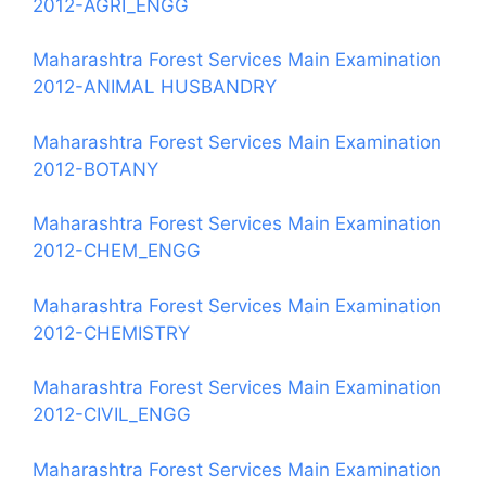
2012-AGRI_ENGG
Maharashtra Forest Services Main Examination
2012-ANIMAL HUSBANDRY
Maharashtra Forest Services Main Examination
2012-BOTANY
Maharashtra Forest Services Main Examination
2012-CHEM_ENGG
Maharashtra Forest Services Main Examination
2012-CHEMISTRY
Maharashtra Forest Services Main Examination
2012-CIVIL_ENGG
Maharashtra Forest Services Main Examination