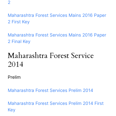
2
Maharashtra Forest Services Mains 2016 Paper
2 First Key
Maharashtra Forest Services Mains 2016 Paper
2 Final Key
Maharashtra Forest Service
2014
Prelim
Maharashtra Forest Services Prelim 2014
Maharashtra Forest Services Prelim 2014 First
Key