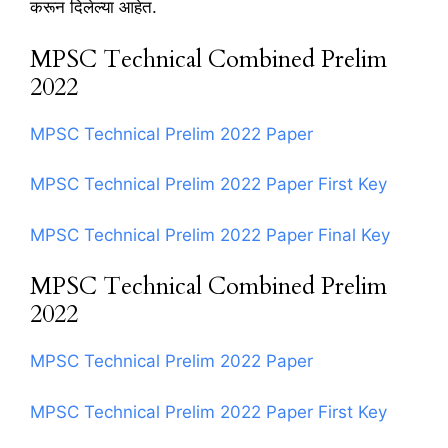
करून दिलेल्या आहेत.
MPSC Technical Combined Prelim
2022
MPSC Technical Prelim 2022 Paper
MPSC Technical Prelim 2022 Paper First Key
MPSC Technical Prelim 2022 Paper Final Key
MPSC Technical Combined Prelim
2022
MPSC Technical Prelim 2022 Paper
MPSC Technical Prelim 2022 Paper First Key