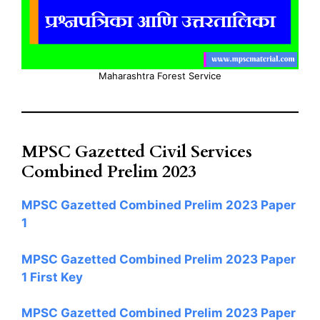
Maharashtra Forest Service
MPSC Gazetted Civil Services
Combined Prelim 2023
MPSC Gazetted Combined Prelim 2023 Paper
1
MPSC Gazetted Combined Prelim 2023 Paper
1 First Key
MPSC Gazetted Combined Prelim 2023 Paper