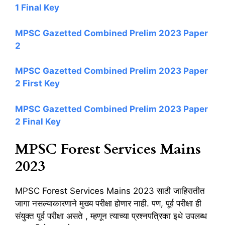
1 Final Key
MPSC Gazetted Combined Prelim 2023 Paper
2
MPSC Gazetted Combined Prelim 2023 Paper
2 First Key
MPSC Gazetted Combined Prelim 2023 Paper
2 Final Key
MPSC Forest Services Mains
2023
MPSC Forest Services Mains 2023 साठी जाहिरातीत
जागा नसल्याकारणाने मुख्य परीक्षा होणार नाही. पण, पूर्व परीक्षा ही
संयुक्त पूर्व परीक्षा असते , म्हणून त्याच्या प्रश्नपत्रिका इथे उपलब्ध