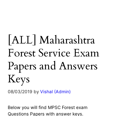
[ALL] Maharashtra
Forest Service Exam
Papers and Answers
Keys
08/03/2019
by
Vishal (Admin)
Below you will find MPSC Forest exam
Questions Papers with answer keys.