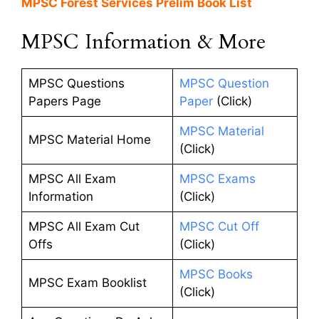
MPSC Forest Services Prelim Book List
MPSC Information & More
MPSC Questions
MPSC Question
Papers Page
Paper
(Click)
MPSC Material
MPSC Material Home
(Click)
MPSC All Exam
MPSC Exams
Information
(Click)
MPSC All Exam Cut
MPSC Cut Off
Offs
(Click)
MPSC Books
MPSC Exam Booklist
(Click)