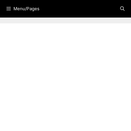
Skip
Menu/Pages
to
content