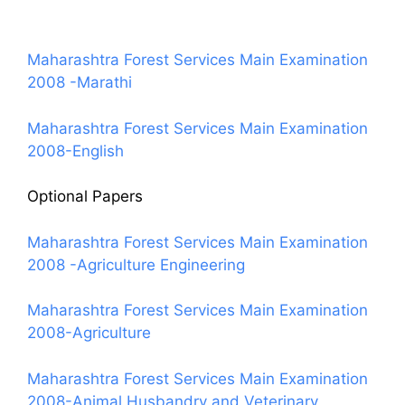
Maharashtra Forest Services Main Examination
2008 -Marathi
Maharashtra Forest Services Main Examination
2008-English
Optional Papers
Maharashtra Forest Services Main Examination
2008 -Agriculture Engineering
Maharashtra Forest Services Main Examination
2008-Agriculture
Maharashtra Forest Services Main Examination
2008-Animal Husbandry and Veterinary