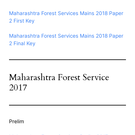
Maharashtra Forest Services Mains 2018 Paper
2 First Key
Maharashtra Forest Services Mains 2018 Paper
2 Final Key
Maharashtra Forest Service
2017
Prelim