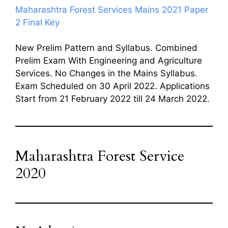
Maharashtra Forest Services Mains 2021 Paper
2 Final Key
New Prelim Pattern and Syllabus. Combined
Prelim Exam With Engineering and Agriculture
Services. No Changes in the Mains Syllabus.
Exam Scheduled on 30 April 2022. Applications
Start from 21 February 2022 till 24 March 2022.
Maharashtra Forest Service
2020