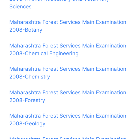
Sciences
Maharashtra Forest Services Main Examination
2008-Botany
Maharashtra Forest Services Main Examination
2008-Chemical Engineering
Maharashtra Forest Services Main Examination
2008-Chemistry
Maharashtra Forest Services Main Examination
2008-Forestry
Maharashtra Forest Services Main Examination
2008-Geology