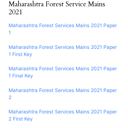
Maharashtra Forest Service Mains
2021
Maharashtra Forest Services Mains 2021 Paper
1
Maharashtra Forest Services Mains 2021 Paper
1 First Key
Maharashtra Forest Services Mains 2021 Paper
1 Final Key
Maharashtra Forest Services Mains 2021 Paper
2
Maharashtra Forest Services Mains 2021 Paper
2 First Key