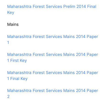
Maharashtra Forest Services Prelim 2014 Final
Key
Mains
Maharashtra Forest Services Mains 2014 Paper
1
Maharashtra Forest Services Mains 2014 Paper
1 First Key
Maharashtra Forest Services Mains 2014 Paper
1 Final Key
Maharashtra Forest Services Mains 2014 Paper
2