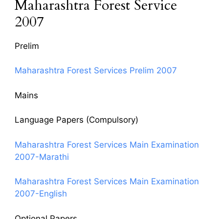
Maharashtra Forest Service
2007
Prelim
Maharashtra Forest Services Prelim 2007
Mains
Language Papers (Compulsory)
Maharashtra Forest Services Main Examination
2007-Marathi
Maharashtra Forest Services Main Examination
2007-English
Optional Papers