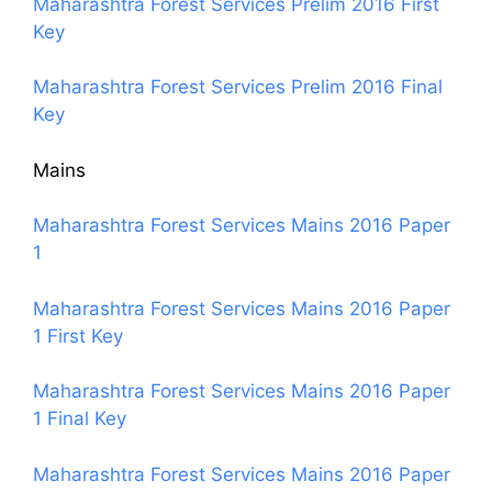
Maharashtra Forest Services Prelim 2016 First
Key
Maharashtra Forest Services Prelim 2016 Final
Key
Mains
Maharashtra Forest Services Mains 2016 Paper
1
Maharashtra Forest Services Mains 2016 Paper
1 First Key
Maharashtra Forest Services Mains 2016 Paper
1 Final Key
Maharashtra Forest Services Mains 2016 Paper