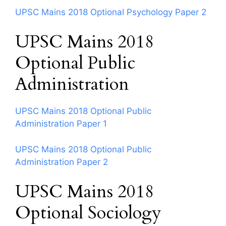
UPSC Mains 2018 Optional Psychology Paper 2
UPSC Mains 2018
Optional Public
Administration
UPSC Mains 2018 Optional Public
Administration Paper 1
UPSC Mains 2018 Optional Public
Administration Paper 2
UPSC Mains 2018
Optional Sociology