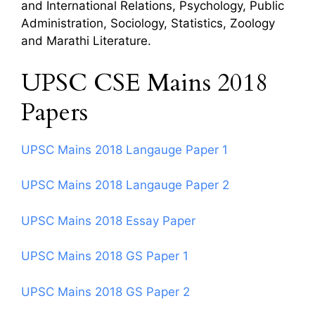
and International Relations, Psychology, Public
Administration, Sociology, Statistics, Zoology
and Marathi Literature.
UPSC CSE Mains 2018
Papers
UPSC Mains 2018 Langauge Paper 1
UPSC Mains 2018 Langauge Paper 2
UPSC Mains 2018 Essay Paper
UPSC Mains 2018 GS Paper 1
UPSC Mains 2018 GS Paper 2