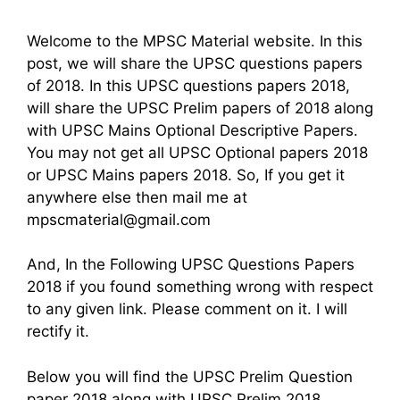
Welcome to the MPSC Material website. In this
post, we will share the UPSC questions papers
of 2018. In this UPSC questions papers 2018,
will share the UPSC Prelim papers of 2018 along
with UPSC Mains Optional Descriptive Papers.
You may not get all UPSC Optional papers 2018
or UPSC Mains papers 2018. So, If you get it
anywhere else then mail me at
mpscmaterial@gmail.com
And, In the Following UPSC Questions Papers
2018 if you found something wrong with respect
to any given link. Please comment on it. I will
rectify it.
Below you will find the UPSC Prelim Question
paper 2018 along with UPSC Prelim 2018