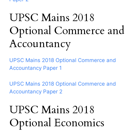
UPSC Mains 2018
Optional Commerce and
Accountancy
UPSC Mains 2018 Optional Commerce and
Accountancy Paper 1
UPSC Mains 2018 Optional Commerce and
Accountancy Paper 2
UPSC Mains 2018
Optional Economics