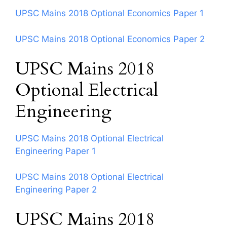
UPSC Mains 2018 Optional Economics Paper 1
UPSC Mains 2018 Optional Economics Paper 2
UPSC Mains 2018
Optional Electrical
Engineering
UPSC Mains 2018 Optional Electrical
Engineering Paper 1
UPSC Mains 2018 Optional Electrical
Engineering Paper 2
UPSC Mains 2018