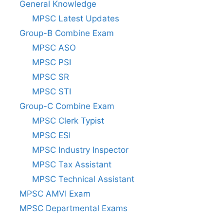
General Knowledge
MPSC Latest Updates
Group-B Combine Exam
MPSC ASO
MPSC PSI
MPSC SR
MPSC STI
Group-C Combine Exam
MPSC Clerk Typist
MPSC ESI
MPSC Industry Inspector
MPSC Tax Assistant
MPSC Technical Assistant
MPSC AMVI Exam
MPSC Departmental Exams