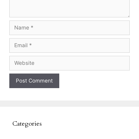
Name
Email
Website
Categories