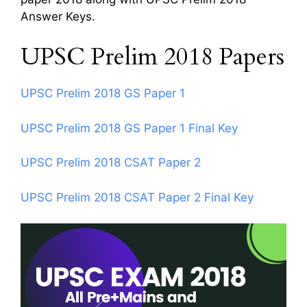
Answer Keys.
UPSC Prelim 2018 Papers
UPSC Prelim 2018 GS Paper 1
UPSC Prelim 2018 GS Paper 1 Final Key
UPSC Prelim 2018 CSAT Paper 2
UPSC Prelim 2018 CSAT Paper 2 Final Key