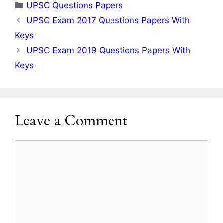
Categories
UPSC Questions Papers
UPSC Exam 2017 Questions Papers With
Keys
UPSC Exam 2019 Questions Papers With
Keys
Leave a Comment
Comment