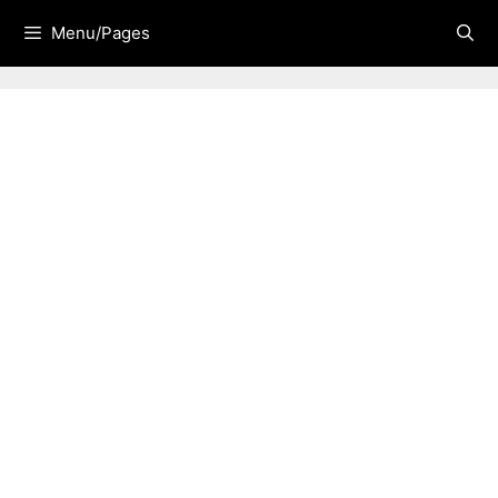
Skip
Menu/Pages
to
content