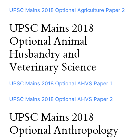
UPSC Mains 2018 Optional Agriculture Paper 2
UPSC Mains 2018
Optional Animal
Husbandry and
Veterinary Science
UPSC Mains 2018 Optional AHVS Paper 1
UPSC Mains 2018 Optional AHVS Paper 2
UPSC Mains 2018
Optional Anthropology