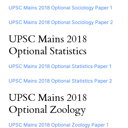
UPSC Mains 2018 Optional Sociology Paper 1
UPSC Mains 2018 Optional Sociology Paper 2
UPSC Mains 2018
Optional Statistics
UPSC Mains 2018 Optional Statistics Paper 1
UPSC Mains 2018 Optional Statistics Paper 2
UPSC Mains 2018
Optional Zoology
UPSC Mains 2018 Optional Zoology Paper 1