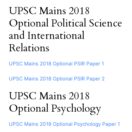
UPSC Mains 2018
Optional Political Science
and International
Relations
UPSC Mains 2018 Optional PSIR Paper 1
UPSC Mains 2018 Optional PSIR Paper 2
UPSC Mains 2018
Optional Psychology
UPSC Mains 2018 Optional Psychology Paper 1