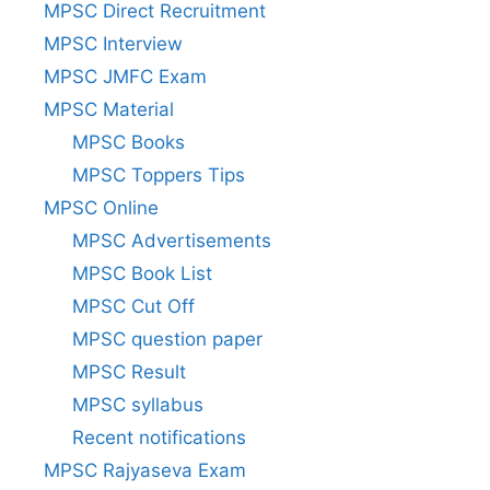
MPSC Direct Recruitment
MPSC Interview
MPSC JMFC Exam
MPSC Material
MPSC Books
MPSC Toppers Tips
MPSC Online
MPSC Advertisements
MPSC Book List
MPSC Cut Off
MPSC question paper
MPSC Result
MPSC syllabus
Recent notifications
MPSC Rajyaseva Exam