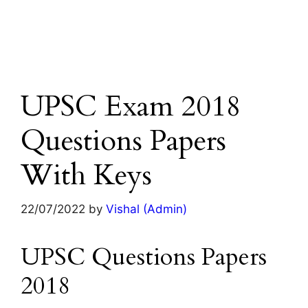
UPSC Exam 2018
Questions Papers
With Keys
22/07/2022
by
Vishal (Admin)
UPSC Questions Papers
2018