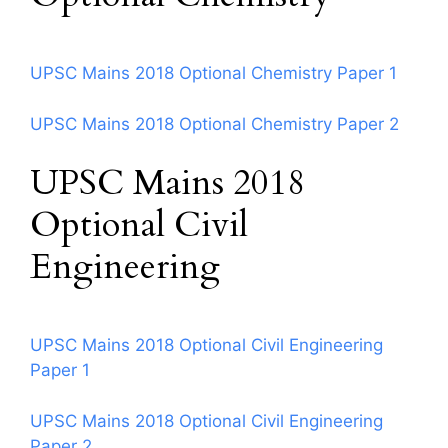
UPSC Mains 2018 Optional Chemistry Paper 1
UPSC Mains 2018 Optional Chemistry Paper 2
UPSC Mains 2018
Optional Civil
Engineering
UPSC Mains 2018 Optional Civil Engineering
Paper 1
UPSC Mains 2018 Optional Civil Engineering
Paper 2