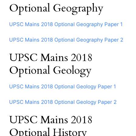
Optional Geography
UPSC Mains 2018 Optional Geography Paper 1
UPSC Mains 2018 Optional Geography Paper 2
UPSC Mains 2018
Optional Geology
UPSC Mains 2018 Optional Geology Paper 1
UPSC Mains 2018 Optional Geology Paper 2
UPSC Mains 2018
Optional History