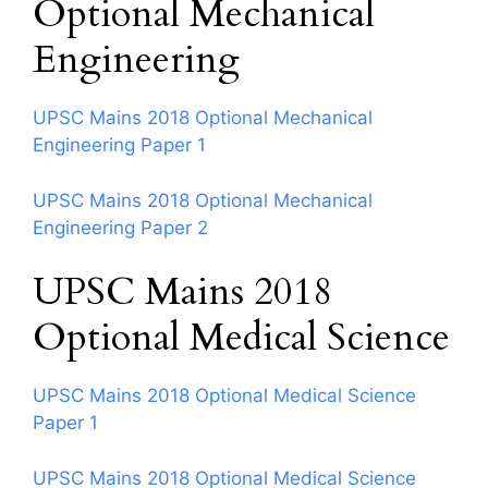
Optional Mechanical
Engineering
UPSC Mains 2018 Optional Mechanical
Engineering Paper 1
UPSC Mains 2018 Optional Mechanical
Engineering Paper 2
UPSC Mains 2018
Optional Medical Science
UPSC Mains 2018 Optional Medical Science
Paper 1
UPSC Mains 2018 Optional Medical Science