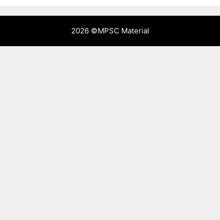
2026 ©
MPSC Material