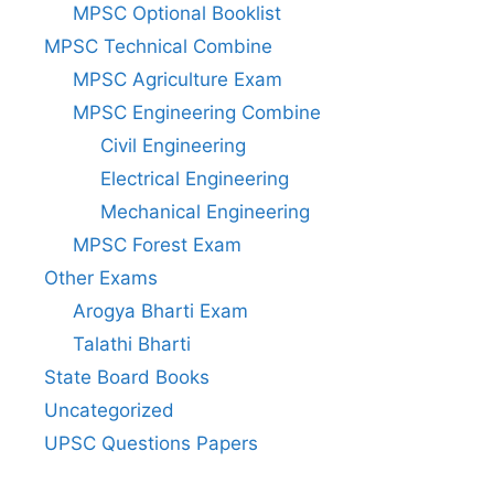
MPSC Optional Booklist
MPSC Technical Combine
MPSC Agriculture Exam
MPSC Engineering Combine
Civil Engineering
Electrical Engineering
Mechanical Engineering
MPSC Forest Exam
Other Exams
Arogya Bharti Exam
Talathi Bharti
State Board Books
Uncategorized
UPSC Questions Papers