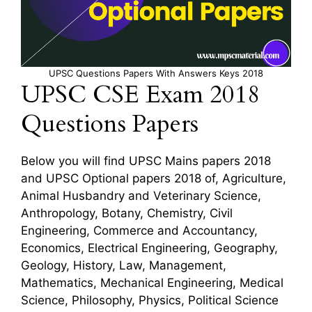
UPSC Questions Papers With Answers Keys 2018
UPSC CSE Exam 2018
Questions Papers
Below you will find UPSC Mains papers 2018
and UPSC Optional papers 2018 of, Agriculture,
Animal Husbandry and Veterinary Science,
Anthropology, Botany, Chemistry, Civil
Engineering, Commerce and Accountancy,
Economics, Electrical Engineering, Geography,
Geology, History, Law, Management,
Mathematics, Mechanical Engineering, Medical
Science, Philosophy, Physics, Political Science