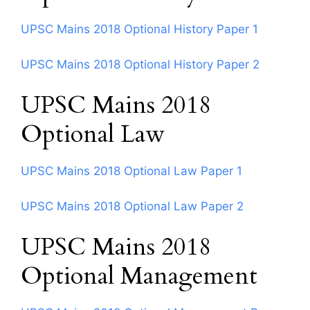
UPSC Mains 2018 Optional History Paper 1
UPSC Mains 2018 Optional History Paper 2
UPSC Mains 2018
Optional Law
UPSC Mains 2018 Optional Law Paper 1
UPSC Mains 2018 Optional Law Paper 2
UPSC Mains 2018
Optional Management