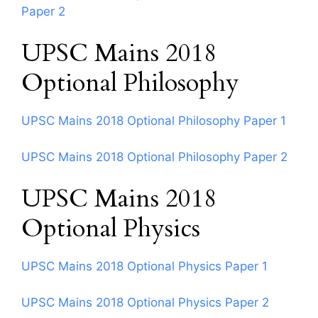
Paper 2
UPSC Mains 2018
Optional Philosophy
UPSC Mains 2018 Optional Philosophy Paper 1
UPSC Mains 2018 Optional Philosophy Paper 2
UPSC Mains 2018
Optional Physics
UPSC Mains 2018 Optional Physics Paper 1
UPSC Mains 2018 Optional Physics Paper 2