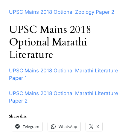
UPSC Mains 2018 Optional Zoology Paper 2
UPSC Mains 2018
Optional Marathi
Literature
UPSC Mains 2018 Optional Marathi Literature
Paper 1
UPSC Mains 2018 Optional Marathi Literature
Paper 2
Share this:
Telegram
WhatsApp
X