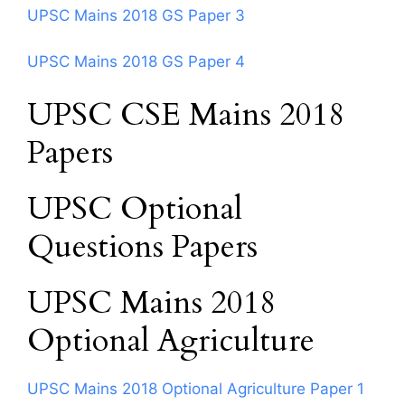
UPSC Mains 2018 GS Paper 3
UPSC Mains 2018 GS Paper 4
UPSC CSE Mains 2018
Papers
UPSC Optional
Questions Papers
UPSC Mains 2018
Optional Agriculture
UPSC Mains 2018 Optional Agriculture Paper 1