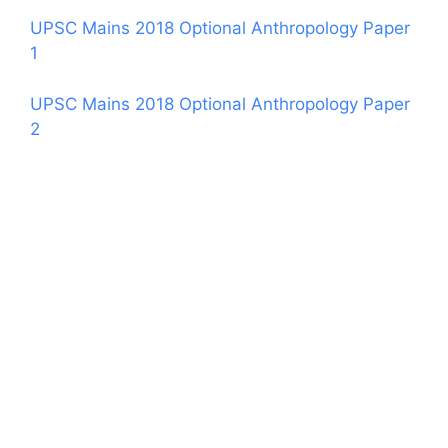
UPSC Mains 2018 Optional Anthropology Paper
1
UPSC Mains 2018 Optional Anthropology Paper
2