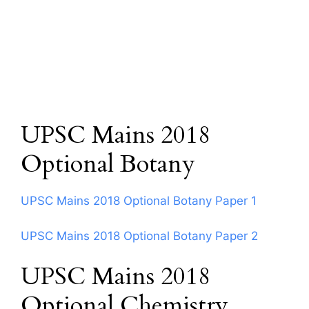
UPSC Mains 2018
Optional Botany
UPSC Mains 2018 Optional Botany Paper 1
UPSC Mains 2018 Optional Botany Paper 2
UPSC Mains 2018
Optional Chemistry