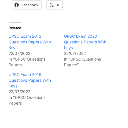
Facebook
X
Related
UPSC Exam 2013
UPSC Exam 2020
Questions Papers With
Questions Papers With
Keys
Keys
22/07/2022
22/07/2022
In "UPSC Questions
In "UPSC Questions
Papers"
Papers"
UPSC Exam 2019
Questions Papers With
Keys
22/07/2022
In "UPSC Questions
Papers"