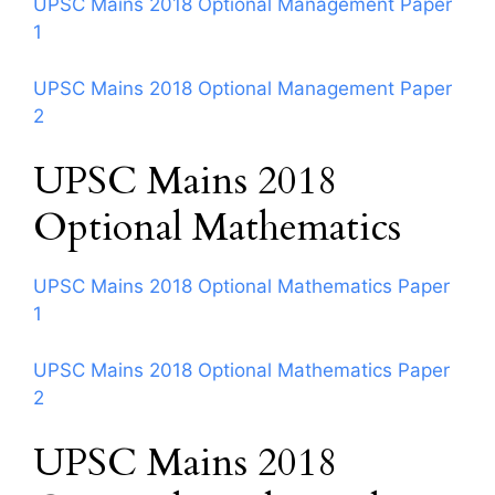
UPSC Mains 2018 Optional Management Paper
1
UPSC Mains 2018 Optional Management Paper
2
UPSC Mains 2018
Optional Mathematics
UPSC Mains 2018 Optional Mathematics Paper
1
UPSC Mains 2018 Optional Mathematics Paper
2
UPSC Mains 2018