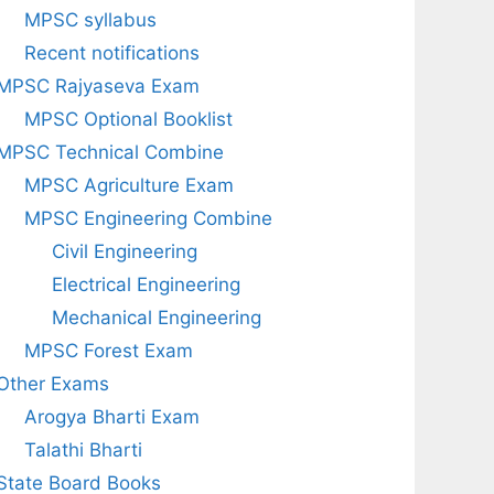
MPSC syllabus
Recent notifications
MPSC Rajyaseva Exam
MPSC Optional Booklist
MPSC Technical Combine
MPSC Agriculture Exam
MPSC Engineering Combine
Civil Engineering
Electrical Engineering
Mechanical Engineering
MPSC Forest Exam
Other Exams
Arogya Bharti Exam
Talathi Bharti
State Board Books