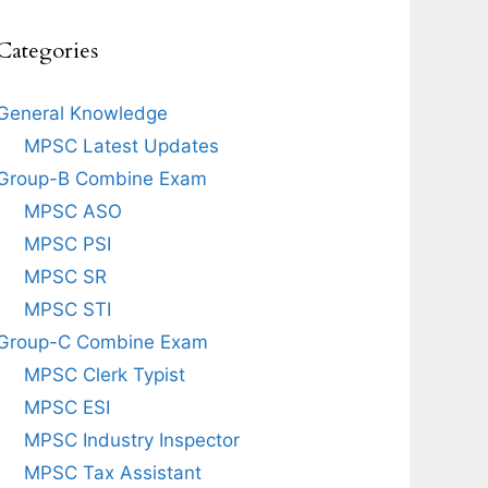
Categories
General Knowledge
MPSC Latest Updates
Group-B Combine Exam
MPSC ASO
MPSC PSI
MPSC SR
MPSC STI
Group-C Combine Exam
MPSC Clerk Typist
MPSC ESI
MPSC Industry Inspector
MPSC Tax Assistant