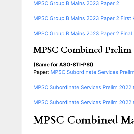
MPSC Group B Mains 2023 Paper 2
MPSC Group B Mains 2023 Paper 2 First 
MPSC Group B Mains 2023 Paper 2 Final
MPSC Combined Prelim 
(Same for ASO-STI-PSI)
Paper:
MPSC Subordinate Services Preli
MPSC Subordinate Services Prelim 2022 Q
MPSC Subordinate Services Prelim 2022 Q
MPSC Combined Mai