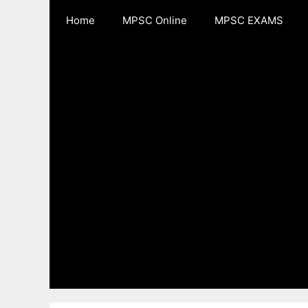
Skip
Home
MPSC Online
MPSC EXAMS
to
content