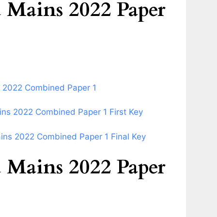
Mains 2022 Paper
s 2022 Combined Paper 1
ns 2022 Combined Paper 1 First Key
ins 2022 Combined Paper 1 Final Key
Mains 2022 Paper