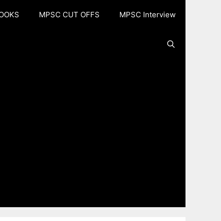
OOKS
MPSC CUT OFFS
MPSC Interview