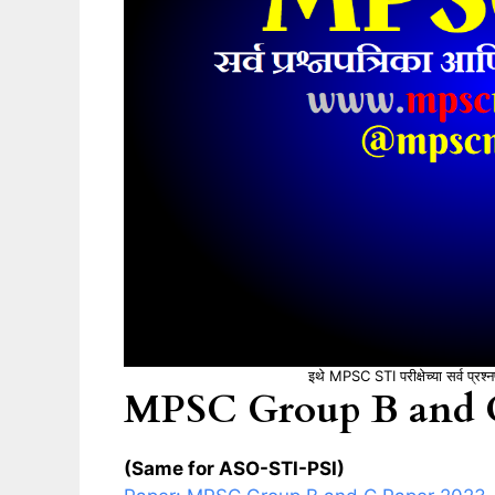
इथे MPSC STI परीक्षेच्या सर्व प्रश
MPSC Group B and C
(Same for ASO-STI-PSI)