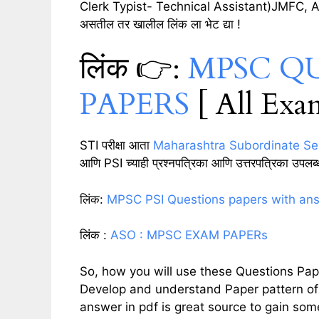
Clerk Typist- Technical Assistant)JMFC, AMVI 
असतील तर खालील लिंक ला भेट द्या !
लिंक 👉:
MPSC Q
PAPERS
[ All Exa
STI परीक्षा आता
Maharashtra Subordinate Se
आणि PSI च्याही प्रश्नपत्रिका आणि उत्तरपत्रिका उपल
लिंक:
MPSC PSI Questions papers with ans
लिंक :
ASO : MPSC EXAM PAPERs
So, how you will use these Questions Pap
Develop and understand Paper pattern of 
answer in pdf is great source to gain s