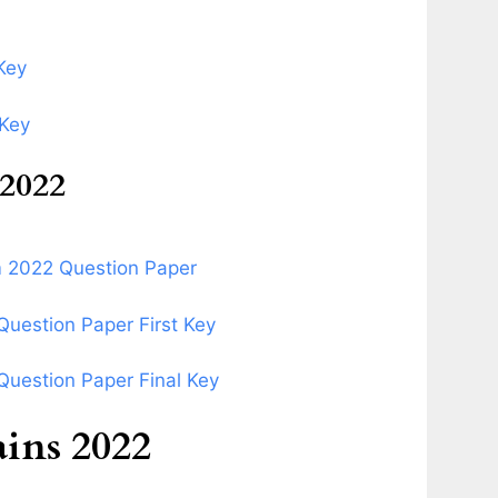
Key
 Key
2022
m 2022 Question Paper
uestion Paper First Key
uestion Paper Final Key
ns 2022