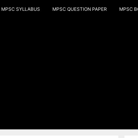
MPSC SYLLABUS
MPSC QUESTION PAPER
MPSC B