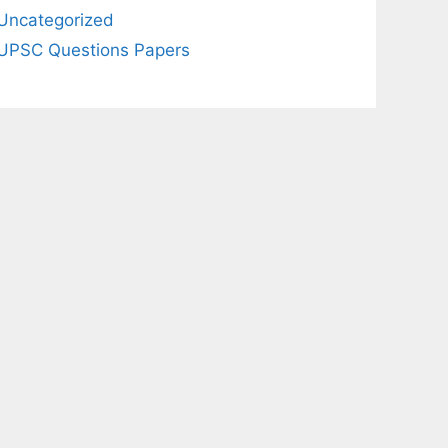
Uncategorized
UPSC Questions Papers