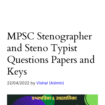
MPSC Stenographer
and Steno Typist
Questions Papers and
Keys
22/04/2022
by
Vishal (Admin)