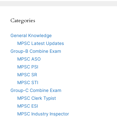
Categories
General Knowledge
MPSC Latest Updates
Group-B Combine Exam
MPSC ASO
MPSC PSI
MPSC SR
MPSC STI
Group-C Combine Exam
MPSC Clerk Typist
MPSC ESI
MPSC Industry Inspector