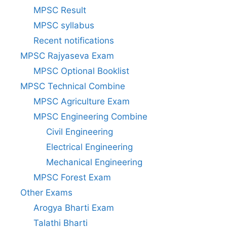
MPSC Result
MPSC syllabus
Recent notifications
MPSC Rajyaseva Exam
MPSC Optional Booklist
MPSC Technical Combine
MPSC Agriculture Exam
MPSC Engineering Combine
Civil Engineering
Electrical Engineering
Mechanical Engineering
MPSC Forest Exam
Other Exams
Arogya Bharti Exam
Talathi Bharti