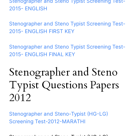
Stenographer and Steno Typist Screening Test-
2015- ENGLISH
Stenographer and Steno Typist Screening Test-
2015- ENGLISH FIRST KEY
Stenographer and Steno Typist Screening Test-
2015- ENGLISH FINAL KEY
Stenographer and Steno
Typist Questions Papers
2012
Stenographer and Steno-Typist (HG-LG)
Screening Test-2012-MARATHI