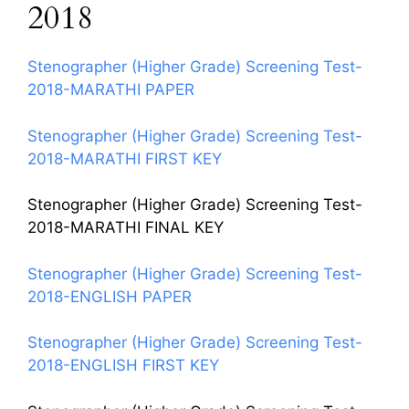
2018
Stenographer (Higher Grade) Screening Test-
2018-MARATHI PAPER
Stenographer (Higher Grade) Screening Test-
2018-MARATHI FIRST KEY
Stenographer (Higher Grade) Screening Test-
2018-MARATHI FINAL KEY
Stenographer (Higher Grade) Screening Test-
2018-ENGLISH PAPER
Stenographer (Higher Grade) Screening Test-
2018-ENGLISH FIRST KEY