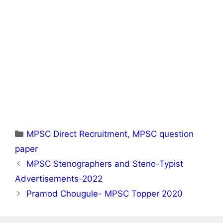
Categories
MPSC Direct Recruitment
,
MPSC question
paper
MPSC Stenographers and Steno-Typist
Advertisements-2022
Pramod Chougule- MPSC Topper 2020