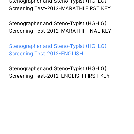
Stenographer and Steno-Typist (HG-LG)
Screening Test-2012-MARATHI FIRST KEY
Stenographer and Steno-Typist (HG-LG)
Screening Test-2012-MARATHI FINAL KEY
Stenographer and Steno-Typist (HG-LG)
Screening Test-2012-ENGLISH
Stenographer and Steno-Typist (HG-LG)
Screening Test-2012-ENGLISH FIRST KEY