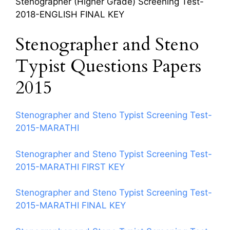
Stenographer (Higher Grade) Screening Test-
2018-ENGLISH FINAL KEY
Stenographer and Steno
Typist Questions Papers
2015
Stenographer and Steno Typist Screening Test-
2015-MARATHI
Stenographer and Steno Typist Screening Test-
2015-MARATHI FIRST KEY
Stenographer and Steno Typist Screening Test-
2015-MARATHI FINAL KEY