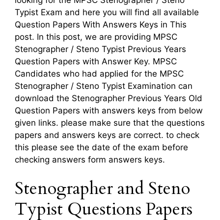
Typist Exam and here you will find all available
Question Papers With Answers Keys in This
post. In this post, we are providing MPSC
Stenographer / Steno Typist Previous Years
Question Papers with Answer Key. MPSC
Candidates who had applied for the MPSC
Stenographer / Steno Typist Examination can
download the Stenographer Previous Years Old
Question Papers with answers keys from below
given links. please make sure that the questions
papers and answers keys are correct. to check
this please see the date of the exam before
checking answers form answers keys.
Stenographer and Steno
Typist Questions Papers