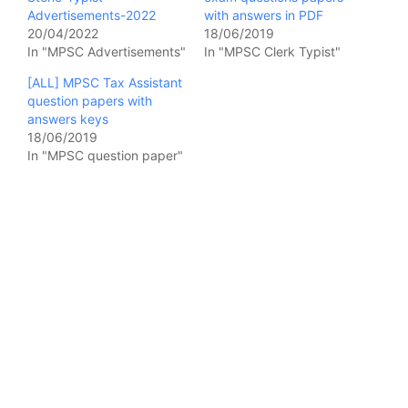
Advertisements-2022
with answers in PDF
20/04/2022
18/06/2019
In "MPSC Advertisements"
In "MPSC Clerk Typist"
[ALL] MPSC Tax Assistant
question papers with
answers keys
18/06/2019
In "MPSC question paper"