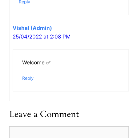
Reply
Vishal (Admin)
25/04/2022 at 2:08 PM
Welcome ✅
Reply
Leave a Comment
Comment