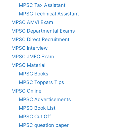
MPSC Tax Assistant
MPSC Technical Assistant
MPSC AMVI Exam
MPSC Departmental Exams
MPSC Direct Recruitment
MPSC Interview
MPSC JMFC Exam
MPSC Material
MPSC Books
MPSC Toppers Tips
MPSC Online
MPSC Advertisements
MPSC Book List
MPSC Cut Off
MPSC question paper