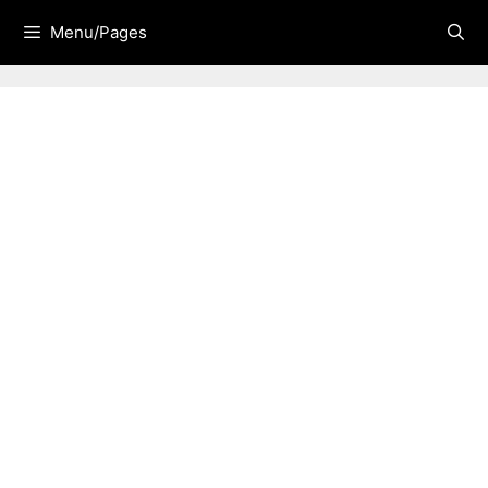
Skip
Menu/Pages
to
content