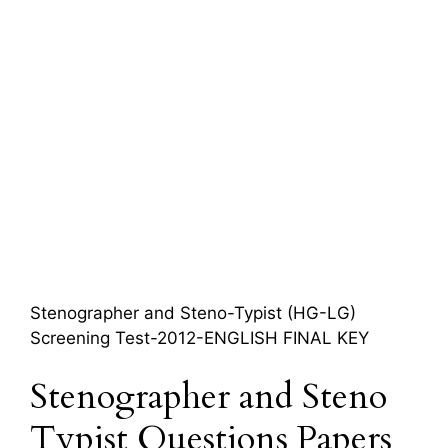
Stenographer and Steno-Typist (HG-LG)
Screening Test-2012-ENGLISH FINAL KEY
Stenographer and Steno
Typist Questions Papers