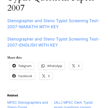
2007
Stenographer and Steno Typist Screening Test-
2007-MARATHI WITH KEY
Stenographer and Steno Typist Screening Test-
2007-ENGLISH WITH KEY
Share this:
Telegram
WhatsApp
X
Facebook
X
Related
MPSC Stenographers and
[ALL] MPSC Clerk Typist
Steno-Typist
exam questions papers