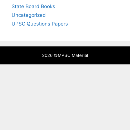
State Board Books
Uncategorized
UPSC Questions Papers
2026 ©
MPSC Material