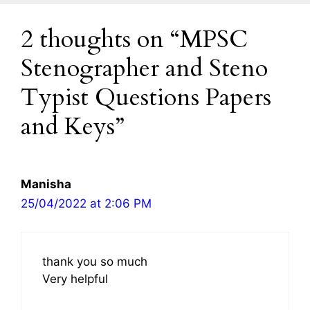
2 thoughts on “MPSC
Stenographer and Steno
Typist Questions Papers
and Keys”
Manisha
25/04/2022 at 2:06 PM
thank you so much
Very helpful