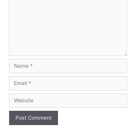
Name
Email
Website