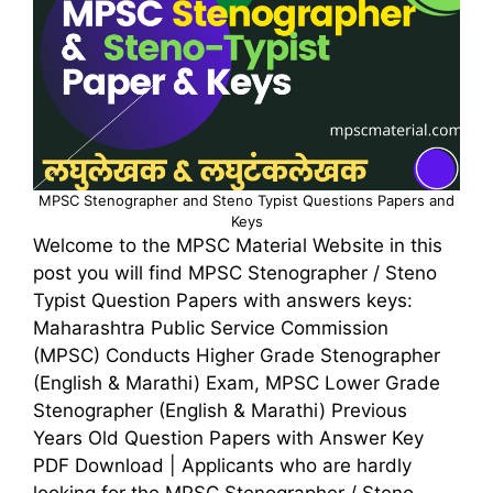
MPSC Stenographer and Steno Typist Questions Papers and
Keys
Welcome to the MPSC Material Website in this
post you will find MPSC Stenographer / Steno
Typist Question Papers with answers keys:
Maharashtra Public Service Commission
(MPSC) Conducts Higher Grade Stenographer
(English & Marathi) Exam, MPSC Lower Grade
Stenographer (English & Marathi) Previous
Years Old Question Papers with Answer Key
PDF Download | Applicants who are hardly
looking for the MPSC Stenographer / Steno