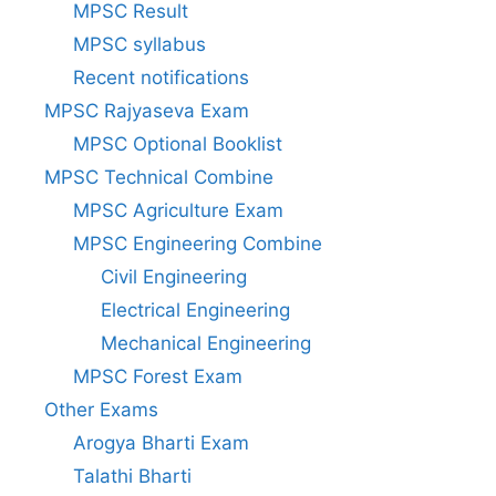
MPSC Result
MPSC syllabus
Recent notifications
MPSC Rajyaseva Exam
MPSC Optional Booklist
MPSC Technical Combine
MPSC Agriculture Exam
MPSC Engineering Combine
Civil Engineering
Electrical Engineering
Mechanical Engineering
MPSC Forest Exam
Other Exams
Arogya Bharti Exam
Talathi Bharti