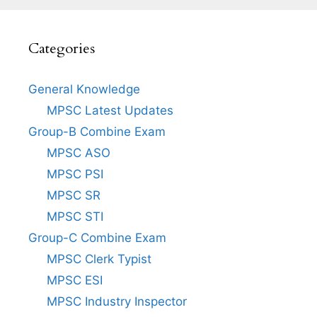
Categories
General Knowledge
MPSC Latest Updates
Group-B Combine Exam
MPSC ASO
MPSC PSI
MPSC SR
MPSC STI
Group-C Combine Exam
MPSC Clerk Typist
MPSC ESI
MPSC Industry Inspector