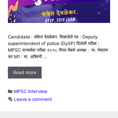
Candidate : संकेत देवळेकर. मिळालेले पद : Deputy
superintendent of police (DySP) दिलेली परीक्षा :
MPSC राज्यसेवा परीक्षा २०१८ पॅनल मेंबर्स अध्यक्ष : मा. मेश्राम
सर M1 : मा. अश्विनी …
Read more
Categories
MPSC Interview
Leave a comment