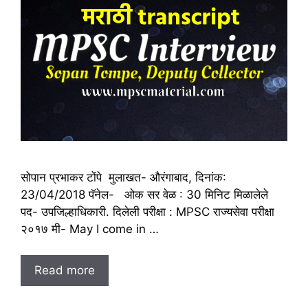
सोपान प्रभाकर टोंपे मुलाखत- औरंगाबाद, दिनांक:
23/04/2018 पॅनेल- ओक सर वेळ : 30 मिनिट मिळालेले
पद- उपजिल्हाधिकारी. दिलेली परीक्षा : MPSC राज्यसेवा परीक्षा
२०१७ मी- May I come in …
Read more