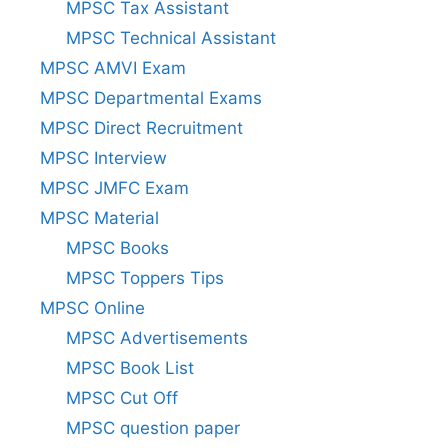
MPSC Tax Assistant
MPSC Technical Assistant
MPSC AMVI Exam
MPSC Departmental Exams
MPSC Direct Recruitment
MPSC Interview
MPSC JMFC Exam
MPSC Material
MPSC Books
MPSC Toppers Tips
MPSC Online
MPSC Advertisements
MPSC Book List
MPSC Cut Off
MPSC question paper