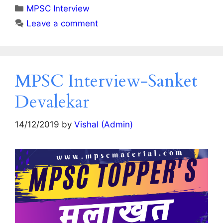
Categories
MPSC Interview
Leave a comment
MPSC Interview-Sanket
Devalekar
14/12/2019
by
Vishal (Admin)