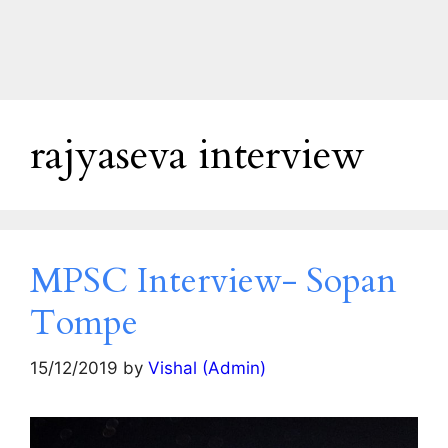
rajyaseva interview
MPSC Interview- Sopan
Tompe
15/12/2019
by
Vishal (Admin)