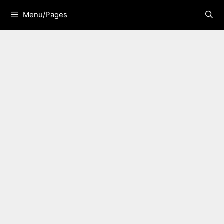
Skip
Menu/Pages
to
content