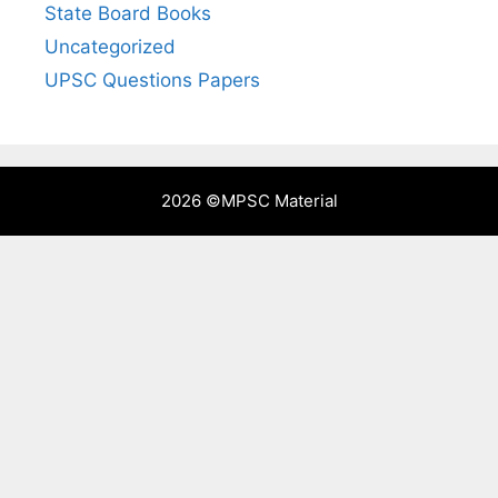
State Board Books
Uncategorized
UPSC Questions Papers
2026 ©
MPSC Material