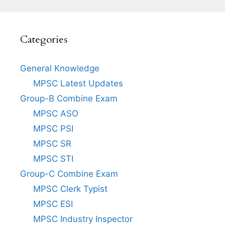
Categories
General Knowledge
MPSC Latest Updates
Group-B Combine Exam
MPSC ASO
MPSC PSI
MPSC SR
MPSC STI
Group-C Combine Exam
MPSC Clerk Typist
MPSC ESI
MPSC Industry Inspector