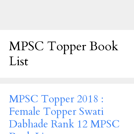
MPSC Topper Book
List
MPSC Topper 2018 :
Female Topper Swati
Dabhade Rank 12 MPSC