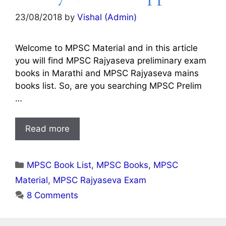
23/08/2018
by
Vishal (Admin)
Welcome to MPSC Material and in this article
you will find MPSC Rajyaseva preliminary exam
books in Marathi and MPSC Rajyaseva mains
books list. So, are you searching MPSC Prelim
…
Read more
Categories
MPSC Book List
,
MPSC Books
,
MPSC
Material
,
MPSC Rajyaseva Exam
8 Comments