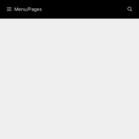
Skip
Menu/Pages
to
content