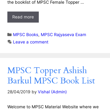
the booklist of MPSC Female Topper …
Read more
Categories
MPSC Books
,
MPSC Rajyaseva Exam
Leave a comment
MPSC Topper Ashish
Barkul MPSC Book List
28/04/2019
by
Vishal (Admin)
Welcome to MPSC Material Website where we