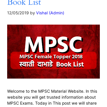
Book List
12/05/2019
by
Vishal (Admin)
Welcome to the MPSC Material Website. In this
website you will get trusted information about
MPSC Exams. Today in This post we will share