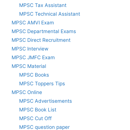
MPSC Tax Assistant
MPSC Technical Assistant
MPSC AMVI Exam
MPSC Departmental Exams
MPSC Direct Recruitment
MPSC Interview
MPSC JMFC Exam
MPSC Material
MPSC Books
MPSC Toppers Tips
MPSC Online
MPSC Advertisements
MPSC Book List
MPSC Cut Off
MPSC question paper