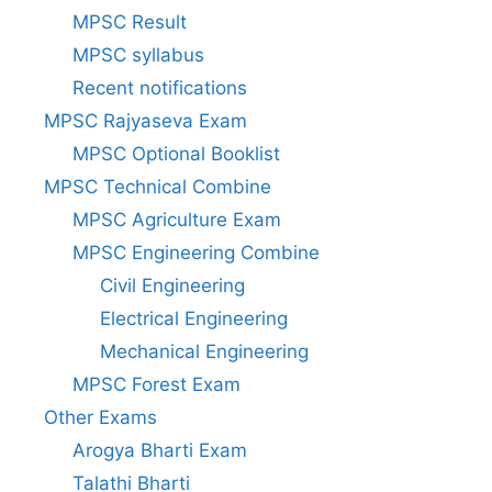
MPSC Result
MPSC syllabus
Recent notifications
MPSC Rajyaseva Exam
MPSC Optional Booklist
MPSC Technical Combine
MPSC Agriculture Exam
MPSC Engineering Combine
Civil Engineering
Electrical Engineering
Mechanical Engineering
MPSC Forest Exam
Other Exams
Arogya Bharti Exam
Talathi Bharti