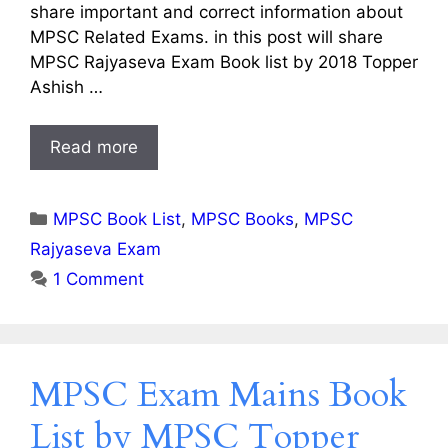
share important and correct information about
MPSC Related Exams. in this post will share
MPSC Rajyaseva Exam Book list by 2018 Topper
Ashish …
Read more
Categories
MPSC Book List
,
MPSC Books
,
MPSC
Rajyaseva Exam
1 Comment
MPSC Exam Mains Book
List by MPSC Topper