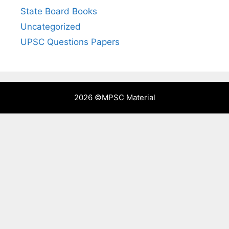
State Board Books
Uncategorized
UPSC Questions Papers
2026 ©
MPSC Material