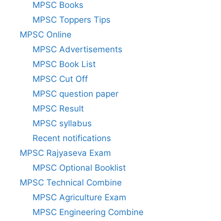
MPSC Books
MPSC Toppers Tips
MPSC Online
MPSC Advertisements
MPSC Book List
MPSC Cut Off
MPSC question paper
MPSC Result
MPSC syllabus
Recent notifications
MPSC Rajyaseva Exam
MPSC Optional Booklist
MPSC Technical Combine
MPSC Agriculture Exam
MPSC Engineering Combine