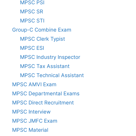
MPSC PSI
MPSC SR
MPSC STI
Group-C Combine Exam
MPSC Clerk Typist
MPSC ESI
MPSC Industry Inspector
MPSC Tax Assistant
MPSC Technical Assistant
MPSC AMVI Exam
MPSC Departmental Exams
MPSC Direct Recruitment
MPSC Interview
MPSC JMFC Exam
MPSC Material