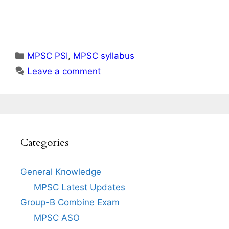
Categories
MPSC PSI
,
MPSC syllabus
Leave a comment
Categories
General Knowledge
MPSC Latest Updates
Group-B Combine Exam
MPSC ASO