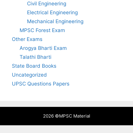
Civil Engineering
Electrical Engineering
Mechanical Engineering
MPSC Forest Exam
Other Exams
Arogya Bharti Exam
Talathi Bharti
State Board Books
Uncategorized
UPSC Questions Papers
2026 ©
MPSC Material