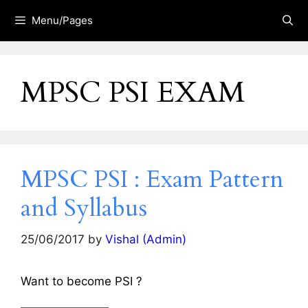
Skip
Menu/Pages
to
content
MPSC PSI EXAM
MPSC PSI : Exam Pattern
and Syllabus
25/06/2017
by
Vishal (Admin)
Want to become PSI ?