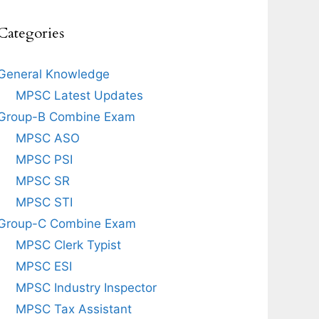
Categories
General Knowledge
MPSC Latest Updates
Group-B Combine Exam
MPSC ASO
MPSC PSI
MPSC SR
MPSC STI
Group-C Combine Exam
MPSC Clerk Typist
MPSC ESI
MPSC Industry Inspector
MPSC Tax Assistant