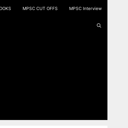
OOKS
MPSC CUT OFFS
MPSC Interview