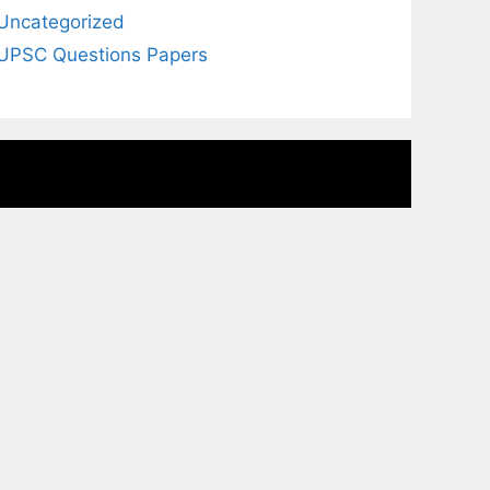
Uncategorized
UPSC Questions Papers