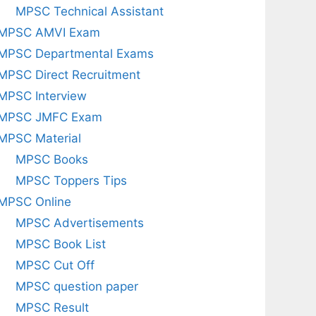
MPSC Technical Assistant
MPSC AMVI Exam
MPSC Departmental Exams
MPSC Direct Recruitment
MPSC Interview
MPSC JMFC Exam
MPSC Material
MPSC Books
MPSC Toppers Tips
MPSC Online
MPSC Advertisements
MPSC Book List
MPSC Cut Off
MPSC question paper
MPSC Result