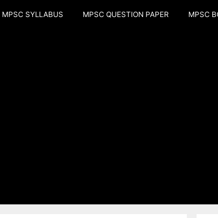
MPSC SYLLABUS
MPSC QUESTION PAPER
MPSC B