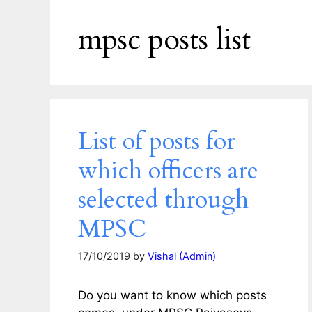
mpsc posts list
List of posts for
which officers are
selected through
MPSC
17/10/2019
by
Vishal (Admin)
Do you want to know which posts