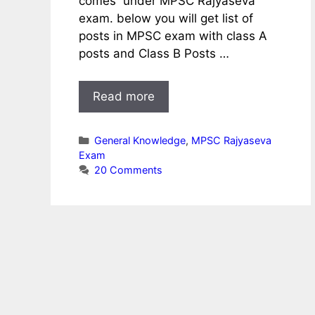
comes under MPSC Rajyaseva
exam. below you will get list of
posts in MPSC exam with class A
posts and Class B Posts …
Read more
Categories
General Knowledge
,
MPSC Rajyaseva
Exam
20 Comments