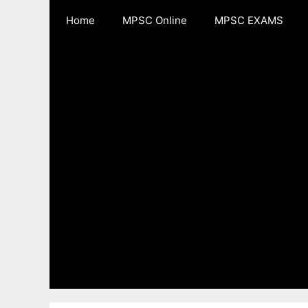
Skip
Home
MPSC Online
MPSC EXAMS
to
content