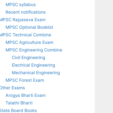
MPSC syllabus
Recent notifications
MPSC Rajyaseva Exam
MPSC Optional Booklist
MPSC Technical Combine
MPSC Agriculture Exam
MPSC Engineering Combine
Civil Engineering
Electrical Engineering
Mechanical Engineering
MPSC Forest Exam
Other Exams
Arogya Bharti Exam
Talathi Bharti
State Board Books