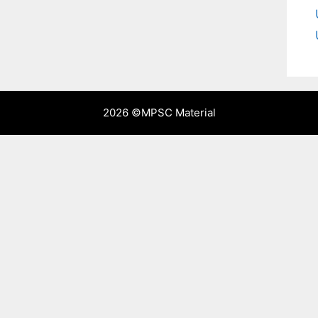
2026 ©
MPSC Material