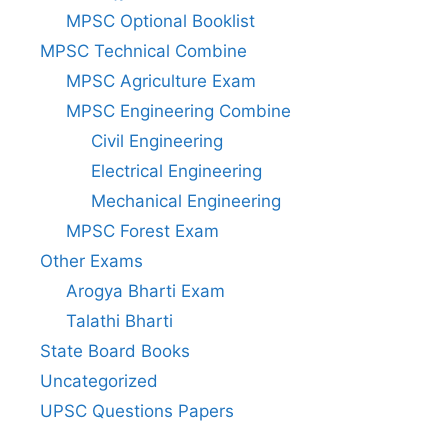
MPSC Optional Booklist
MPSC Technical Combine
MPSC Agriculture Exam
MPSC Engineering Combine
Civil Engineering
Electrical Engineering
Mechanical Engineering
MPSC Forest Exam
Other Exams
Arogya Bharti Exam
Talathi Bharti
State Board Books
Uncategorized
UPSC Questions Papers