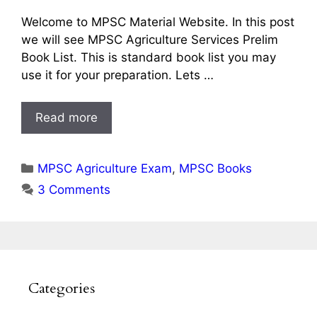
Welcome to MPSC Material Website. In this post
we will see MPSC Agriculture Services Prelim
Book List. This is standard book list you may
use it for your preparation. Lets …
Read more
Categories
MPSC Agriculture Exam
,
MPSC Books
3 Comments
Categories