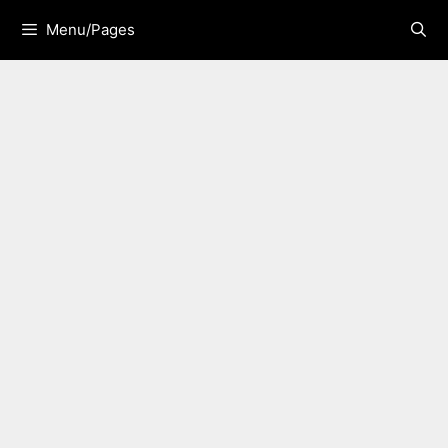
Skip
Menu/Pages
to
content