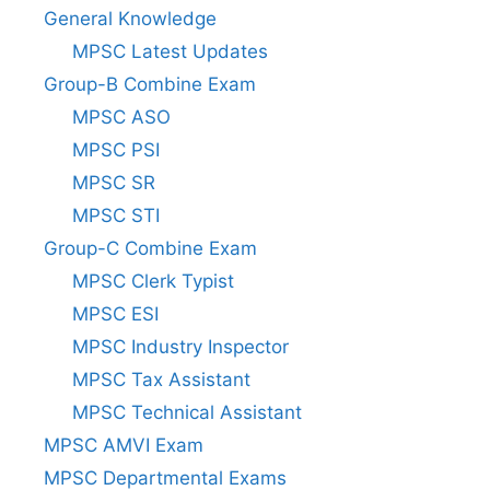
General Knowledge
MPSC Latest Updates
Group-B Combine Exam
MPSC ASO
MPSC PSI
MPSC SR
MPSC STI
Group-C Combine Exam
MPSC Clerk Typist
MPSC ESI
MPSC Industry Inspector
MPSC Tax Assistant
MPSC Technical Assistant
MPSC AMVI Exam
MPSC Departmental Exams