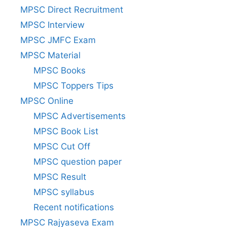
MPSC Direct Recruitment
MPSC Interview
MPSC JMFC Exam
MPSC Material
MPSC Books
MPSC Toppers Tips
MPSC Online
MPSC Advertisements
MPSC Book List
MPSC Cut Off
MPSC question paper
MPSC Result
MPSC syllabus
Recent notifications
MPSC Rajyaseva Exam