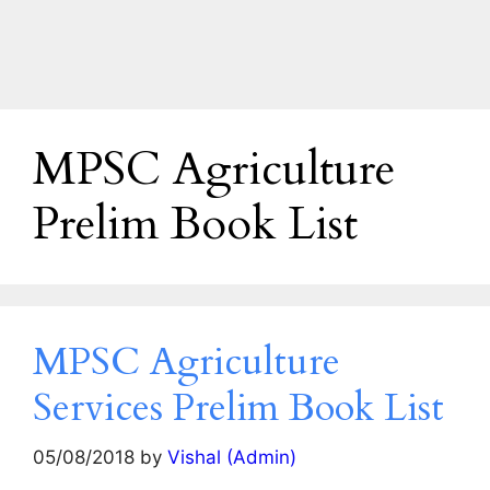
MPSC Agriculture
Prelim Book List
MPSC Agriculture
Services Prelim Book List
05/08/2018
by
Vishal (Admin)