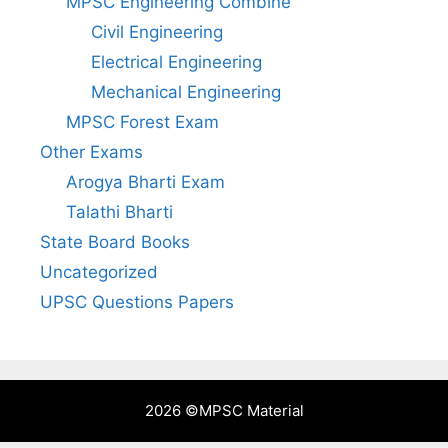
MPSC Engineering Combine
Civil Engineering
Electrical Engineering
Mechanical Engineering
MPSC Forest Exam
Other Exams
Arogya Bharti Exam
Talathi Bharti
State Board Books
Uncategorized
UPSC Questions Papers
2026 ©
MPSC Material