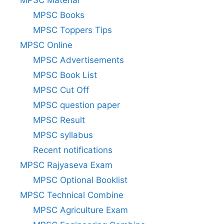
MPSC Material
MPSC Books
MPSC Toppers Tips
MPSC Online
MPSC Advertisements
MPSC Book List
MPSC Cut Off
MPSC question paper
MPSC Result
MPSC syllabus
Recent notifications
MPSC Rajyaseva Exam
MPSC Optional Booklist
MPSC Technical Combine
MPSC Agriculture Exam