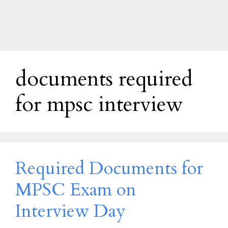
documents required
for mpsc interview
Required Documents for
MPSC Exam on
Interview Day