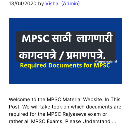
13/04/2020
by
Vishal (Admin)
Welcome to the MPSC Material Website. In This
Post, We will take took on which documents are
required for the MPSC Rajyaseva exam or
rather all MPSC Exams. Please Understand …