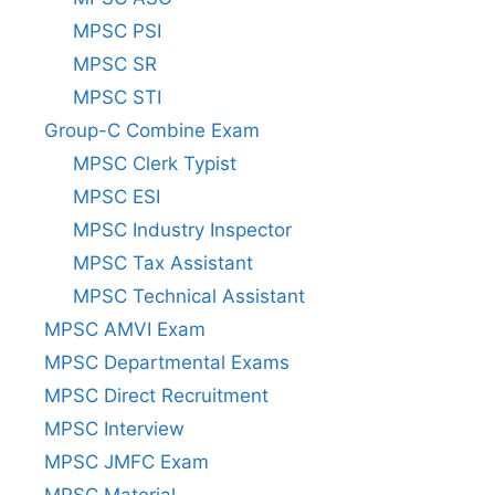
MPSC PSI
MPSC SR
MPSC STI
Group-C Combine Exam
MPSC Clerk Typist
MPSC ESI
MPSC Industry Inspector
MPSC Tax Assistant
MPSC Technical Assistant
MPSC AMVI Exam
MPSC Departmental Exams
MPSC Direct Recruitment
MPSC Interview
MPSC JMFC Exam