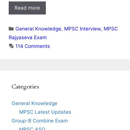
Read more
Categories
General Knowledge
,
MPSC Interview
,
MPSC
Rajyaseva Exam
114 Comments
Categories
General Knowledge
MPSC Latest Updates
Group-B Combine Exam
MPSC ASO