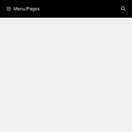
Skip
Menu/Pages
to
content