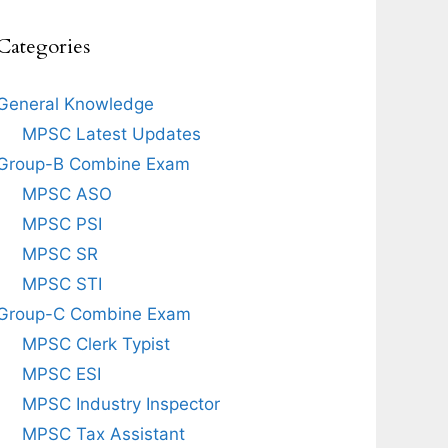
Categories
General Knowledge
MPSC Latest Updates
Group-B Combine Exam
MPSC ASO
MPSC PSI
MPSC SR
MPSC STI
Group-C Combine Exam
MPSC Clerk Typist
MPSC ESI
MPSC Industry Inspector
MPSC Tax Assistant