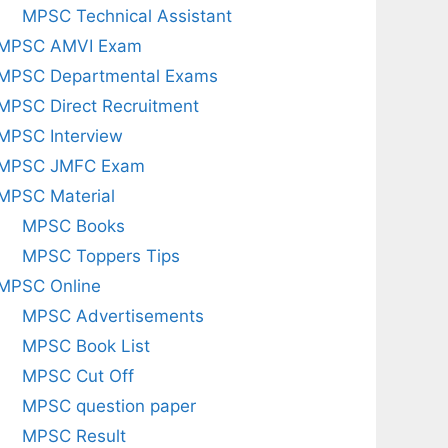
MPSC Technical Assistant
MPSC AMVI Exam
MPSC Departmental Exams
MPSC Direct Recruitment
MPSC Interview
MPSC JMFC Exam
MPSC Material
MPSC Books
MPSC Toppers Tips
MPSC Online
MPSC Advertisements
MPSC Book List
MPSC Cut Off
MPSC question paper
MPSC Result