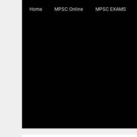
Skip
Home
MPSC Online
MPSC EXAMS
to
content