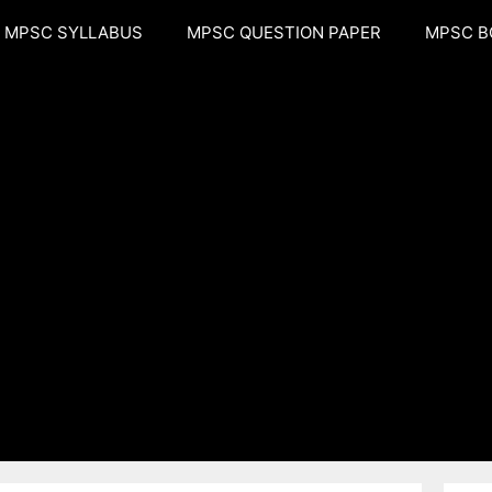
MPSC SYLLABUS
MPSC QUESTION PAPER
MPSC B