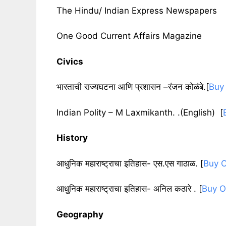
The Hindu/ Indian Express Newspapers
One Good Current Affairs Magazine
Civics
भारताची राज्यघटना आणि प्रशासन –रंजन कोळंबे.[
Buy
Indian Polity – M Laxmikanth. .(English) [
History
आधुनिक महाराष्ट्राचा इतिहास- एस.एस गाठाळ
. [
Buy O
आधुनिक महाराष्ट्राचा इतिहास- अनिल कठारे .
[
Buy O
Geography