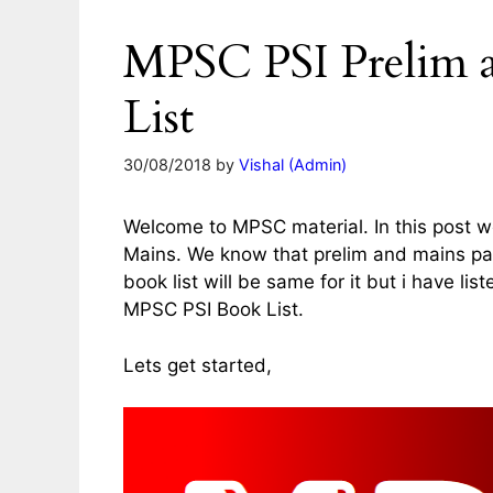
MPSC PSI Prelim 
List
30/08/2018
by
Vishal (Admin)
Welcome to MPSC material. In this post we 
Mains. We know that prelim and mains pap
book list will be same for it but i have lis
MPSC PSI Book List.
Lets get started,