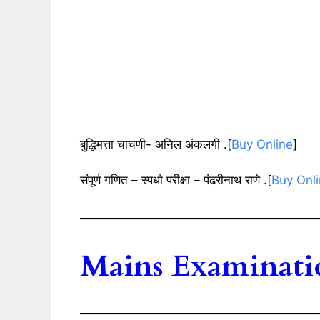
बुद्धिमत्ता चाचणी- अनिल अंकलगी .[
Buy Online
]
संपूर्ण गणित – स्पर्धा परीक्षा – पंढरीनाथ राणे .[
Buy Onl
Mains Examinati