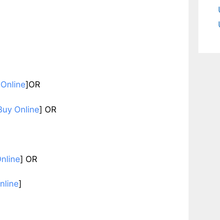
 Online
]OR
Buy Online
] OR
nline
]
OR
nline
]