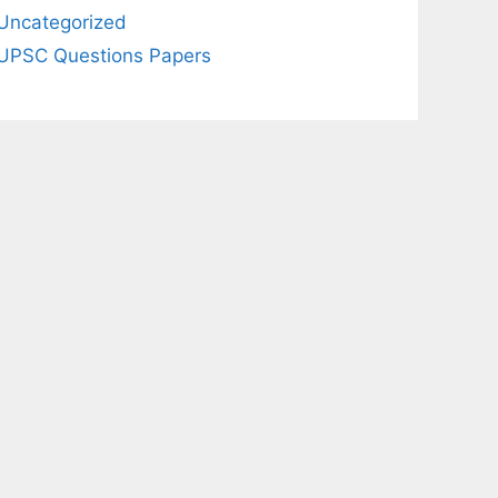
Uncategorized
UPSC Questions Papers