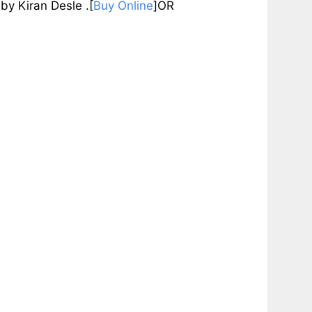
Kiran Desle .[
Buy Online
]OR