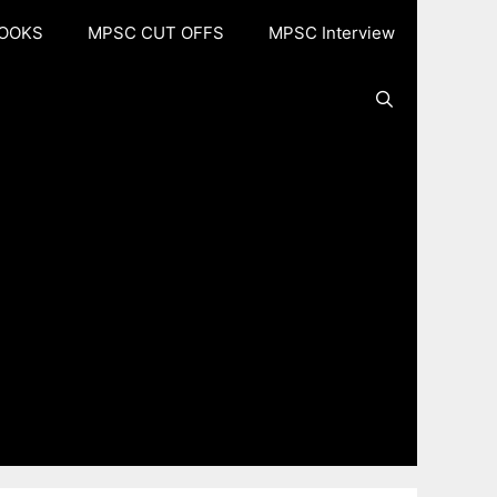
OOKS
MPSC CUT OFFS
MPSC Interview