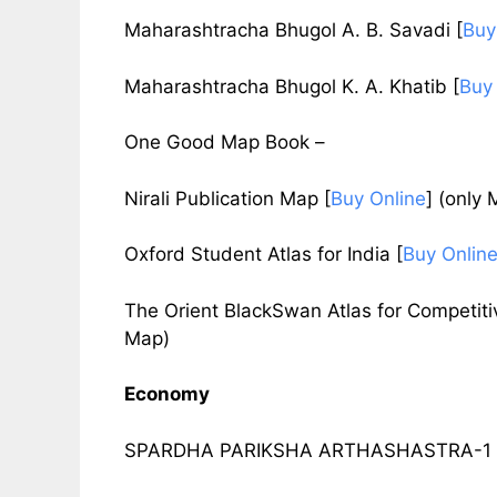
Maharashtracha Bhugol A. B. Savadi
[
Buy
Maharashtracha Bhugol K. A. Khatib
[
Buy
One Good Map Book –
Nirali Publication Map
[
Buy Online
]
(only 
Oxford Student Atlas for India
[
Buy Onlin
The Orient BlackSwan Atlas for Competi
Map)
Economy
SPARDHA PARIKSHA ARTHASHASTRA-1 by 