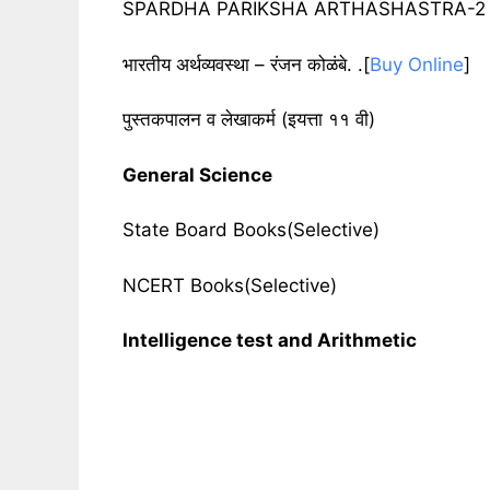
SPARDHA PARIKSHA ARTHASHASTRA-2 by 
भारतीय अर्थव्यवस्था – रंजन कोळंबे. .[
Buy Online
]
पुस्तकपालन व लेखाकर्म
(
इयत्ता ११ वी
)
General Science
State Board Books(Selective)
NCERT Books(Selective)
Intelligence test and Arithmetic