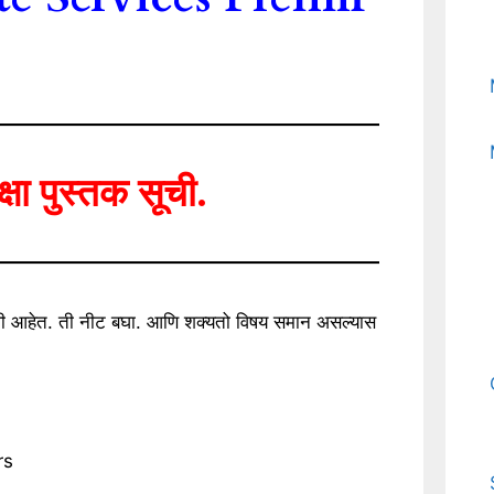
ीक्षा पुस्तक सूची.
िलेली आहेत. ती नीट बघा. आणि शक्यतो विषय समान असल्यास
rs