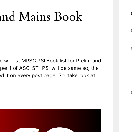
and Mains Book
will list MPSC PSI Book list for Prelim and
er 1 of ASO-STI-PSI will be same so, the
ted it on every post page. So, take look at