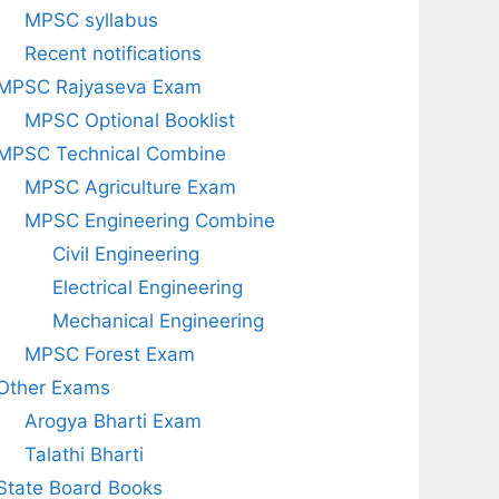
MPSC syllabus
Recent notifications
MPSC Rajyaseva Exam
MPSC Optional Booklist
MPSC Technical Combine
MPSC Agriculture Exam
MPSC Engineering Combine
Civil Engineering
Electrical Engineering
Mechanical Engineering
MPSC Forest Exam
Other Exams
Arogya Bharti Exam
Talathi Bharti
State Board Books