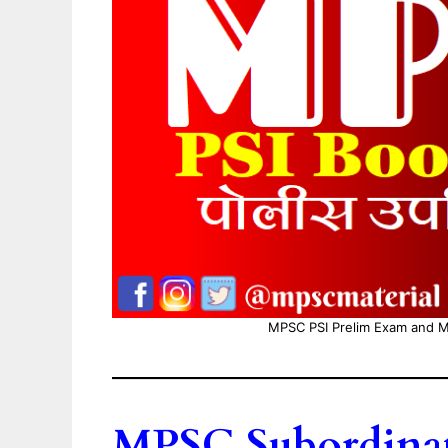
MPSC PSI Prelim Exam and M
MPSC Subordinate