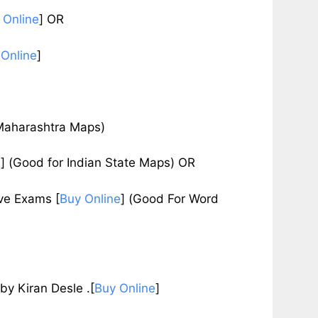
 Online
]
OR
 Online
]
Maharashtra Maps)
e
]
(Good for Indian State Maps) OR
tive Exams
[
Buy Online
]
(Good For Word
Kiran Desle .[
Buy Online
]