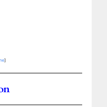
ine
]
on