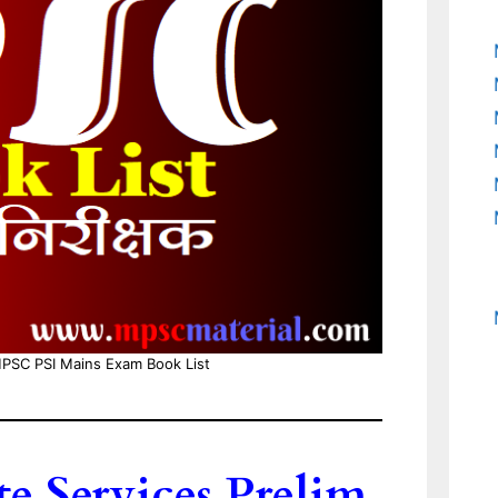
PSC PSI Mains Exam Book List
 Services Prelim