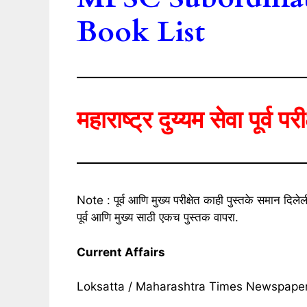
Book List
महाराष्ट्र दुय्यम सेवा पूर्व पर
Note : पूर्व आणि मुख्य परीक्षेत काही पुस्तके समान द
पूर्व आणि मुख्य साठी एकच पुस्तक वापरा.
Current Affairs
Loksatta / Maharashtra Times Newspape