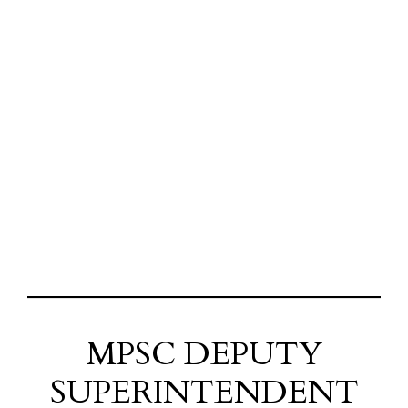
MPSC DEPUTY
SUPERINTENDENT