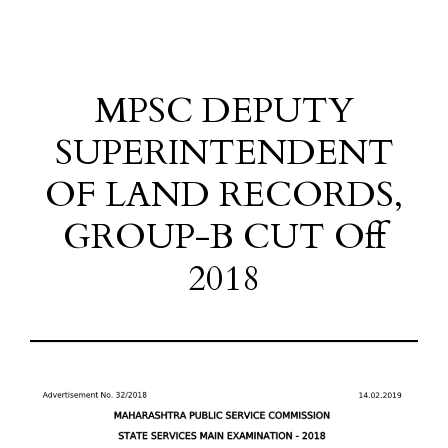
MPSC DEPUTY
SUPERINTENDENT
OF LAND RECORDS,
GROUP-B CUT Off
2018