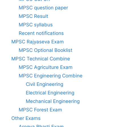
MPSC question paper
MPSC Result
MPSC syllabus
Recent notifications
MPSC Rajyaseva Exam
MPSC Optional Booklist
MPSC Technical Combine
MPSC Agriculture Exam
MPSC Engineering Combine
Civil Engineering
Electrical Engineering
Mechanical Engineering
MPSC Forest Exam
Other Exams
Arogya Bharti Exam