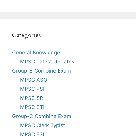
Categories
General Knowledge
MPSC Latest Updates
Group-B Combine Exam
MPSC ASO
MPSC PSI
MPSC SR
MPSC STI
Group-C Combine Exam
MPSC Clerk Typist
MPSC ESI