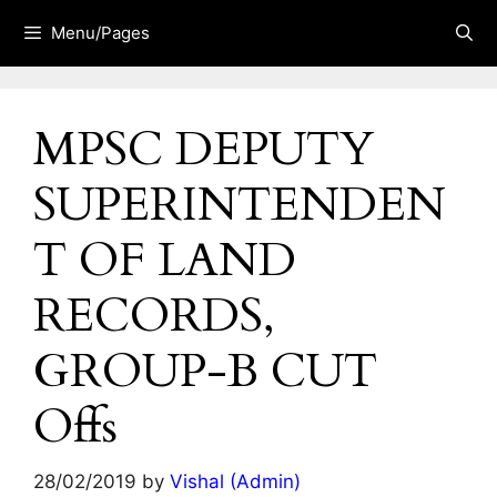
Skip
Menu/Pages
to
content
MPSC DEPUTY
SUPERINTENDEN
T OF LAND
RECORDS,
GROUP-B CUT
Offs
28/02/2019
by
Vishal (Admin)