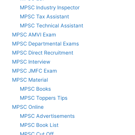
MPSC Industry Inspector
MPSC Tax Assistant
MPSC Technical Assistant
MPSC AMVI Exam
MPSC Departmental Exams
MPSC Direct Recruitment
MPSC Interview
MPSC JMFC Exam
MPSC Material
MPSC Books
MPSC Toppers Tips
MPSC Online
MPSC Advertisements
MPSC Book List
MPSC Cut Off