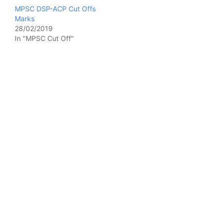
MPSC DSP-ACP Cut Offs
Marks
28/02/2019
In "MPSC Cut Off"