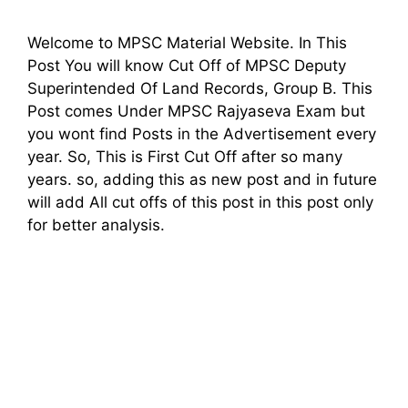
Welcome to MPSC Material Website. In This
Post You will know Cut Off of MPSC Deputy
Superintended Of Land Records, Group B. This
Post comes Under MPSC Rajyaseva Exam but
you wont find Posts in the Advertisement every
year. So, This is First Cut Off after so many
years. so, adding this as new post and in future
will add All cut offs of this post in this post only
for better analysis.