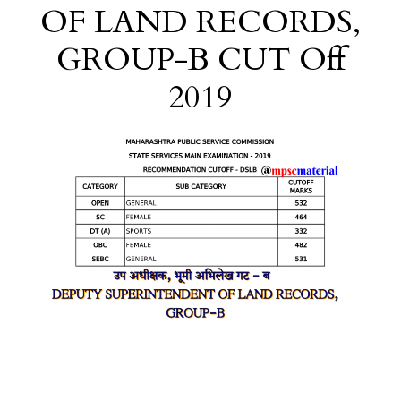
OF LAND RECORDS,
GROUP-B CUT Off
2019