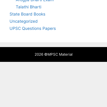
Talathi Bharti
State Board Books
Uncategorized
UPSC Questions Papers
2026 ©
MPSC Material