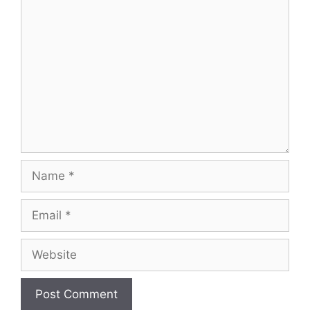
Comment
Name
Email
Website