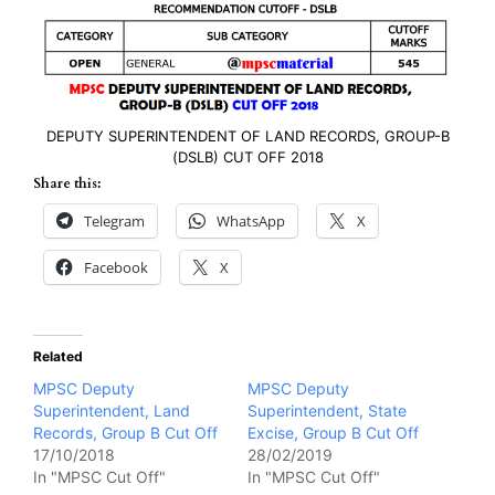
DEPUTY SUPERINTENDENT OF LAND RECORDS, GROUP-B
(DSLB) CUT OFF 2018
Share this:
Telegram
WhatsApp
X
Facebook
X
Related
MPSC Deputy
MPSC Deputy
Superintendent, Land
Superintendent, State
Records, Group B Cut Off
Excise, Group B Cut Off
17/10/2018
28/02/2019
In "MPSC Cut Off"
In "MPSC Cut Off"