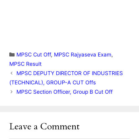
Categories
MPSC Cut Off
,
MPSC Rajyaseva Exam
,
MPSC Result
MPSC DEPUTY DIRECTOR OF INDUSTRIES
(TECHNICAL), GROUP-A CUT Offs
MPSC Section Officer, Group B Cut Off
Leave a Comment