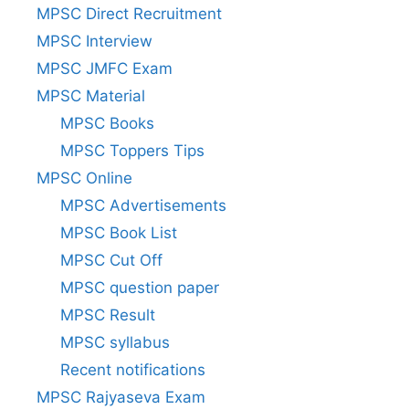
MPSC Direct Recruitment
MPSC Interview
MPSC JMFC Exam
MPSC Material
MPSC Books
MPSC Toppers Tips
MPSC Online
MPSC Advertisements
MPSC Book List
MPSC Cut Off
MPSC question paper
MPSC Result
MPSC syllabus
Recent notifications
MPSC Rajyaseva Exam