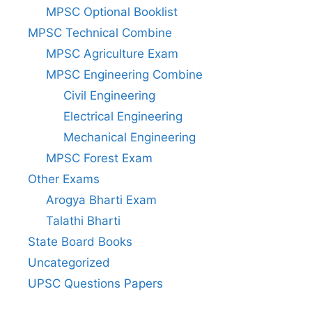
MPSC Optional Booklist
MPSC Technical Combine
MPSC Agriculture Exam
MPSC Engineering Combine
Civil Engineering
Electrical Engineering
Mechanical Engineering
MPSC Forest Exam
Other Exams
Arogya Bharti Exam
Talathi Bharti
State Board Books
Uncategorized
UPSC Questions Papers