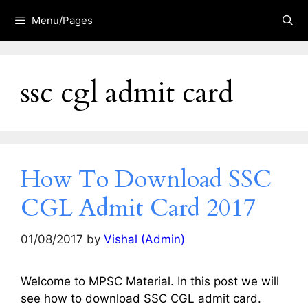
Skip
Menu/Pages
to
content
ssc cgl admit card
How To Download SSC
CGL Admit Card 2017
01/08/2017
by
Vishal (Admin)
Welcome to MPSC Material. In this post we will
see how to download SSC CGL admit card.