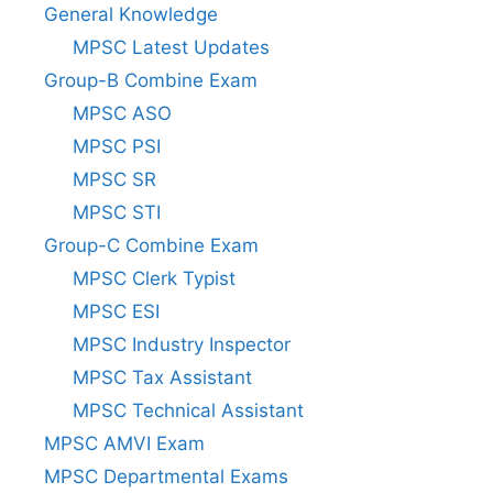
General Knowledge
MPSC Latest Updates
Group-B Combine Exam
MPSC ASO
MPSC PSI
MPSC SR
MPSC STI
Group-C Combine Exam
MPSC Clerk Typist
MPSC ESI
MPSC Industry Inspector
MPSC Tax Assistant
MPSC Technical Assistant
MPSC AMVI Exam
MPSC Departmental Exams