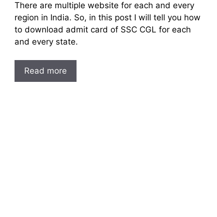
There are multiple website for each and every
region in India. So, in this post I will tell you how
to download admit card of SSC CGL for each
and every state.
Read more