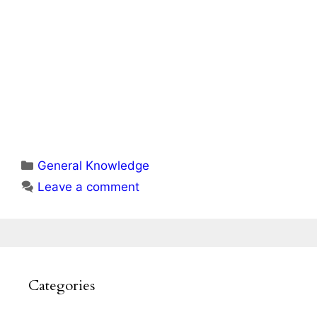
Categories
General Knowledge
Leave a comment
Categories