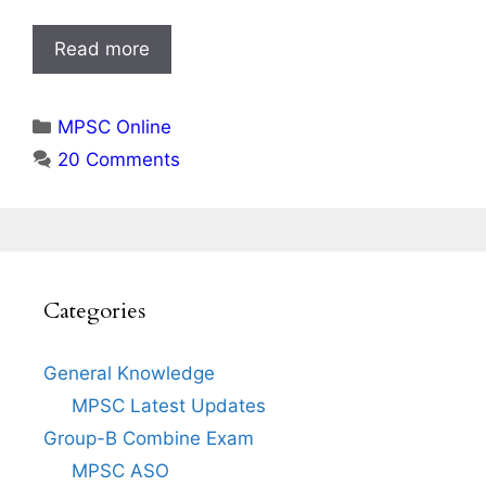
Read more
Categories
MPSC Online
20 Comments
Categories
General Knowledge
MPSC Latest Updates
Group-B Combine Exam
MPSC ASO