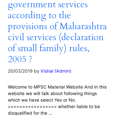
government services
according to the
provisions of Maharashtra
civil services (declaration
of small family) rules,
2005 ?
20/03/2019
by
Vishal (Admin)
Welcome to MPSC Material Website And in this
website we will talk about following things
which we have select Yes or No.
================= whether liable to be
disqualified for the …