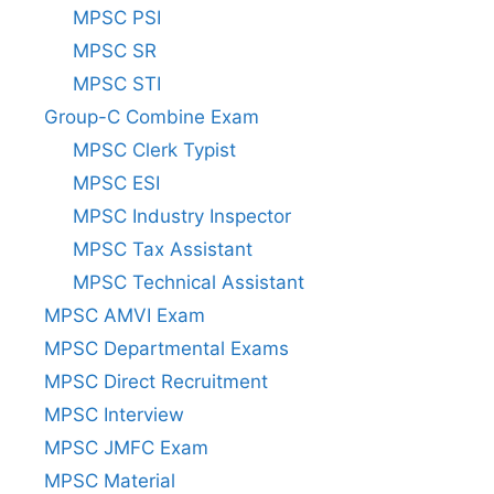
MPSC PSI
MPSC SR
MPSC STI
Group-C Combine Exam
MPSC Clerk Typist
MPSC ESI
MPSC Industry Inspector
MPSC Tax Assistant
MPSC Technical Assistant
MPSC AMVI Exam
MPSC Departmental Exams
MPSC Direct Recruitment
MPSC Interview
MPSC JMFC Exam
MPSC Material