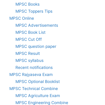
MPSC Books
MPSC Toppers Tips
MPSC Online
MPSC Advertisements
MPSC Book List
MPSC Cut Off
MPSC question paper
MPSC Result
MPSC syllabus
Recent notifications
MPSC Rajyaseva Exam
MPSC Optional Booklist
MPSC Technical Combine
MPSC Agriculture Exam
MPSC Engineering Combine