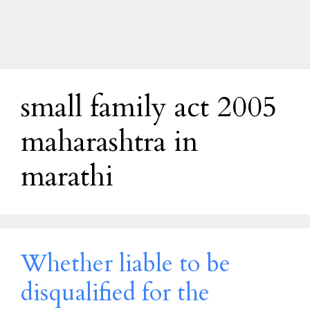
small family act 2005
maharashtra in
marathi
Whether liable to be
disqualified for the