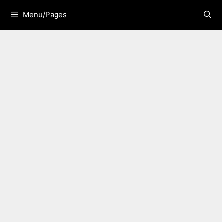
Skip
Menu/Pages
to
content