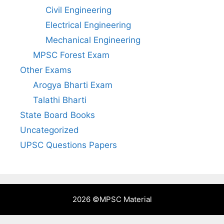
Civil Engineering
Electrical Engineering
Mechanical Engineering
MPSC Forest Exam
Other Exams
Arogya Bharti Exam
Talathi Bharti
State Board Books
Uncategorized
UPSC Questions Papers
2026 ©
MPSC Material