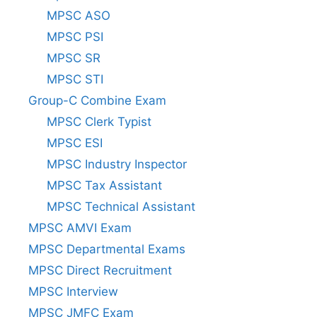
MPSC ASO
MPSC PSI
MPSC SR
MPSC STI
Group-C Combine Exam
MPSC Clerk Typist
MPSC ESI
MPSC Industry Inspector
MPSC Tax Assistant
MPSC Technical Assistant
MPSC AMVI Exam
MPSC Departmental Exams
MPSC Direct Recruitment
MPSC Interview
MPSC JMFC Exam