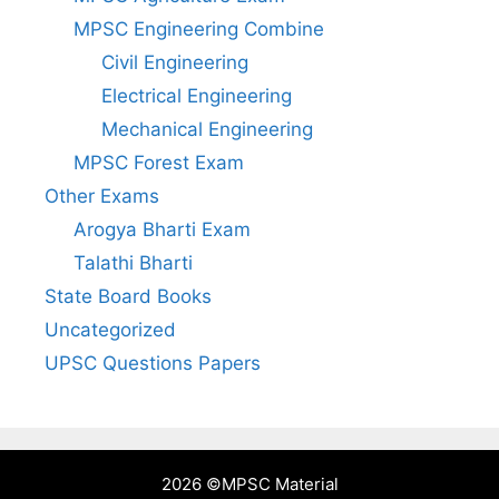
MPSC Engineering Combine
Civil Engineering
Electrical Engineering
Mechanical Engineering
MPSC Forest Exam
Other Exams
Arogya Bharti Exam
Talathi Bharti
State Board Books
Uncategorized
UPSC Questions Papers
2026 ©
MPSC Material