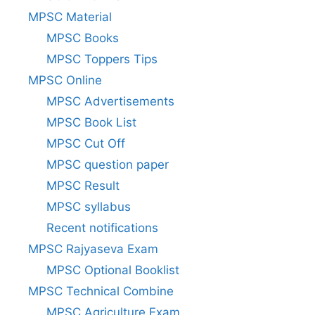
MPSC Material
MPSC Books
MPSC Toppers Tips
MPSC Online
MPSC Advertisements
MPSC Book List
MPSC Cut Off
MPSC question paper
MPSC Result
MPSC syllabus
Recent notifications
MPSC Rajyaseva Exam
MPSC Optional Booklist
MPSC Technical Combine
MPSC Agriculture Exam