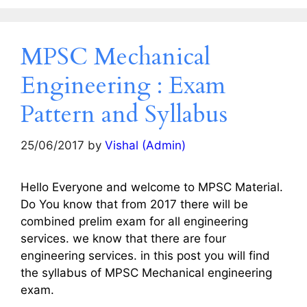
MPSC Mechanical
Engineering : Exam
Pattern and Syllabus
25/06/2017
by
Vishal (Admin)
Hello Everyone and welcome to MPSC Material.
Do You know that from 2017 there will be
combined prelim exam for all engineering
services. we know that there are four
engineering services. in this post you will find
the syllabus of MPSC Mechanical engineering
exam.