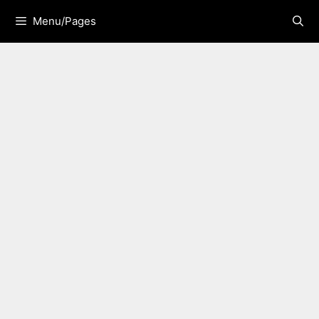
Skip
Menu/Pages
to
content