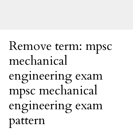
Remove term: mpsc
mechanical
engineering exam
mpsc mechanical
engineering exam
pattern