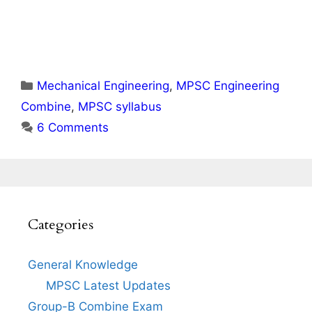
Categories
Mechanical Engineering
,
MPSC Engineering
Combine
,
MPSC syllabus
6 Comments
Categories
General Knowledge
MPSC Latest Updates
Group-B Combine Exam