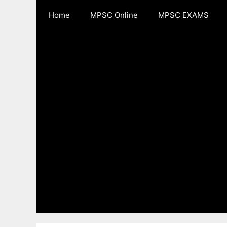
Skip
Home
MPSC Online
MPSC EXAMS
to
content