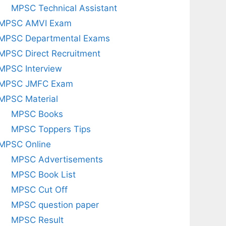
MPSC Technical Assistant
MPSC AMVI Exam
MPSC Departmental Exams
MPSC Direct Recruitment
MPSC Interview
MPSC JMFC Exam
MPSC Material
MPSC Books
MPSC Toppers Tips
MPSC Online
MPSC Advertisements
MPSC Book List
MPSC Cut Off
MPSC question paper
MPSC Result