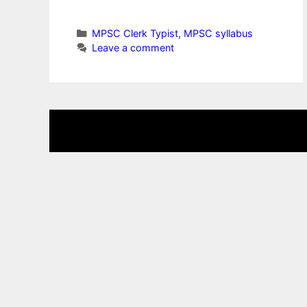
Categories
MPSC Clerk Typist
,
MPSC syllabus
Leave a comment