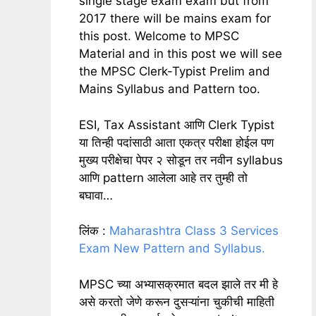
single stage exam exam but from
2017 there will be mains exam for
this post. Welcome to MPSC
Material and in this post we will see
the MPSC Clerk-Typist Prelim and
Mains Syllabus and Pattern too.
ESI, Tax Assistant आणि Clerk Typist
या तिन्ही पदांसाठी आता एकत्र परीक्षा होईल पण
मुख्य परीक्षेचा पेपर २ सोडून तर नवीन syllabus
आणि pattern आलेला आहे तर तुम्ही तो
बघावा…
लिंक :
Maharashtra Class 3 Services
Exam New Pattern and Syllabus.
MPSC च्या अभ्यासक्रमात बदल झाले तर मी हे
असे करतो जेणे करून दुसऱ्यांना चुकीची माहिती