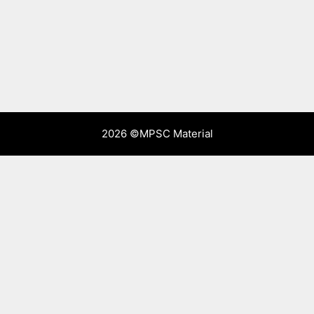
2026 ©
MPSC Material