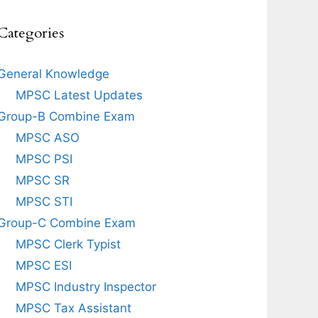
Categories
General Knowledge
MPSC Latest Updates
Group-B Combine Exam
MPSC ASO
MPSC PSI
MPSC SR
MPSC STI
Group-C Combine Exam
MPSC Clerk Typist
MPSC ESI
MPSC Industry Inspector
MPSC Tax Assistant