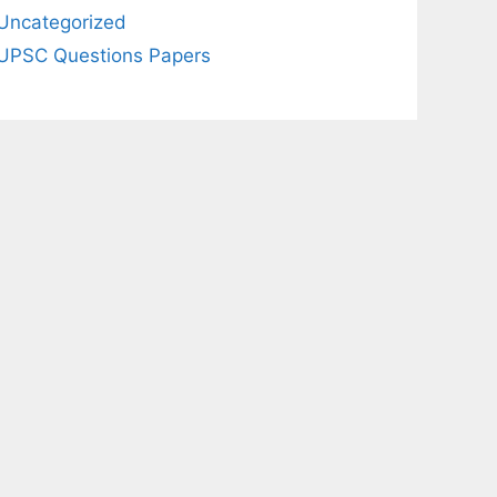
Uncategorized
UPSC Questions Papers