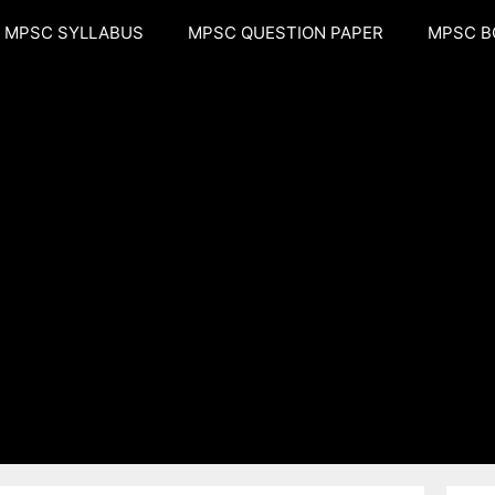
MPSC SYLLABUS
MPSC QUESTION PAPER
MPSC B