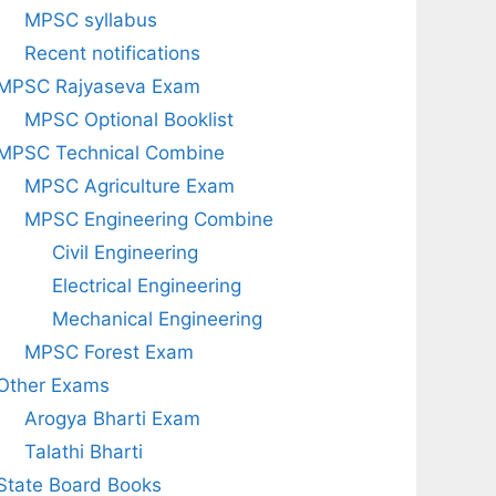
MPSC syllabus
Recent notifications
MPSC Rajyaseva Exam
MPSC Optional Booklist
MPSC Technical Combine
MPSC Agriculture Exam
MPSC Engineering Combine
Civil Engineering
Electrical Engineering
Mechanical Engineering
MPSC Forest Exam
Other Exams
Arogya Bharti Exam
Talathi Bharti
State Board Books