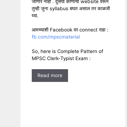
जाणार नाही . दुसर्या कोणत्या website वरून
तुम्ही जुना syllabus बघत असाल तर काळजी
घ्या.
आमच्याशी Facebook वर connect राहा :
fb.com/mpscmaterial
So, here is Complete Pattern of
MPSC Clerk-Typist Exam :
Read more