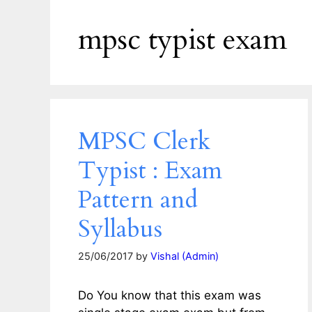
mpsc typist exam
MPSC Clerk
Typist : Exam
Pattern and
Syllabus
25/06/2017
by
Vishal (Admin)
Do You know that this exam was