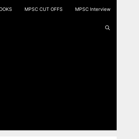
OOKS
MPSC CUT OFFS
MPSC Interview