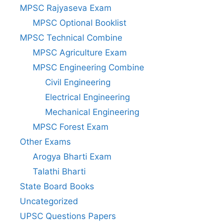
MPSC Rajyaseva Exam
MPSC Optional Booklist
MPSC Technical Combine
MPSC Agriculture Exam
MPSC Engineering Combine
Civil Engineering
Electrical Engineering
Mechanical Engineering
MPSC Forest Exam
Other Exams
Arogya Bharti Exam
Talathi Bharti
State Board Books
Uncategorized
UPSC Questions Papers