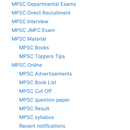
MPSC Departmental Exams
MPSC Direct Recruitment
MPSC Interview
MPSC JMFC Exam
MPSC Material
MPSC Books
MPSC Toppers Tips
MPSC Online
MPSC Advertisements
MPSC Book List
MPSC Cut Off
MPSC question paper
MPSC Result
MPSC syllabus
Recent notifications