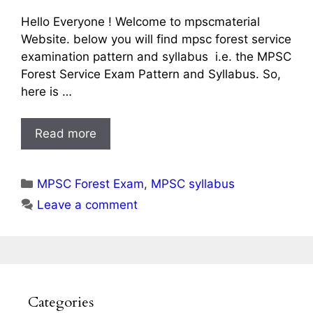
Hello Everyone ! Welcome to mpscmaterial
Website. below you will find mpsc forest service
examination pattern and syllabus i.e. the MPSC
Forest Service Exam Pattern and Syllabus. So,
here is …
Read more
Categories
MPSC Forest Exam
,
MPSC syllabus
Leave a comment
Categories