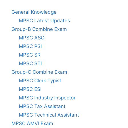
General Knowledge
MPSC Latest Updates
Group-B Combine Exam
MPSC ASO
MPSC PSI
MPSC SR
MPSC STI
Group-C Combine Exam
MPSC Clerk Typist
MPSC ESI
MPSC Industry Inspector
MPSC Tax Assistant
MPSC Technical Assistant
MPSC AMVI Exam