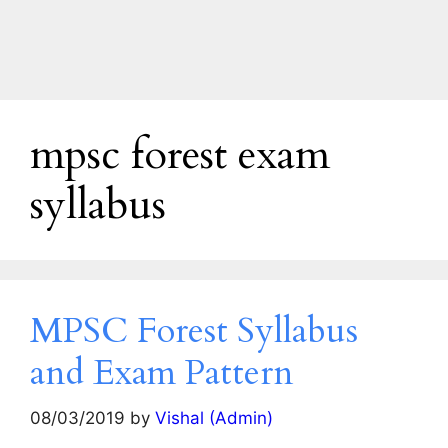
mpsc forest exam
syllabus
MPSC Forest Syllabus
and Exam Pattern
08/03/2019
by
Vishal (Admin)