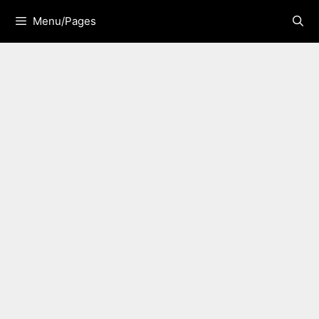
Skip
Menu/Pages
to
content