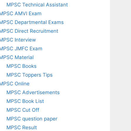
MPSC Technical Assistant
MPSC AMVI Exam
MPSC Departmental Exams
MPSC Direct Recruitment
MPSC Interview
MPSC JMFC Exam
MPSC Material
MPSC Books
MPSC Toppers Tips
MPSC Online
MPSC Advertisements
MPSC Book List
MPSC Cut Off
MPSC question paper
MPSC Result