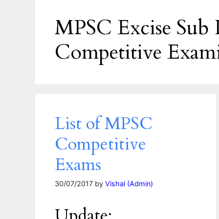
MPSC Excise Sub I
Competitive Exam
List of MPSC
Competitive
Exams
30/07/2017
by
Vishal (Admin)
Update: