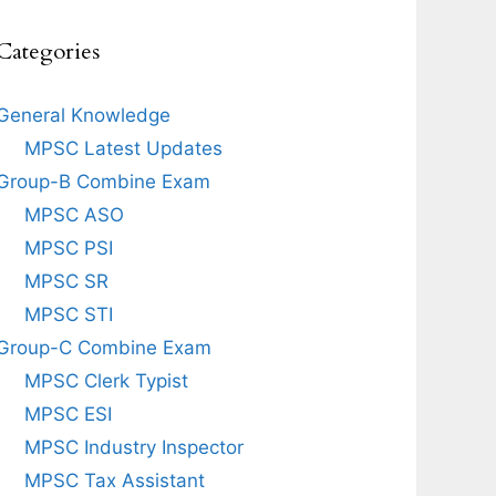
Categories
General Knowledge
MPSC Latest Updates
Group-B Combine Exam
MPSC ASO
MPSC PSI
MPSC SR
MPSC STI
Group-C Combine Exam
MPSC Clerk Typist
MPSC ESI
MPSC Industry Inspector
MPSC Tax Assistant