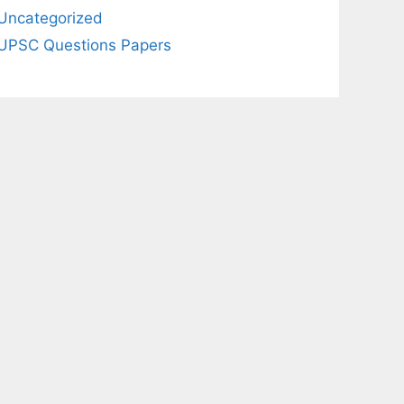
Uncategorized
UPSC Questions Papers