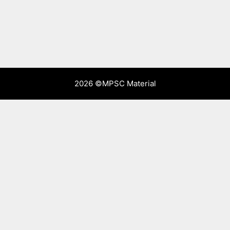
2026 ©
MPSC Material