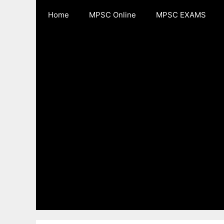
Skip
Home
MPSC Online
MPSC EXAMS
to
content