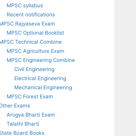
MPSC syllabus
Recent notifications
MPSC Rajyaseva Exam
MPSC Optional Booklist
MPSC Technical Combine
MPSC Agriculture Exam
MPSC Engineering Combine
Civil Engineering
Electrical Engineering
Mechanical Engineering
MPSC Forest Exam
Other Exams
Arogya Bharti Exam
Talathi Bharti
State Board Books