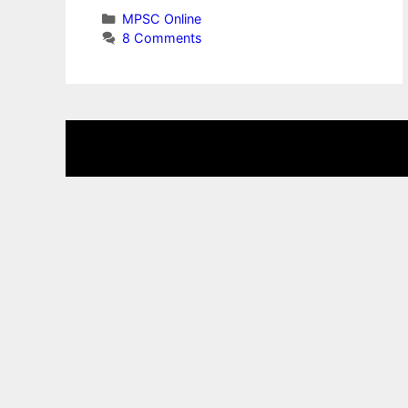
Categories
MPSC Online
8 Comments