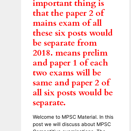
important thing is
that the paper 2 of
mains exam of all
these six posts would
be separate from
2018. means prelim
and paper 1 of each
two exams will be
same and paper 2 of
all six posts would be
separate.
Welcome to MPSC Material. In this
post we will discuss about MPSC