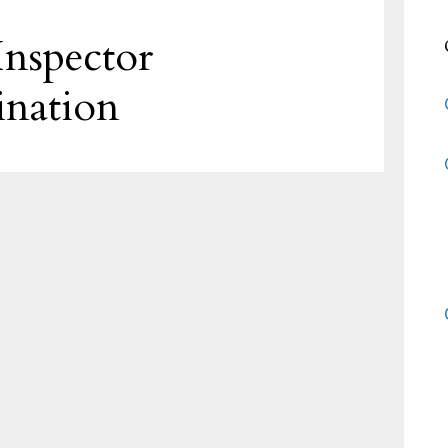
nspector
ination