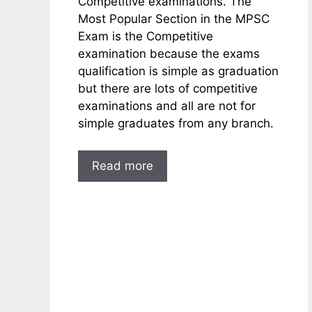
Competitive examinations. The
Most Popular Section in the MPSC
Exam is the Competitive
examination because the exams
qualification is simple as graduation
but there are lots of competitive
examinations and all are not for
simple graduates from any branch.
Read more