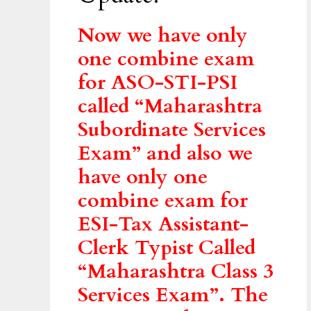
Now we have only
one combine exam
for ASO-STI-PSI
called “Maharashtra
Subordinate Services
Exam” and also we
have only one
combine exam for
ESI-Tax Assistant-
Clerk Typist Called
“Maharashtra Class 3
Services Exam”. The