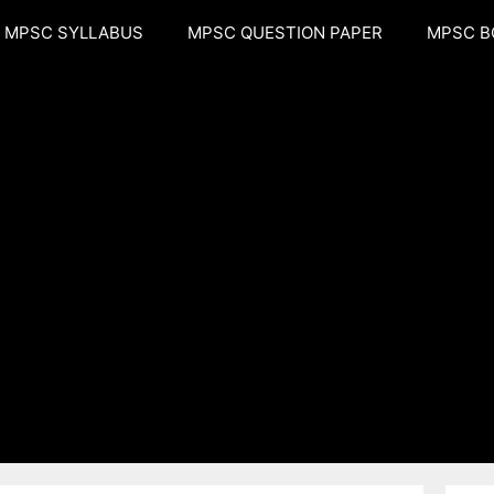
MPSC SYLLABUS
MPSC QUESTION PAPER
MPSC B