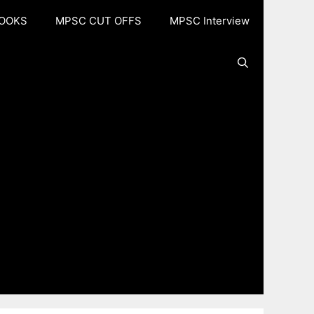
OOKS
MPSC CUT OFFS
MPSC Interview