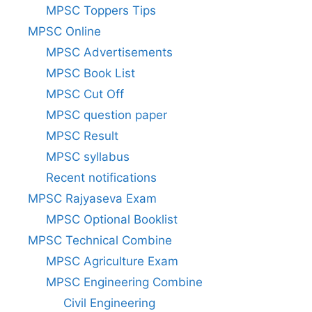
MPSC Toppers Tips
MPSC Online
MPSC Advertisements
MPSC Book List
MPSC Cut Off
MPSC question paper
MPSC Result
MPSC syllabus
Recent notifications
MPSC Rajyaseva Exam
MPSC Optional Booklist
MPSC Technical Combine
MPSC Agriculture Exam
MPSC Engineering Combine
Civil Engineering