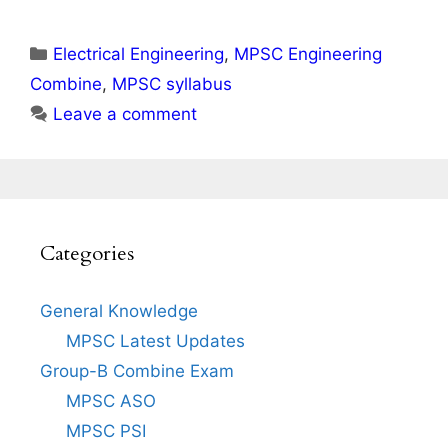
Categories
Electrical Engineering
,
MPSC Engineering
Combine
,
MPSC syllabus
Leave a comment
Categories
General Knowledge
MPSC Latest Updates
Group-B Combine Exam
MPSC ASO
MPSC PSI