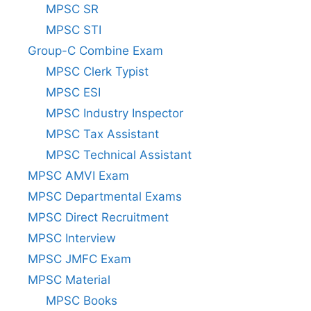
MPSC SR
MPSC STI
Group-C Combine Exam
MPSC Clerk Typist
MPSC ESI
MPSC Industry Inspector
MPSC Tax Assistant
MPSC Technical Assistant
MPSC AMVI Exam
MPSC Departmental Exams
MPSC Direct Recruitment
MPSC Interview
MPSC JMFC Exam
MPSC Material
MPSC Books