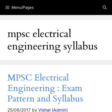
Skip
Menu/Pages
to
content
mpsc electrical
engineering syllabus
MPSC Electrical
Engineering : Exam
Pattern and Syllabus
25/06/2017
by
Vishal (Admin)