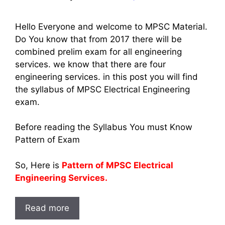
Hello Everyone and welcome to MPSC Material.
Do You know that from 2017 there will be
combined prelim exam for all engineering
services. we know that there are four
engineering services. in this post you will find
the syllabus of MPSC Electrical Engineering
exam.
Before reading the Syllabus You must Know
Pattern of Exam
So, Here is
Pattern of MPSC Electrical
Engineering Services.
Read more