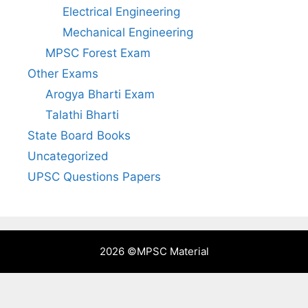
Electrical Engineering
Mechanical Engineering
MPSC Forest Exam
Other Exams
Arogya Bharti Exam
Talathi Bharti
State Board Books
Uncategorized
UPSC Questions Papers
2026 ©
MPSC Material