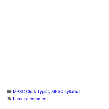
Categories
MPSC Clerk Typist
,
MPSC syllabus
Leave a comment