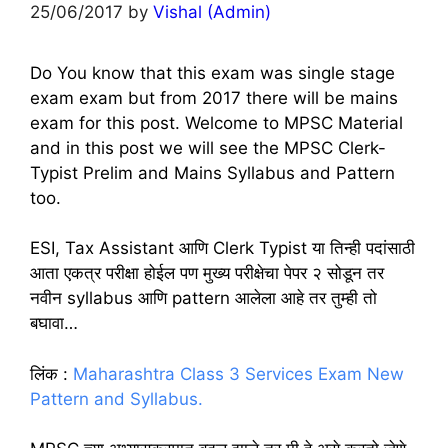
25/06/2017
by
Vishal (Admin)
Do You know that this exam was single stage
exam exam but from 2017 there will be mains
exam for this post. Welcome to MPSC Material
and in this post we will see the MPSC Clerk-
Typist Prelim and Mains Syllabus and Pattern
too.
ESI, Tax Assistant आणि Clerk Typist या तिन्ही पदांसाठी
आता एकत्र परीक्षा होईल पण मुख्य परीक्षेचा पेपर २ सोडून तर
नवीन syllabus आणि pattern आलेला आहे तर तुम्ही तो
बघावा…
लिंक :
Maharashtra Class 3 Services Exam New
Pattern and Syllabus.