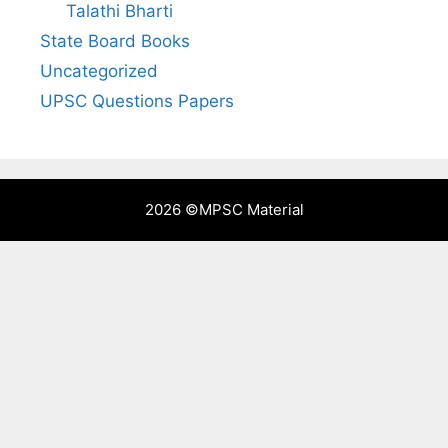
Talathi Bharti
State Board Books
Uncategorized
UPSC Questions Papers
2026 ©
MPSC Material