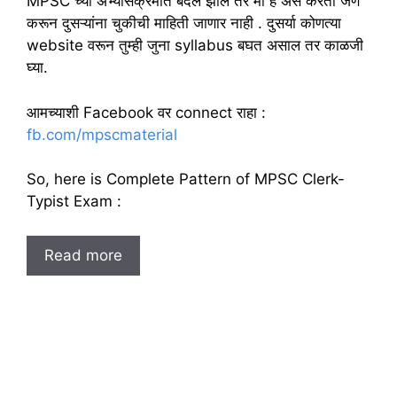
MPSC च्या अभ्यासक्रमात बदल झाले तर मी हे असे करतो जेणे
करून दुसऱ्यांना चुकीची माहिती जाणार नाही . दुसर्या कोणत्या
website वरून तुम्ही जुना syllabus बघत असाल तर काळजी
घ्या.
आमच्याशी Facebook वर connect राहा :
fb.com/mpscmaterial
So, here is Complete Pattern of MPSC Clerk-
Typist Exam :
Read more