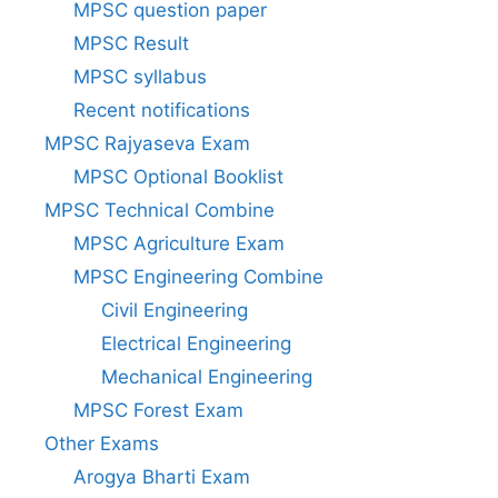
MPSC question paper
MPSC Result
MPSC syllabus
Recent notifications
MPSC Rajyaseva Exam
MPSC Optional Booklist
MPSC Technical Combine
MPSC Agriculture Exam
MPSC Engineering Combine
Civil Engineering
Electrical Engineering
Mechanical Engineering
MPSC Forest Exam
Other Exams
Arogya Bharti Exam