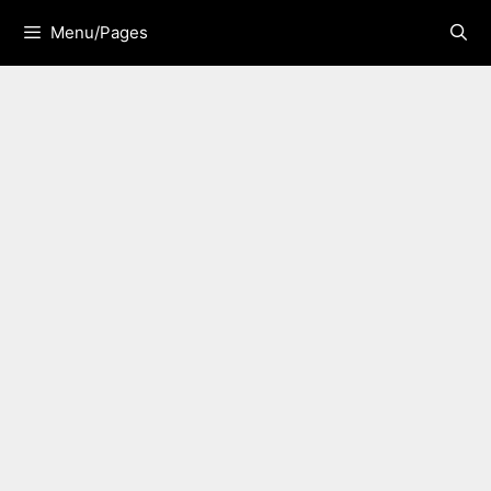
Skip
Menu/Pages
to
content