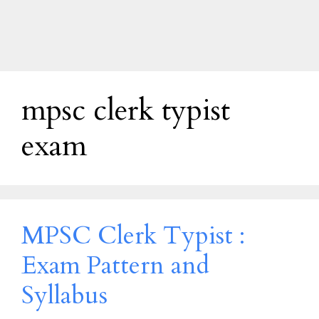
mpsc clerk typist
exam
MPSC Clerk Typist :
Exam Pattern and
Syllabus