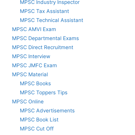
MPSC Industry Inspector
MPSC Tax Assistant
MPSC Technical Assistant
MPSC AMVI Exam
MPSC Departmental Exams
MPSC Direct Recruitment
MPSC Interview
MPSC JMFC Exam
MPSC Material
MPSC Books
MPSC Toppers Tips
MPSC Online
MPSC Advertisements
MPSC Book List
MPSC Cut Off