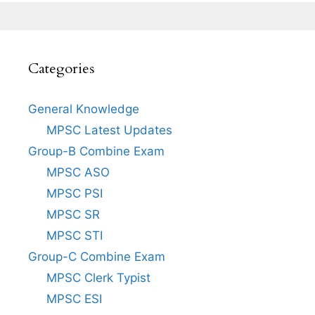
Categories
General Knowledge
MPSC Latest Updates
Group-B Combine Exam
MPSC ASO
MPSC PSI
MPSC SR
MPSC STI
Group-C Combine Exam
MPSC Clerk Typist
MPSC ESI