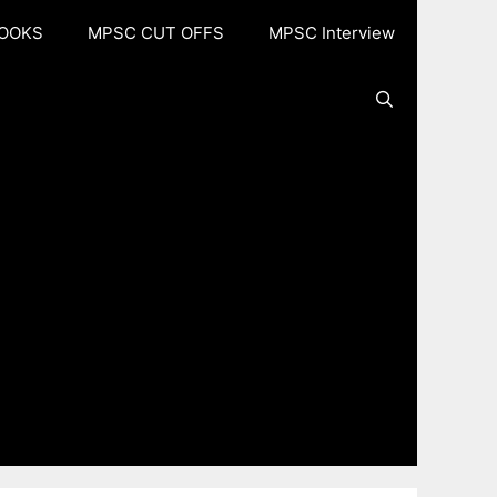
OOKS
MPSC CUT OFFS
MPSC Interview