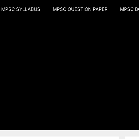
MPSC SYLLABUS
MPSC QUESTION PAPER
MPSC B