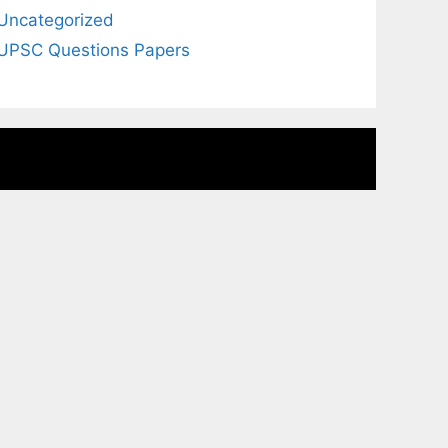
Uncategorized
UPSC Questions Papers