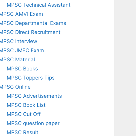
MPSC Technical Assistant
MPSC AMVI Exam
MPSC Departmental Exams
MPSC Direct Recruitment
MPSC Interview
MPSC JMFC Exam
MPSC Material
MPSC Books
MPSC Toppers Tips
MPSC Online
MPSC Advertisements
MPSC Book List
MPSC Cut Off
MPSC question paper
MPSC Result