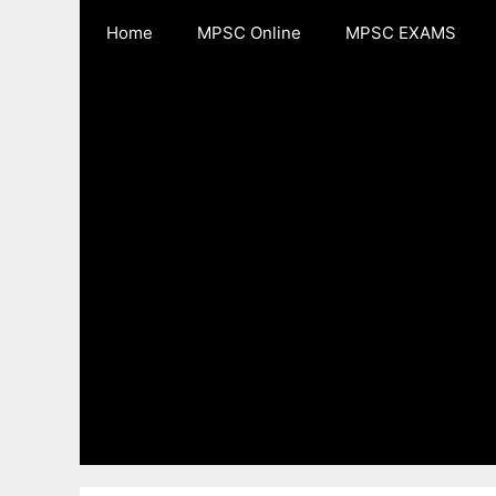
Skip
Home
MPSC Online
MPSC EXAMS
to
content