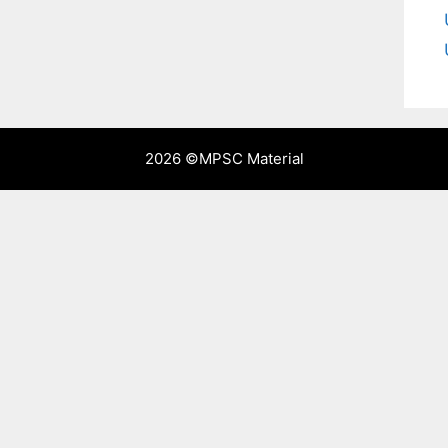
2026 ©
MPSC Material