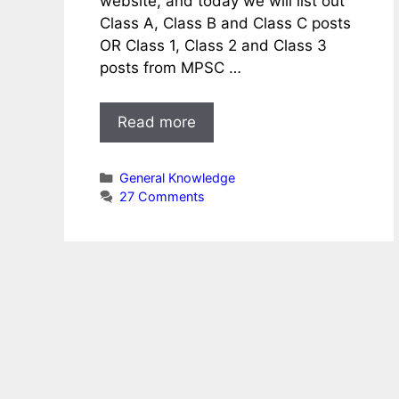
website, and today we will list out
Class A, Class B and Class C posts
OR Class 1, Class 2 and Class 3
posts from MPSC …
Read more
Categories
General Knowledge
27 Comments