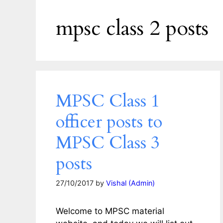
mpsc class 2 posts
MPSC Class 1
officer posts to
MPSC Class 3
posts
27/10/2017
by
Vishal (Admin)
Welcome to MPSC material