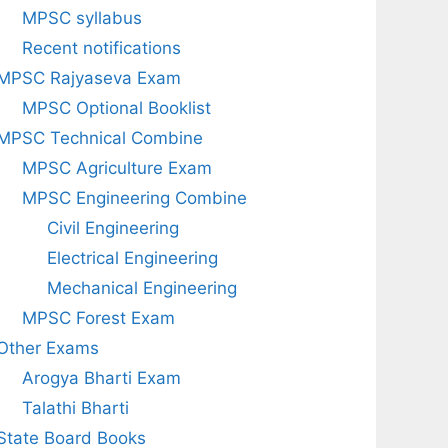
MPSC syllabus
Recent notifications
MPSC Rajyaseva Exam
MPSC Optional Booklist
MPSC Technical Combine
MPSC Agriculture Exam
MPSC Engineering Combine
Civil Engineering
Electrical Engineering
Mechanical Engineering
MPSC Forest Exam
Other Exams
Arogya Bharti Exam
Talathi Bharti
State Board Books