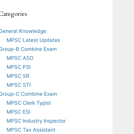
Categories
General Knowledge
MPSC Latest Updates
Group-B Combine Exam
MPSC ASO
MPSC PSI
MPSC SR
MPSC STI
Group-C Combine Exam
MPSC Clerk Typist
MPSC ESI
MPSC Industry Inspector
MPSC Tax Assistant