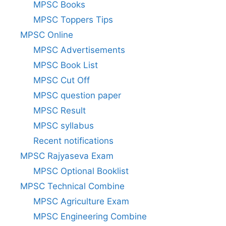
MPSC Books
MPSC Toppers Tips
MPSC Online
MPSC Advertisements
MPSC Book List
MPSC Cut Off
MPSC question paper
MPSC Result
MPSC syllabus
Recent notifications
MPSC Rajyaseva Exam
MPSC Optional Booklist
MPSC Technical Combine
MPSC Agriculture Exam
MPSC Engineering Combine