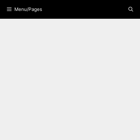
Skip
Menu/Pages
to
content