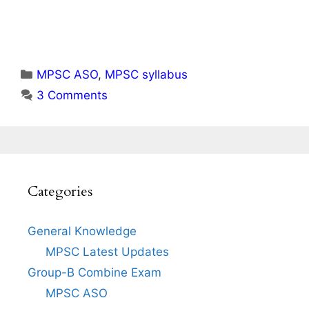
Categories
MPSC ASO
,
MPSC syllabus
3 Comments
Categories
General Knowledge
MPSC Latest Updates
Group-B Combine Exam
MPSC ASO