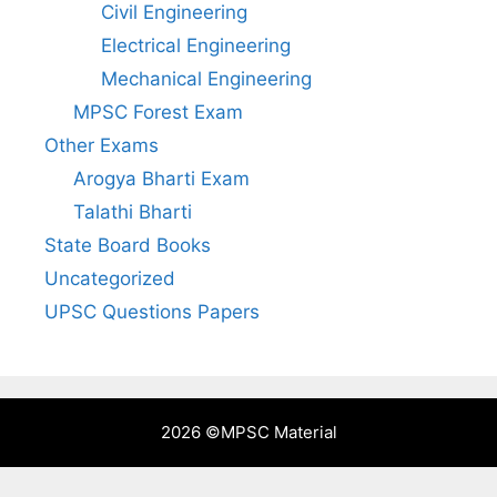
Civil Engineering
Electrical Engineering
Mechanical Engineering
MPSC Forest Exam
Other Exams
Arogya Bharti Exam
Talathi Bharti
State Board Books
Uncategorized
UPSC Questions Papers
2026 ©
MPSC Material