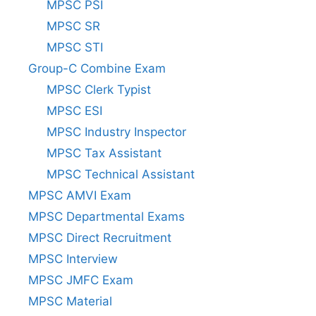
MPSC PSI
MPSC SR
MPSC STI
Group-C Combine Exam
MPSC Clerk Typist
MPSC ESI
MPSC Industry Inspector
MPSC Tax Assistant
MPSC Technical Assistant
MPSC AMVI Exam
MPSC Departmental Exams
MPSC Direct Recruitment
MPSC Interview
MPSC JMFC Exam
MPSC Material