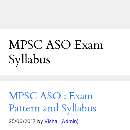
MPSC ASO Exam
Syllabus
MPSC ASO : Exam
Pattern and Syllabus
25/06/2017
by
Vishal (Admin)