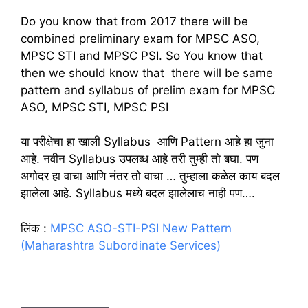
Do you know that from 2017 there will be
combined preliminary exam for MPSC ASO,
MPSC STI and MPSC PSI. So You know that
then we should know that there will be same
pattern and syllabus of prelim exam for MPSC
ASO, MPSC STI, MPSC PSI
या परीक्षेचा हा खाली Syllabus आणि Pattern आहे हा जुना
आहे. नवीन Syllabus उपलब्ध आहे तरी तुम्ही तो बघा. पण
अगोदर हा वाचा आणि नंतर तो वाचा … तुम्हाला कळेल काय बदल
झालेला आहे. Syllabus मध्ये बदल झालेलाच नाही पण….
लिंक :
MPSC ASO-STI-PSI New Pattern
(Maharashtra Subordinate Services)