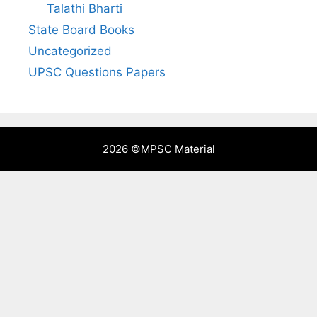
Talathi Bharti
State Board Books
Uncategorized
UPSC Questions Papers
2026 ©
MPSC Material