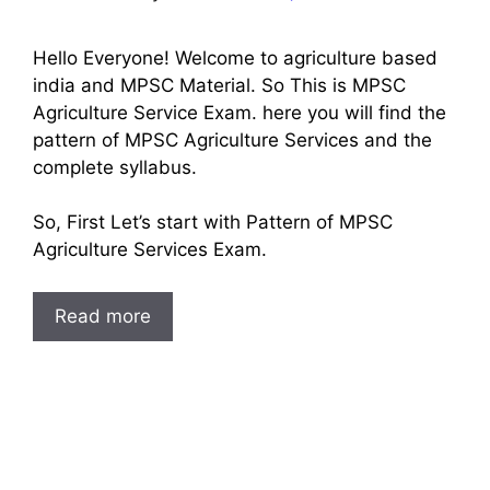
Hello Everyone! Welcome to agriculture based
india and MPSC Material. So This is MPSC
Agriculture Service Exam. here you will find the
pattern of MPSC Agriculture Services and the
complete syllabus.
So, First Let’s start with Pattern of MPSC
Agriculture Services Exam.
Read more