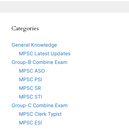
Categories
General Knowledge
MPSC Latest Updates
Group-B Combine Exam
MPSC ASO
MPSC PSI
MPSC SR
MPSC STI
Group-C Combine Exam
MPSC Clerk Typist
MPSC ESI