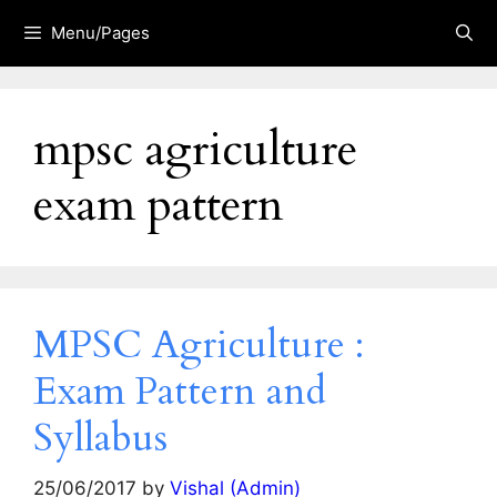
Skip
Menu/Pages
to
content
mpsc agriculture
exam pattern
MPSC Agriculture :
Exam Pattern and
Syllabus
25/06/2017
by
Vishal (Admin)