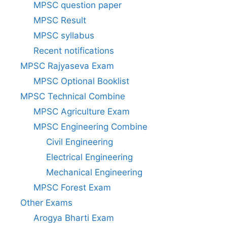
MPSC question paper
MPSC Result
MPSC syllabus
Recent notifications
MPSC Rajyaseva Exam
MPSC Optional Booklist
MPSC Technical Combine
MPSC Agriculture Exam
MPSC Engineering Combine
Civil Engineering
Electrical Engineering
Mechanical Engineering
MPSC Forest Exam
Other Exams
Arogya Bharti Exam