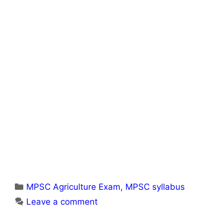
Categories
MPSC Agriculture Exam
,
MPSC syllabus
Leave a comment