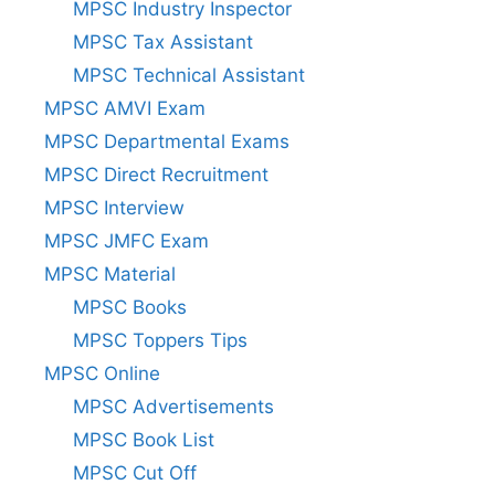
MPSC Industry Inspector
MPSC Tax Assistant
MPSC Technical Assistant
MPSC AMVI Exam
MPSC Departmental Exams
MPSC Direct Recruitment
MPSC Interview
MPSC JMFC Exam
MPSC Material
MPSC Books
MPSC Toppers Tips
MPSC Online
MPSC Advertisements
MPSC Book List
MPSC Cut Off