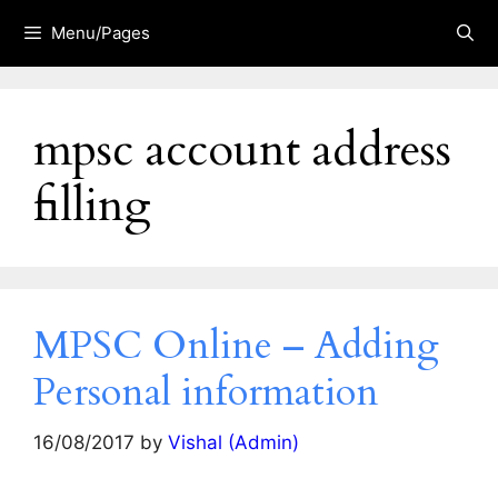
Skip
Menu/Pages
to
content
mpsc account address
filling
MPSC Online – Adding
Personal information
16/08/2017
by
Vishal (Admin)