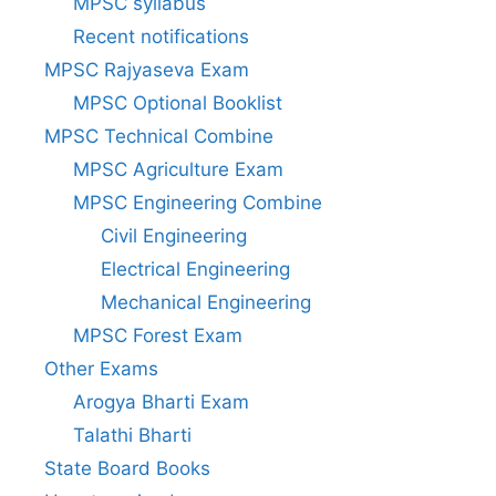
MPSC syllabus
Recent notifications
MPSC Rajyaseva Exam
MPSC Optional Booklist
MPSC Technical Combine
MPSC Agriculture Exam
MPSC Engineering Combine
Civil Engineering
Electrical Engineering
Mechanical Engineering
MPSC Forest Exam
Other Exams
Arogya Bharti Exam
Talathi Bharti
State Board Books