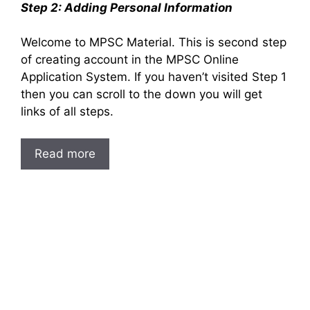
Step 2: Adding Personal Information
Welcome to MPSC Material. This is second step
of creating account in the MPSC Online
Application System. If you haven’t visited Step 1
then you can scroll to the down you will get
links of all steps.
Read more