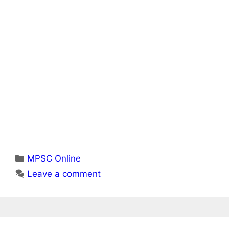
Categories
MPSC Online
Leave a comment