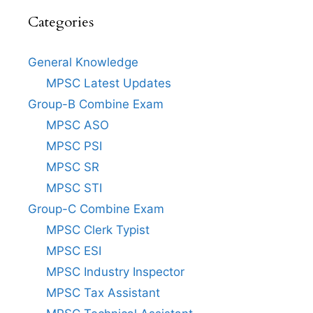
Categories
General Knowledge
MPSC Latest Updates
Group-B Combine Exam
MPSC ASO
MPSC PSI
MPSC SR
MPSC STI
Group-C Combine Exam
MPSC Clerk Typist
MPSC ESI
MPSC Industry Inspector
MPSC Tax Assistant