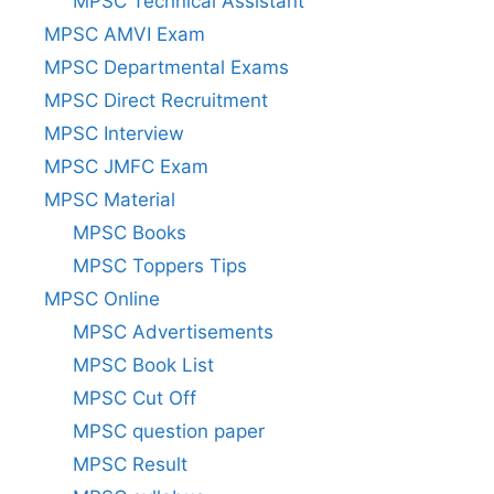
MPSC Technical Assistant
MPSC AMVI Exam
MPSC Departmental Exams
MPSC Direct Recruitment
MPSC Interview
MPSC JMFC Exam
MPSC Material
MPSC Books
MPSC Toppers Tips
MPSC Online
MPSC Advertisements
MPSC Book List
MPSC Cut Off
MPSC question paper
MPSC Result