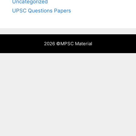
Uncategorized
UPSC Questions Papers
2026 ©
MPSC Material