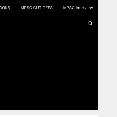
OOKS
MPSC CUT OFFS
MPSC Interview