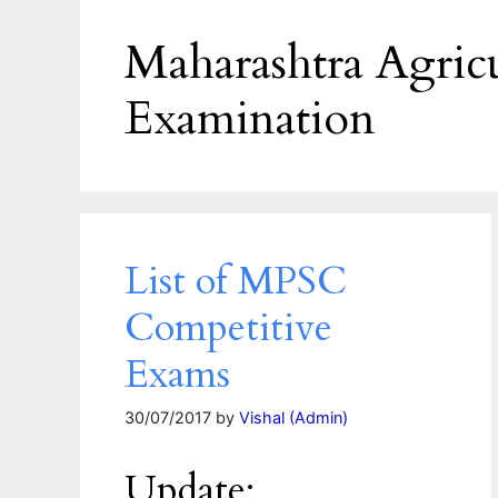
Maharashtra Agricu
Examination
List of MPSC
Competitive
Exams
30/07/2017
by
Vishal (Admin)
Update: