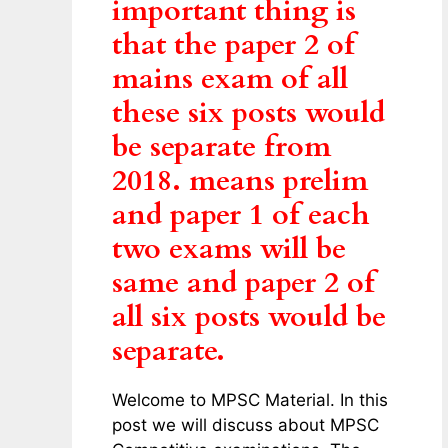
important thing is
that the paper 2 of
mains exam of all
these six posts would
be separate from
2018. means prelim
and paper 1 of each
two exams will be
same and paper 2 of
all six posts would be
separate.
Welcome to MPSC Material. In this
post we will discuss about MPSC