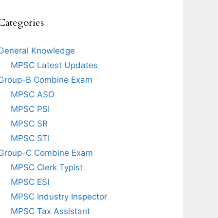
Categories
General Knowledge
MPSC Latest Updates
Group-B Combine Exam
MPSC ASO
MPSC PSI
MPSC SR
MPSC STI
Group-C Combine Exam
MPSC Clerk Typist
MPSC ESI
MPSC Industry Inspector
MPSC Tax Assistant