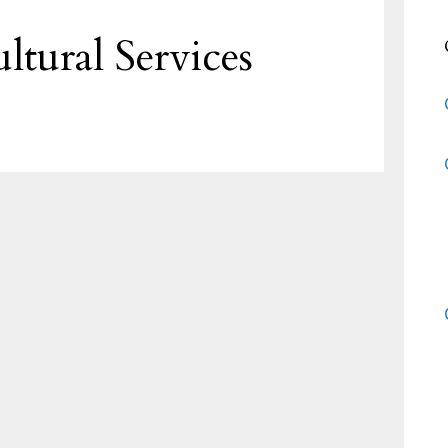
ltural Services