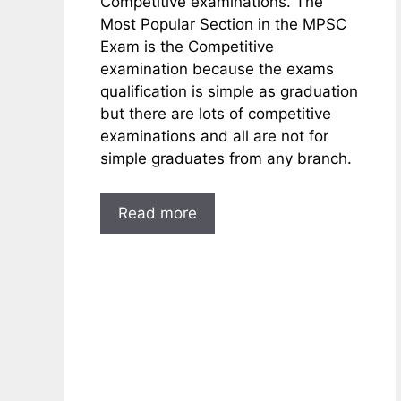
Competitive examinations. The
Most Popular Section in the MPSC
Exam is the Competitive
examination because the exams
qualification is simple as graduation
but there are lots of competitive
examinations and all are not for
simple graduates from any branch.
Read more