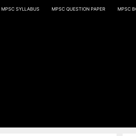
MPSC SYLLABUS
MPSC QUESTION PAPER
MPSC B