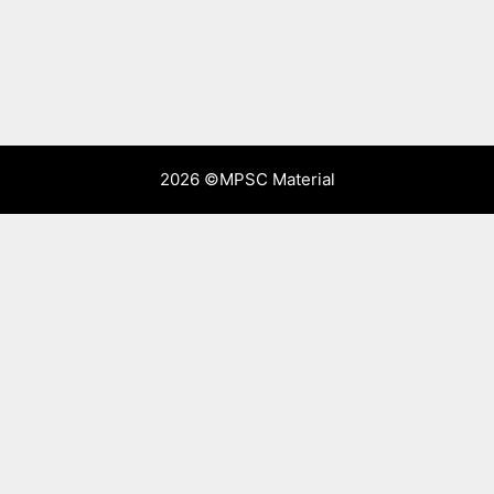
2026 ©
MPSC Material