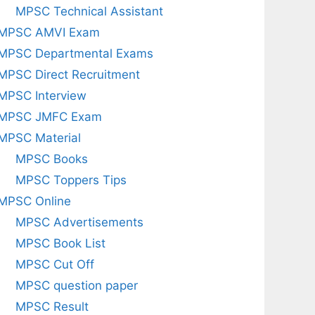
MPSC Technical Assistant
MPSC AMVI Exam
MPSC Departmental Exams
MPSC Direct Recruitment
MPSC Interview
MPSC JMFC Exam
MPSC Material
MPSC Books
MPSC Toppers Tips
MPSC Online
MPSC Advertisements
MPSC Book List
MPSC Cut Off
MPSC question paper
MPSC Result