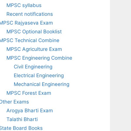
MPSC syllabus
Recent notifications
MPSC Rajyaseva Exam
MPSC Optional Booklist
MPSC Technical Combine
MPSC Agriculture Exam
MPSC Engineering Combine
Civil Engineering
Electrical Engineering
Mechanical Engineering
MPSC Forest Exam
Other Exams
Arogya Bharti Exam
Talathi Bharti
State Board Books