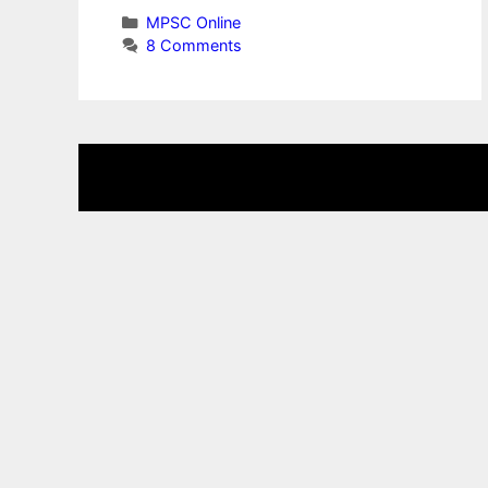
Categories
MPSC Online
8 Comments