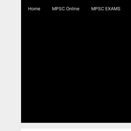
Skip
Home
MPSC Online
MPSC EXAMS
to
content