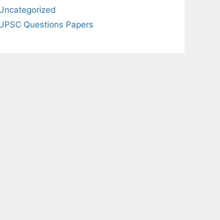
Uncategorized
UPSC Questions Papers