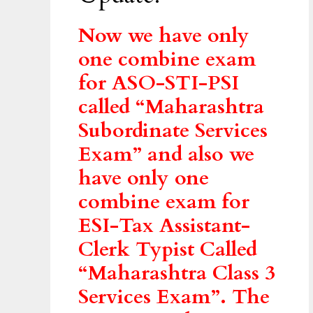
Now we have only
one combine exam
for ASO-STI-PSI
called “Maharashtra
Subordinate Services
Exam” and also we
have only one
combine exam for
ESI-Tax Assistant-
Clerk Typist Called
“Maharashtra Class 3
Services Exam”. The