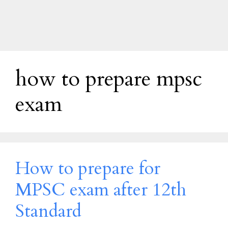
how to prepare mpsc
exam
How to prepare for
MPSC exam after 12th
Standard