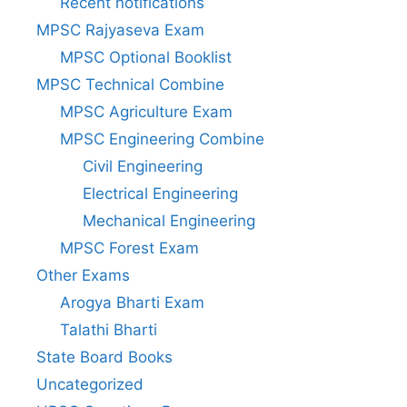
Recent notifications
MPSC Rajyaseva Exam
MPSC Optional Booklist
MPSC Technical Combine
MPSC Agriculture Exam
MPSC Engineering Combine
Civil Engineering
Electrical Engineering
Mechanical Engineering
MPSC Forest Exam
Other Exams
Arogya Bharti Exam
Talathi Bharti
State Board Books
Uncategorized