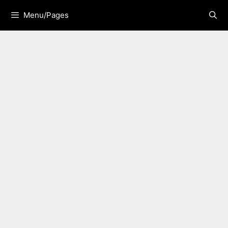
Skip
Menu/Pages
to
content