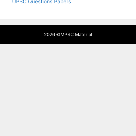
UPSC Questions Papers
2026 ©
MPSC Material