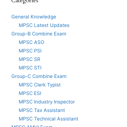
Categories
General Knowledge
MPSC Latest Updates
Group-B Combine Exam
MPSC ASO
MPSC PSI
MPSC SR
MPSC STI
Group-C Combine Exam
MPSC Clerk Typist
MPSC ESI
MPSC Industry Inspector
MPSC Tax Assistant
MPSC Technical Assistant