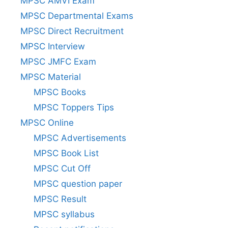
MPSC AMVI Exam
MPSC Departmental Exams
MPSC Direct Recruitment
MPSC Interview
MPSC JMFC Exam
MPSC Material
MPSC Books
MPSC Toppers Tips
MPSC Online
MPSC Advertisements
MPSC Book List
MPSC Cut Off
MPSC question paper
MPSC Result
MPSC syllabus