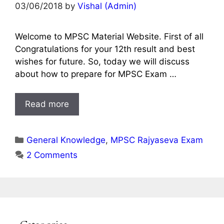
03/06/2018
by
Vishal (Admin)
Welcome to MPSC Material Website. First of all
Congratulations for your 12th result and best
wishes for future. So, today we will discuss
about how to prepare for MPSC Exam …
Read more
Categories
General Knowledge
,
MPSC Rajyaseva Exam
2 Comments