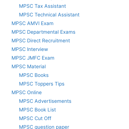
MPSC Tax Assistant
MPSC Technical Assistant
MPSC AMVI Exam
MPSC Departmental Exams
MPSC Direct Recruitment
MPSC Interview
MPSC JMFC Exam
MPSC Material
MPSC Books
MPSC Toppers Tips
MPSC Online
MPSC Advertisements
MPSC Book List
MPSC Cut Off
MPSC question paper