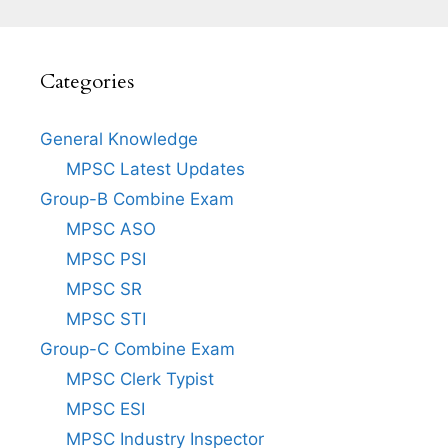
Categories
General Knowledge
MPSC Latest Updates
Group-B Combine Exam
MPSC ASO
MPSC PSI
MPSC SR
MPSC STI
Group-C Combine Exam
MPSC Clerk Typist
MPSC ESI
MPSC Industry Inspector