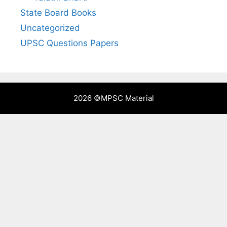
State Board Books
Uncategorized
UPSC Questions Papers
2026 ©
MPSC Material