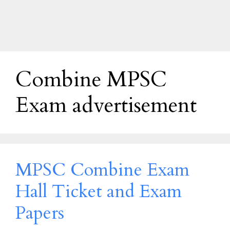
Combine MPSC
Exam advertisement
MPSC Combine Exam
Hall Ticket and Exam
Papers