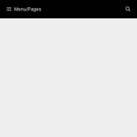
Skip
Menu/Pages
to
content