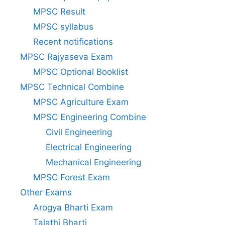
MPSC Result
MPSC syllabus
Recent notifications
MPSC Rajyaseva Exam
MPSC Optional Booklist
MPSC Technical Combine
MPSC Agriculture Exam
MPSC Engineering Combine
Civil Engineering
Electrical Engineering
Mechanical Engineering
MPSC Forest Exam
Other Exams
Arogya Bharti Exam
Talathi Bharti