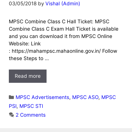
03/05/2018
by
Vishal (Admin)
MPSC Combine Class C Hall Ticket: MPSC
Combine Class C Exam Hall Ticket is available
and you can download it from MPSC Online
Website: Link
: https://mahampsc.mahaonline.gov.in/ Follow
these Steps to …
Read more
Categories
MPSC Advertisements
,
MPSC ASO
,
MPSC
PSI
,
MPSC STI
2 Comments