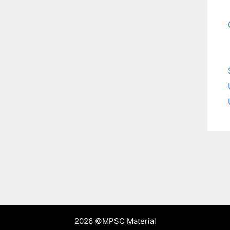
2026 ©
MPSC Material