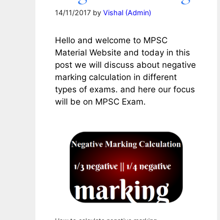
14/11/2017
by
Vishal (Admin)
Hello and welcome to MPSC
Material Website and today in this
post we will discuss about negative
marking calculation in different
types of exams. and here our focus
will be on MPSC Exam.