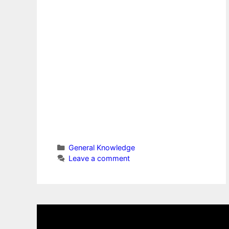
Categories
General Knowledge
Leave a comment