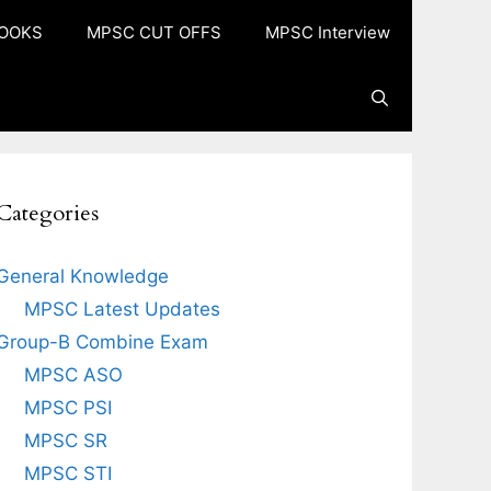
OOKS
MPSC CUT OFFS
MPSC Interview
Categories
General Knowledge
MPSC Latest Updates
Group-B Combine Exam
MPSC ASO
MPSC PSI
MPSC SR
MPSC STI