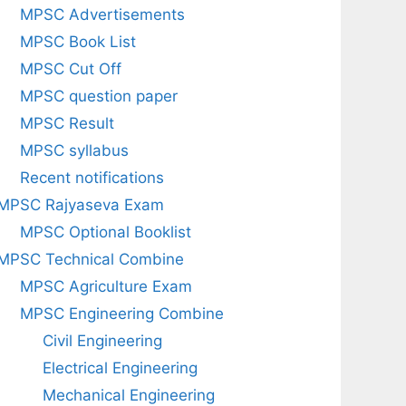
MPSC Advertisements
MPSC Book List
MPSC Cut Off
MPSC question paper
MPSC Result
MPSC syllabus
Recent notifications
MPSC Rajyaseva Exam
MPSC Optional Booklist
MPSC Technical Combine
MPSC Agriculture Exam
MPSC Engineering Combine
Civil Engineering
Electrical Engineering
Mechanical Engineering