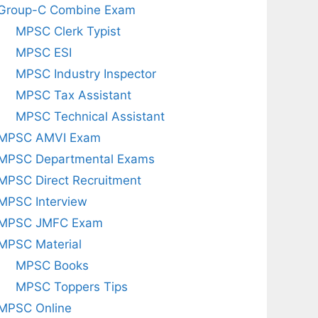
Group-C Combine Exam
MPSC Clerk Typist
MPSC ESI
MPSC Industry Inspector
MPSC Tax Assistant
MPSC Technical Assistant
MPSC AMVI Exam
MPSC Departmental Exams
MPSC Direct Recruitment
MPSC Interview
MPSC JMFC Exam
MPSC Material
MPSC Books
MPSC Toppers Tips
MPSC Online