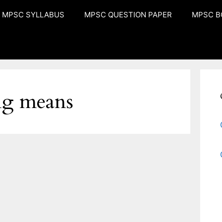
MPSC SYLLABUS
MPSC QUESTION PAPER
MPSC B
ng means