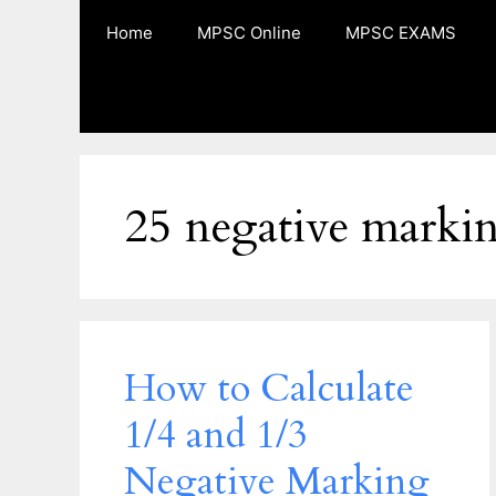
Skip
Home
MPSC Online
MPSC EXAMS
to
content
25 negative marki
How to Calculate
1/4 and 1/3
Negative Marking