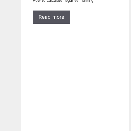
How to calculate negative marking
Read more