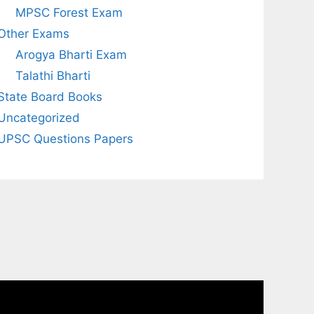
MPSC Forest Exam
Other Exams
Arogya Bharti Exam
Talathi Bharti
State Board Books
Uncategorized
UPSC Questions Papers